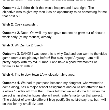
Outcome 1.
I didn't think this would happen and I was right! The
objective was to give my teen kids an opportunity to do something for me
that cost $0!!
Wish 2.
Cozy sweatshirt.
Outcome 2.
Nope. Oh well, my son gave me one he grew out of about a
week early (at my request) already.
Wish 3.
Wii Zumba 2 (used).
Outcome 3.
DANG! I was sure this is why Dad and son went to the video
game store a couple days before! But alas, nope! Anyway, I am still
pretty happy with my Wii Zumba 1 and have a good few months of
workouts to do with it.
Wish 4.
Trip to downtown LA wholesale fabric area.
Outcome 4.
We had to postpone because my daughter, who wanted to
come along, has a major school assignment and could not afford to take
a whole Sunday off from that. I have told her we will do the trip when the
project is finished in hopes she will work faster/smarter on that project.
(The subject of a whole different blog post!). So no birthday trip, but I will
do this for my small biz later.