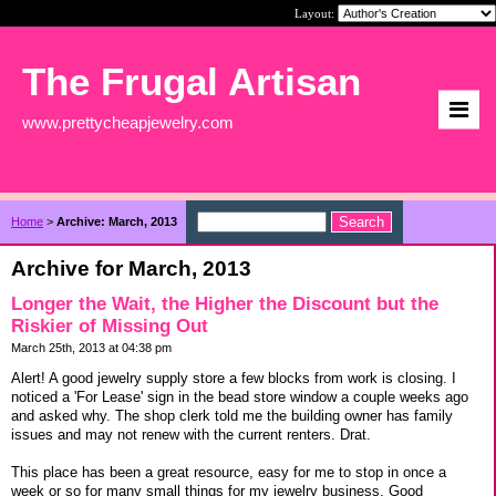
Layout:
The Frugal Artisan
www.prettycheapjewelry.com
Home
>
Archive: March, 2013
Archive for March, 2013
Longer the Wait, the Higher the Discount but the
Riskier of Missing Out
March 25th, 2013 at 04:38 pm
Alert! A good jewelry supply store a few blocks from work is closing. I
noticed a 'For Lease' sign in the bead store window a couple weeks ago
and asked why. The shop clerk told me the building owner has family
issues and may not renew with the current renters. Drat.
This place has been a great resource, easy for me to stop in once a
week or so for many small things for my jewelry business. Good