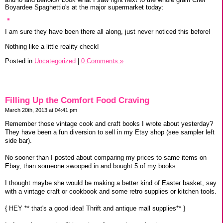
Boyardee Spaghettio's at the major supermarket today:
I am sure they have been there all along, just never noticed this before!
Nothing like a little reality check!
Posted in
Uncategorized
|
0 Comments »
Filling Up the Comfort Food Craving
March 20th, 2013 at 04:41 pm
Remember those vintage cook and craft books I wrote about yesterday?
They have been a fun diversion to sell in my Etsy shop (see sampler left
side bar).
No sooner than I posted about comparing my prices to same items on
Ebay, than someone swooped in and bought 5 of my books.
I thought maybe she would be making a better kind of Easter basket, say
with a vintage craft or cookbook and some retro supplies or kitchen tools.
{ HEY ** that's a good idea! Thrift and antique mall supplies** }