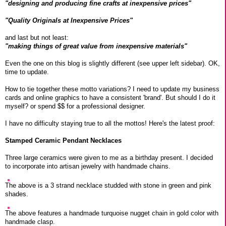
"designing and producing fine crafts at inexpensive prices"
"Quality Originals at Inexpensive Prices"
and last but not least:
"making things of great value from inexpensive materials"
Even the one on this blog is slightly different (see upper left sidebar). OK,
time to update.
How to tie together these motto variations? I need to update my business
cards and online graphics to have a consistent 'brand'. But should I do it
myself? or spend $$ for a professional designer.
I have no difficulty staying true to all the mottos! Here's the latest proof:
Stamped Ceramic Pendant Necklaces
Three large ceramics were given to me as a birthday present. I decided
to incorporate into artisan jewelry with handmade chains.
The above is a 3 strand necklace studded with stone in green and pink
shades.
The above features a handmade turquoise nugget chain in gold color with
handmade clasp.