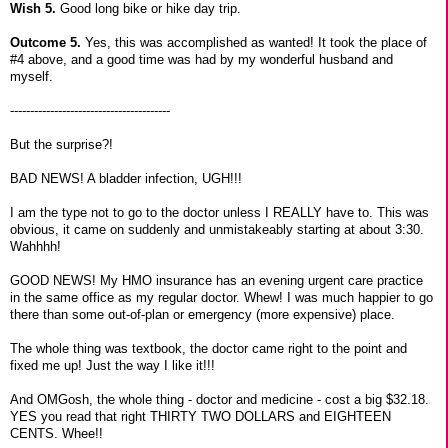
Wish 5.
Good long bike or hike day trip.
Outcome 5.
Yes, this was accomplished as wanted! It took the place of
#4 above, and a good time was had by my wonderful husband and
myself.
----------------------------------------
But the surprise?!
BAD NEWS! A bladder infection, UGH!!!
I am the type not to go to the doctor unless I REALLY have to. This was
obvious, it came on suddenly and unmistakeably starting at about 3:30.
Wahhhh!
GOOD NEWS! My HMO insurance has an evening urgent care practice
in the same office as my regular doctor. Whew! I was much happier to go
there than some out-of-plan or emergency (more expensive) place.
The whole thing was textbook, the doctor came right to the point and
fixed me up! Just the way I like it!!!
And OMGosh, the whole thing - doctor and medicine - cost a big $32.18.
YES you read that right THIRTY TWO DOLLARS and EIGHTEEN
CENTS. Whee!!