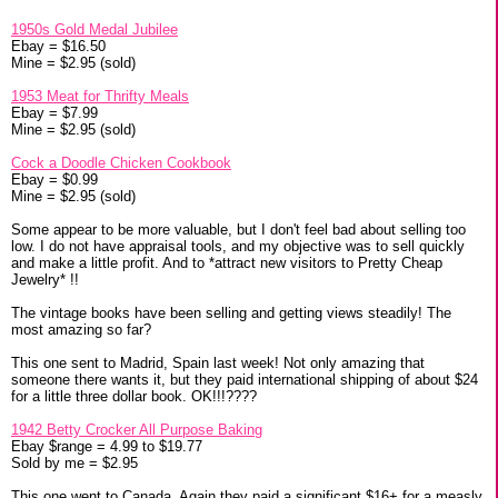
1950s Gold Medal Jubilee
Ebay = $16.50
Mine = $2.95 (sold)
1953 Meat for Thrifty Meals
Ebay = $7.99
Mine = $2.95 (sold)
Cock a Doodle Chicken Cookbook
Ebay = $0.99
Mine = $2.95 (sold)
Some appear to be more valuable, but I don't feel bad about selling too
low. I do not have appraisal tools, and my objective was to sell quickly
and make a little profit. And to *attract new visitors to Pretty Cheap
Jewelry* !!
The vintage books have been selling and getting views steadily! The
most amazing so far?
This one sent to Madrid, Spain last week! Not only amazing that
someone there wants it, but they paid international shipping of about $24
for a little three dollar book. OK!!!????
1942 Betty Crocker All Purpose Baking
Ebay $range = 4.99 to $19.77
Sold by me = $2.95
This one went to Canada. Again they paid a significant $16+ for a measly