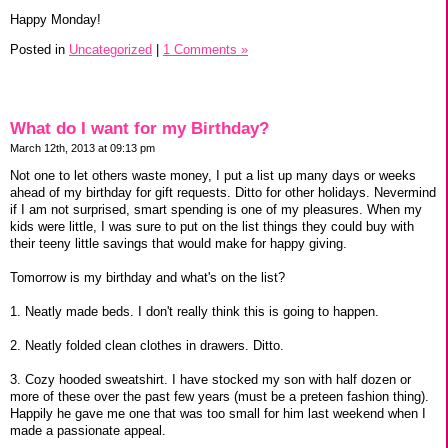
Happy Monday!
Posted in
Uncategorized
|
1 Comments »
What do I want for my Birthday?
March 12th, 2013 at 09:13 pm
Not one to let others waste money, I put a list up many days or weeks
ahead of my birthday for gift requests. Ditto for other holidays. Nevermind
if I am not surprised, smart spending is one of my pleasures. When my
kids were little, I was sure to put on the list things they could buy with
their teeny little savings that would make for happy giving.
Tomorrow is my birthday and what's on the list?
1. Neatly made beds. I don't really think this is going to happen.
2. Neatly folded clean clothes in drawers. Ditto.
3. Cozy hooded sweatshirt. I have stocked my son with half dozen or
more of these over the past few years (must be a preteen fashion thing).
Happily he gave me one that was too small for him last weekend when I
made a passionate appeal.