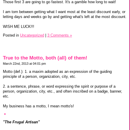
Those first 3 are going to go fastest. It's a gamble how long to wait!
I am torn between getting what I want most at the least discount early, or
letting days and weeks go by and getting what's left at the most discount.
WISH ME LUCK!!!
Posted in
Uncategorized
|
3 Comments »
True to the Motto, both (all) of them!
March 22nd, 2013 at 04:01 pm
Motto (def.): 1. a maxim adopted as an expression of the guiding
principle of a person, organization, city, etc.
2. a sentence, phrase, or word expressing the spirit or purpose of a
person, organization, city, etc., and often inscribed on a badge, banner,
etc.
My business has a motto, I mean motto's!
"The Frugal Artisan"