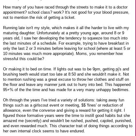
How many of you have raced through the streets to make it to a doctor
appointment? school class? work? It's not good for your blood pressure,
not to mention the risk of getting a ticket.
Running late isn't my style, which makes it all the harder to live with my
maturing daughter. Unfortunately at a pretty young age, around 8 or 9
years old, I saw her developing the tendency to squeeze too much into
the last minutes of a schedule. For example, trying to have breakfast in
only the last 2 or 3 minutes before leaving for school (where at least 5 or
10 minutes was much more appropriate). Moms, you remember how
stressful this could be?
Or making it to bed on time. If lights out was to be 9pm, getting pj's and
brushing teeth would start too late at 8:50 and she wouldn't make it. Not
to mention rushing was a great excuse to throw her clothes and stuff on
the floor and leave any manner junk out to hurry into bed. This happened
95+% of the the time and has made for a very many unhappy bedtimes.
Oh through the years I've tried a variety of solutions: taking away fun
things such as a girlscout event or meeting, $$ 'fines' or reduction of
allowance, even the converse and giving a reward for getting it right. I
figured those formative years were the time to instill good habits but she
amazed me (secretly) and wouldn't be rushed, pushed, cajoled, punished,
and even rewarded much. This character trait of doing things according to
her own internal clock seems to have endured.