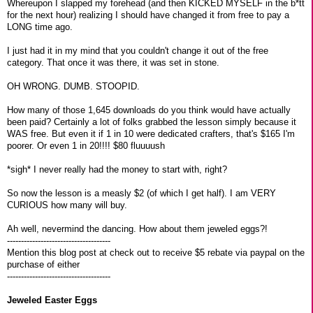
Whereupon I slapped my forehead (and then KICKED MYSELF in the b*tt
for the next hour) realizing I should have changed it from free to pay a
LONG time ago.
I just had it in my mind that you couldn't change it out of the free
category. That once it was there, it was set in stone.
OH WRONG. DUMB. STOOPID.
How many of those 1,645 downloads do you think would have actually
been paid? Certainly a lot of folks grabbed the lesson simply because it
WAS free. But even it if 1 in 10 were dedicated crafters, that's $165 I'm
poorer. Or even 1 in 20!!!! $80 fluuuush
*sigh* I never really had the money to start with, right?
So now the lesson is a measly $2 (of which I get half). I am VERY
CURIOUS how many will buy.
Ah well, nevermind the dancing. How about them jeweled eggs?!
-------------------------------------
Mention this blog post at check out to receive $5 rebate via paypal on the
purchase of either
-------------------------------------
Jeweled Easter Eggs