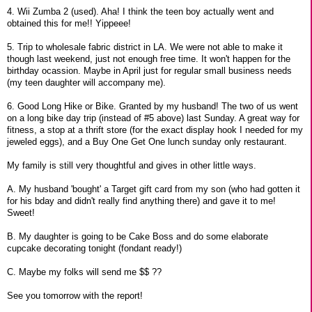
4. Wii Zumba 2 (used). Aha! I think the teen boy actually went and
obtained this for me!! Yippeee!
5. Trip to wholesale fabric district in LA. We were not able to make it
though last weekend, just not enough free time. It won't happen for the
birthday ocassion. Maybe in April just for regular small business needs
(my teen daughter will accompany me).
6. Good Long Hike or Bike. Granted by my husband! The two of us went
on a long bike day trip (instead of #5 above) last Sunday. A great way for
fitness, a stop at a thrift store (for the exact display hook I needed for my
jeweled eggs), and a Buy One Get One lunch sunday only restaurant.
My family is still very thoughtful and gives in other little ways.
A. My husband 'bought' a Target gift card from my son (who had gotten it
for his bday and didn't really find anything there) and gave it to me!
Sweet!
B. My daughter is going to be Cake Boss and do some elaborate
cupcake decorating tonight (fondant ready!)
C. Maybe my folks will send me $$ ??
See you tomorrow with the report!