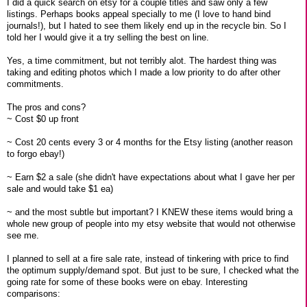
I did a quick search on etsy for a couple titles and saw only a few
listings. Perhaps books appeal specially to me (I love to hand bind
journals!), but I hated to see them likely end up in the recycle bin. So I
told her I would give it a try selling the best on line.
Yes, a time commitment, but not terribly alot. The hardest thing was
taking and editing photos which I made a low priority to do after other
commitments.
The pros and cons?
~ Cost $0 up front
~ Cost 20 cents every 3 or 4 months for the Etsy listing (another reason
to forgo ebay!)
~ Earn $2 a sale (she didn't have expectations about what I gave her per
sale and would take $1 ea)
~ and the most subtle but important? I KNEW these items would bring a
whole new group of people into my etsy website that would not otherwise
see me.
I planned to sell at a fire sale rate, instead of tinkering with price to find
the optimum supply/demand spot. But just to be sure, I checked what the
going rate for some of these books were on ebay. Interesting
comparisons: