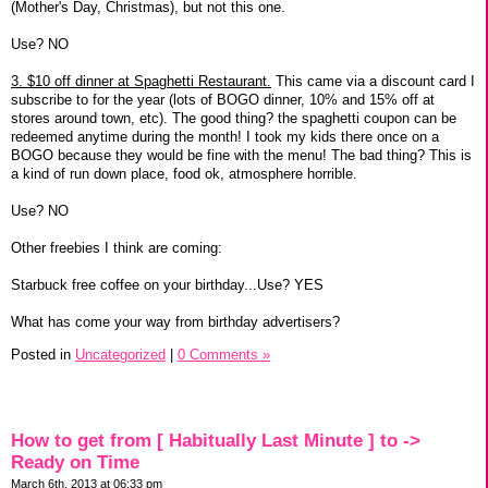
(Mother's Day, Christmas), but not this one.
Use? NO
3. $10 off dinner at Spaghetti Restaurant.
This came via a discount card I
subscribe to for the year (lots of BOGO dinner, 10% and 15% off at
stores around town, etc). The good thing? the spaghetti coupon can be
redeemed anytime during the month! I took my kids there once on a
BOGO because they would be fine with the menu! The bad thing? This is
a kind of run down place, food ok, atmosphere horrible.
Use? NO
Other freebies I think are coming:
Starbuck free coffee on your birthday...Use? YES
What has come your way from birthday advertisers?
Posted in
Uncategorized
|
0 Comments »
How to get from [ Habitually Last Minute ] to ->
Ready on Time
March 6th, 2013 at 06:33 pm