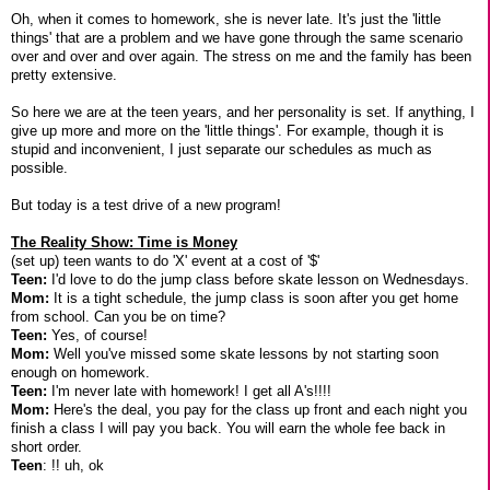
Oh, when it comes to homework, she is never late. It's just the 'little
things' that are a problem and we have gone through the same scenario
over and over and over again. The stress on me and the family has been
pretty extensive.
So here we are at the teen years, and her personality is set. If anything, I
give up more and more on the 'little things'. For example, though it is
stupid and inconvenient, I just separate our schedules as much as
possible.
But today is a test drive of a new program!
The Reality Show: Time is Money
(set up) teen wants to do 'X' event at a cost of '$'
Teen:
I'd love to do the jump class before skate lesson on Wednesdays.
Mom:
It is a tight schedule, the jump class is soon after you get home
from school. Can you be on time?
Teen:
Yes, of course!
Mom:
Well you've missed some skate lessons by not starting soon
enough on homework.
Teen:
I'm never late with homework! I get all A's!!!!
Mom:
Here's the deal, you pay for the class up front and each night you
finish a class I will pay you back. You will earn the whole fee back in
short order.
Teen
: !! uh, ok