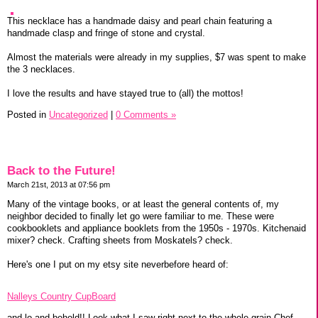
This necklace has a handmade daisy and pearl chain featuring a
handmade clasp and fringe of stone and crystal.
Almost the materials were already in my supplies, $7 was spent to make
the 3 necklaces.
I love the results and have stayed true to (all) the mottos!
Posted in
Uncategorized
|
0 Comments »
Back to the Future!
March 21st, 2013 at 07:56 pm
Many of the vintage books, or at least the general contents of, my
neighbor decided to finally let go were familiar to me. These were
cookbooklets and appliance booklets from the 1950s - 1970s. Kitchenaid
mixer? check. Crafting sheets from Moskatels? check.
Here's one I put on my etsy site neverbefore heard of:
Nalleys Country CupBoard
and lo and behold!! Look what I saw right next to the whole grain Chef