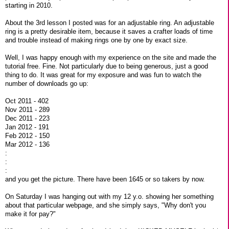
starting in 2010.
About the 3rd lesson I posted was for an adjustable ring. An adjustable
ring is a pretty desirable item, because it saves a crafter loads of time
and trouble instead of making rings one by one by exact size.
Well, I was happy enough with my experience on the site and made the
tutorial free. Fine. Not particularly due to being generous, just a good
thing to do. It was great for my exposure and was fun to watch the
number of downloads go up:
Oct 2011 - 402
Nov 2011 - 289
Dec 2011 - 223
Jan 2012 - 191
Feb 2012 - 150
Mar 2012 - 136
:
:
:
and you get the picture. There have been 1645 or so takers by now.
On Saturday I was hanging out with my 12 y.o. showing her something
about that particular webpage, and she simply says, "Why don't you
make it for pay?"