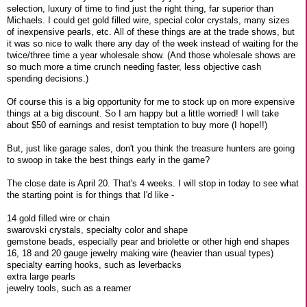
selection, luxury of time to find just the right thing, far superior than
Michaels. I could get gold filled wire, special color crystals, many sizes
of inexpensive pearls, etc. All of these things are at the trade shows, but
it was so nice to walk there any day of the week instead of waiting for the
twice/three time a year wholesale show. (And those wholesale shows are
so much more a time crunch needing faster, less objective cash
spending decisions.)
Of course this is a big opportunity for me to stock up on more expensive
things at a big discount. So I am happy but a little worried! I will take
about $50 of earnings and resist temptation to buy more (I hope!!)
But, just like garage sales, don't you think the treasure hunters are going
to swoop in take the best things early in the game?
The close date is April 20. That's 4 weeks. I will stop in today to see what
the starting point is for things that I'd like -
14 gold filled wire or chain
swarovski crystals, specialty color and shape
gemstone beads, especially pear and briolette or other high end shapes
16, 18 and 20 gauge jewelry making wire (heavier than usual types)
specialty earring hooks, such as leverbacks
extra large pearls
jewelry tools, such as a reamer