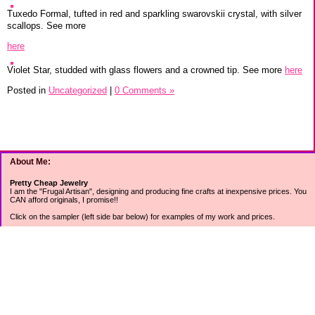
Tuxedo Formal, tufted in red and sparkling swarovskii crystal, with silver
scallops. See more
here
Violet Star, studded with glass flowers and a crowned tip. See more
here
Posted in
Uncategorized
|
0 Comments »
About Me:
Pretty Cheap Jewelry
I am the "Frugal Artisan", designing and producing fine crafts at inexpensive prices. You
CAN afford originals, I promise!!
Click on the sampler (left side bar below) for examples of my work and prices.
Join my mailing list for rock bottom offers, freebies and other specials (see mailing list
sign up in the lower left sidebar).
Tweet with me at @prettycheap
Tweet