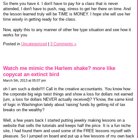
So there you have it. I don't have to pay for a class that is never
attended, I don't have to push, nag, stress to get her there on time. And
the lesson learned truly will be TIME is MONEY. I hope she will use her
time wisely in getting ready for the class.
Now, apply this to any manner of other fee type situation and see how it
works for you
Posted in
Uncategorized
|
3 Comments »
Watch me mimic the Harlem shake? more like
copycat an extinct bird
March 5th, 2013 at 05:07 pm
oh I am such a dodo!!!! Call in the creative accountants. You know how
the corporate big wigs twist things and show a loss for dollars not earned
(um, a loss for dollars NEVER actually received)? Y'know, the same kind
of logic in Washington lately about 'raising' funds by getting rid of tax
breaks on the wealthy?
Well, a few years back I started putting jewelry making lessons on a
website that sells the tutorials and keeps half the price. It is a fun niche
site, I had found them and used some of the FREE lessons myself with
pleasure. So I jumped on board and put up a few lessons of my own back