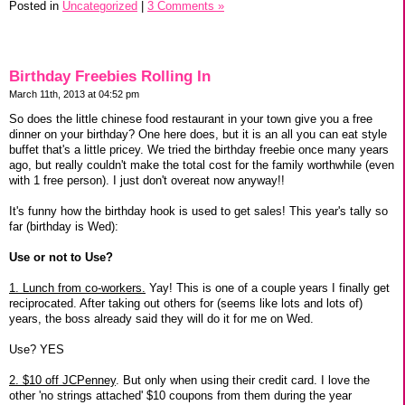
Posted in
Uncategorized
|
3 Comments »
Birthday Freebies Rolling In
March 11th, 2013 at 04:52 pm
So does the little chinese food restaurant in your town give you a free
dinner on your birthday? One here does, but it is an all you can eat style
buffet that's a little pricey. We tried the birthday freebie once many years
ago, but really couldn't make the total cost for the family worthwhile (even
with 1 free person). I just don't overeat now anyway!!
It's funny how the birthday hook is used to get sales! This year's tally so
far (birthday is Wed):
Use or not to Use?
1. Lunch from co-workers.
Yay! This is one of a couple years I finally get
reciprocated. After taking out others for (seems like lots and lots of)
years, the boss already said they will do it for me on Wed.
Use? YES
2. $10 off JCPenney
. But only when using their credit card. I love the
other 'no strings attached' $10 coupons from them during the year