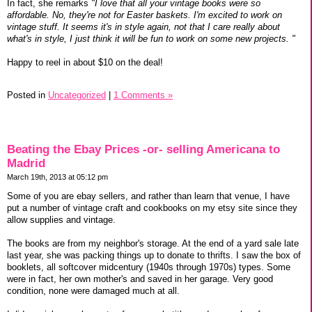
In fact, she remarks
"I love that all your vintage books were so
affordable. No, they're not for Easter baskets. I'm excited to work on
vintage stuff. It seems it's in style again, not that I care really about
what's in style, I just think it will be fun to work on some new projects. "
Happy to reel in about $10 on the deal!
Posted in
Uncategorized
|
1 Comments »
Beating the Ebay Prices -or- selling Americana to
Madrid
March 19th, 2013 at 05:12 pm
Some of you are ebay sellers, and rather than learn that venue, I have
put a number of vintage craft and cookbooks on my etsy site since they
allow supplies and vintage.
The books are from my neighbor's storage. At the end of a yard sale late
last year, she was packing things up to donate to thrifts. I saw the box of
booklets, all softcover midcentury (1940s through 1970s) types. Some
were in fact, her own mother's and saved in her garage. Very good
condition, none were damaged much at all.