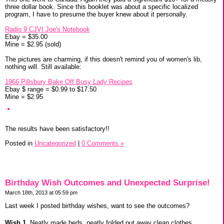
three dollar book. Since this booklet was about a specific localized
program, I have to presume the buyer knew about it personally.
Radio 9 CJVI Joe's Notebook
Ebay = $35.00
Mine = $2.95 (sold)
The pictures are charming, if this doesn't remind you of women's lib,
nothing will. Still available:
1966 Pillsbury Bake Off Busy Lady Recipes
Ebay $ range = $0.99 to $17.50
Mine = $2.95
The results have been satisfactory!!
Posted in
Uncategorized
|
0 Comments »
Birthday Wish Outcomes and Unexpected Surprise!
March 18th, 2013 at 05:59 pm
Last week I posted birthday wishes, want to see the outcomes?
Wish 1.
Neatly made beds, neatly folded put away clean clothes.