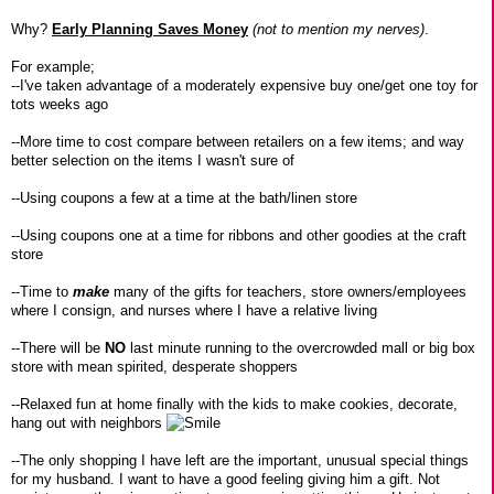
Why?
Early Planning Saves Money
(not to mention my nerves)
.
For example;
--I've taken advantage of a moderately expensive buy one/get one toy for
tots weeks ago
--More time to cost compare between retailers on a few items; and way
better selection on the items I wasn't sure of
--Using coupons a few at a time at the bath/linen store
--Using coupons one at a time for ribbons and other goodies at the craft
store
--Time to
make
many of the gifts for teachers, store owners/employees
where I consign, and nurses where I have a relative living
--There will be
NO
last minute running to the overcrowded mall or big box
store with mean spirited, desperate shoppers
--Relaxed fun at home finally with the kids to make cookies, decorate,
hang out with neighbors
--The only shopping I have left are the important, unusual special things
for my husband. I want to have a good feeling giving him a gift. Not