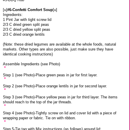
[u]
#6-Confetti Comfort Soup
[u]
Ingredients:
1 Pint Jar with tight screw lid
2/3 C dried green split peas
2/3 C dried yellow split peas
2/3 C dried orange lentils
(Note: these dried legumes are available at the whole foods, natural
markets. Other types are also possible, just make sure they have
identical cooking instructions)
Assemble Ingredients (see Photo)
Step 1 (see Photo)-Place green peas in jar for first layer.
Step 2 (see Photo)-Place orange lentils in jar for second layer.
Step 3 (see Photo)-Place yellow peas in jar for third layer. The items
should reach to the top of the jar threads.
Step 4 (see Photo)-Tightly screw on lid and cover lid with a piece of
wrapping paper or fabric. Tie on with ribbon.
Step 5-Tie tag with Mix instructions (as follows) around lid: