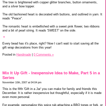
The tree is brightened with copper glitter branches, button ornaments,
and a silver bow topper.
The old fashioned heart is decorated with buttons, and outlined in yarn. It
reads "Peace".
The romantic heart is embellished with a sweet pink flower, two ribbons
and a bit of pearl string. It reads 'SWEET' on the side.
Every bead has it's place, right? Now I can't wait to start saving all the
gift wrap decorations from this year!
Posted in
Handmade
|
0 Comments »
Mix It Up Gift - Inexpensive Idea to Make, Part 5 in a
Series
November 10th, 2007 at 04:04 pm
This is the fifth 'Gift in a Jar' you can make for family and friends this
December. It is rather inexpensive but thoughtful, especially if it is made
even more personal.
For example, personalize this spice rub attaching a BBQ tongs or fork, or