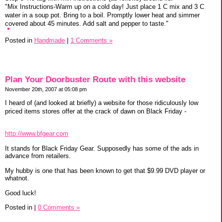
"Mix Instructions-Warm up on a cold day! Just place 1 C mix and 3 C
water in a soup pot. Bring to a boil. Promptly lower heat and simmer
covered about 45 minutes. Add salt and pepper to taste."
Posted in
Handmade
|
1 Comments »
Plan Your Doorbuster Route with this website
November 20th, 2007 at 05:08 pm
I heard of (and looked at briefly) a website for those ridiculously low
priced items stores offer at the crack of dawn on Black Friday -
http://www.bfgear.com
It stands for Black Friday Gear. Supposedly has some of the ads in
advance from retailers.
My hubby is one that has been known to get that $9.99 DVD player or
whatnot.
Good luck!
Posted in
|
0 Comments »