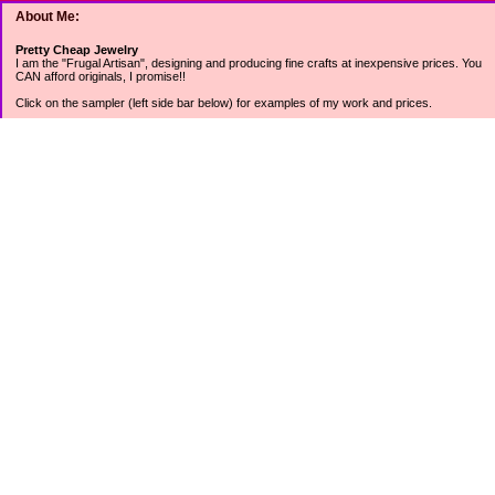
About Me:
Pretty Cheap Jewelry
I am the "Frugal Artisan", designing and producing fine crafts at inexpensive prices. You
CAN afford originals, I promise!!
Click on the sampler (left side bar below) for examples of my work and prices.
Join my mailing list for rock bottom offers, freebies and other specials (see mailing list
sign up in the lower left sidebar).
Tweet with me at @prettycheap
Tweet