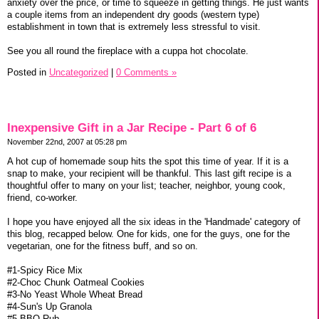
anxiety over the price, or time to squeeze in getting things. He just wants
a couple items from an independent dry goods (western type)
establishment in town that is extremely less stressful to visit.
See you all round the fireplace with a cuppa hot chocolate.
Posted in
Uncategorized
|
0 Comments »
Inexpensive Gift in a Jar Recipe - Part 6 of 6
November 22nd, 2007 at 05:28 pm
A hot cup of homemade soup hits the spot this time of year. If it is a
snap to make, your recipient will be thankful. This last gift recipe is a
thoughtful offer to many on your list; teacher, neighbor, young cook,
friend, co-worker.
I hope you have enjoyed all the six ideas in the 'Handmade' category of
this blog, recapped below. One for kids, one for the guys, one for the
vegetarian, one for the fitness buff, and so on.
#1-Spicy Rice Mix
#2-Choc Chunk Oatmeal Cookies
#3-No Yeast Whole Wheat Bread
#4-Sun's Up Granola
#5-BBQ Rub