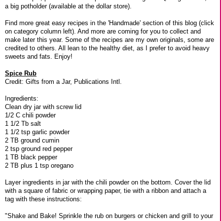
a big potholder (available at the dollar store).
Find more great easy recipes in the 'Handmade' section of this blog (click
on category column left). And more are coming for you to collect and
make later this year. Some of the recipes are my own originals, some are
credited to others. All lean to the healthy diet, as I prefer to avoid heavy
sweets and fats. Enjoy!
Spice Rub
Credit: Gifts from a Jar, Publications Intl.
Ingredients:
Clean dry jar with screw lid
1/2 C chili powder
1 1/2 Tb salt
1 1/2 tsp garlic powder
2 TB ground cumin
2 tsp ground red pepper
1 TB black pepper
2 TB plus 1 tsp oregano
Layer ingredients in jar with the chili powder on the bottom. Cover the lid
with a square of fabric or wrapping paper, tie with a ribbon and attach a
tag with these instructions:
"Shake and Bake! Sprinkle the rub on burgers or chicken and grill to your