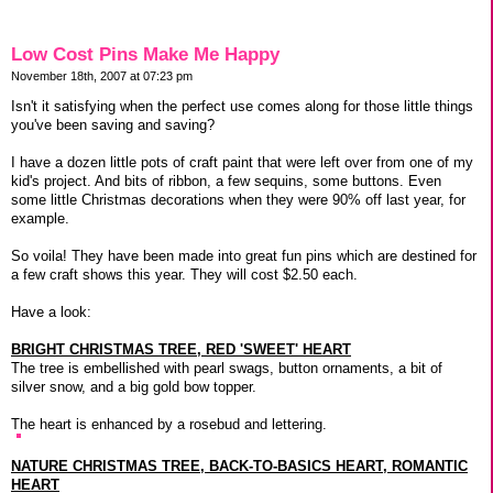
Low Cost Pins Make Me Happy
November 18th, 2007 at 07:23 pm
Isn't it satisfying when the perfect use comes along for those little things
you've been saving and saving?
I have a dozen little pots of craft paint that were left over from one of my
kid's project. And bits of ribbon, a few sequins, some buttons. Even
some little Christmas decorations when they were 90% off last year, for
example.
So voila! They have been made into great fun pins which are destined for
a few craft shows this year. They will cost $2.50 each.
Have a look:
BRIGHT CHRISTMAS TREE, RED 'SWEET' HEART
The tree is embellished with pearl swags, button ornaments, a bit of
silver snow, and a big gold bow topper.
The heart is enhanced by a rosebud and lettering.
NATURE CHRISTMAS TREE, BACK-TO-BASICS HEART, ROMANTIC
HEART