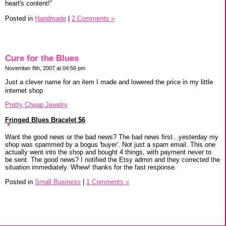
heart's content!"
Posted in
Handmade
|
2 Comments »
Cure for the Blues
November 8th, 2007 at 04:56 pm
Just a clever name for an item I made and lowered the price in my little
internet shop
Pretty Cheap Jewelry
Fringed Blues Bracelet $6
Want the good news or the bad news? The bad news first...yesterday my
shop was spammed by a bogus 'buyer'. Not just a spam email. This one
actually went into the shop and bought 4 things, with payment never to
be sent. The good news? I notified the Etsy admin and they corrected the
situation immediately. Whew! thanks for the fast response.
Posted in
Small Business
|
1 Comments »