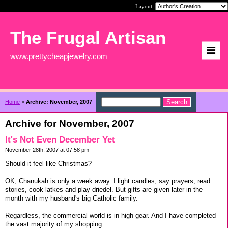
Layout:
The Frugal Artisan
www.prettycheapjewelry.com
Home
>
Archive: November, 2007
Archive for November, 2007
It's Not Even December Yet
November 28th, 2007 at 07:58 pm
Should it feel like Christmas?
OK, Chanukah is only a week away. I light candles, say prayers, read
stories, cook latkes and play driedel. But gifts are given later in the
month with my husband's big Catholic family.
Regardless, the commercial world is in high gear. And I have completed
the vast majority of my shopping.