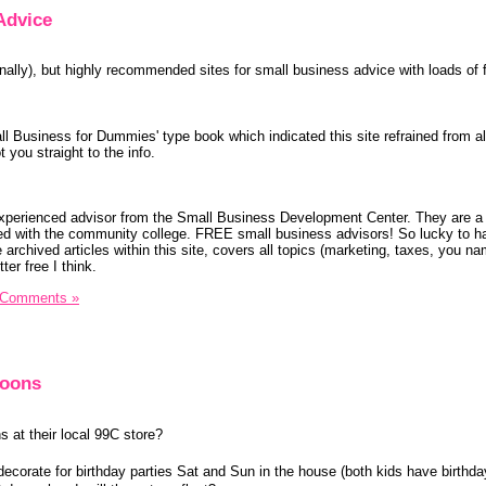
Advice
ally), but highly recommended sites for small business advice with loads of f
ll Business for Dummies' type book which indicated this site refrained from al
 you straight to the info.
xperienced advisor from the Small Business Development Center. They are a
ted with the community college. FREE small business advisors! So lucky to h
 archived articles within this site, covers all topics (marketing, taxes, you na
ter free I think.
 Comments »
loons
 at their local 99C store?
decorate for birthday parties Sat and Sun in the house (both kids have birthda