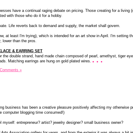
sses have a continual raging debate on pricing. Those creating for a living (
ated with those who do it for a hobby.
emate. Life reverts back to demand and supply, the market shall govern.
w, at least I'm trying), which is intended for an art show in April. I'm setting th
, lower than the pros.
LACE & EARRING SET
hor the double strand, hand made chain composed of pearl, amethyst, tiger eye,
eads. Matching earrings are hung on gold plated wires.
 Comments »
ting business has been a creative pleasure positively affecting my otherwise p
the computer blogging time consumed!)
bel myself: entrepreneur? artist? jewelry designer? small business owner?
 Arts Association gallery for years, and from the exterior it was always a bit 