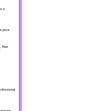
or a
e price
 fiber
rofessional
imposing