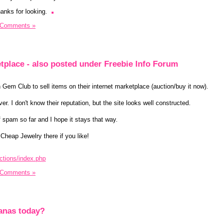
anks for looking.
 Comments »
tplace - also posted under Freebie Info Forum
n Gem Club to sell items on their internet marketplace (auction/buy it now).
. I don't know their reputation, but the site looks well constructed.
f spam so far and I hope it stays that way.
 Cheap Jewelry there if you like!
ctions/index.php
 Comments »
anas today?