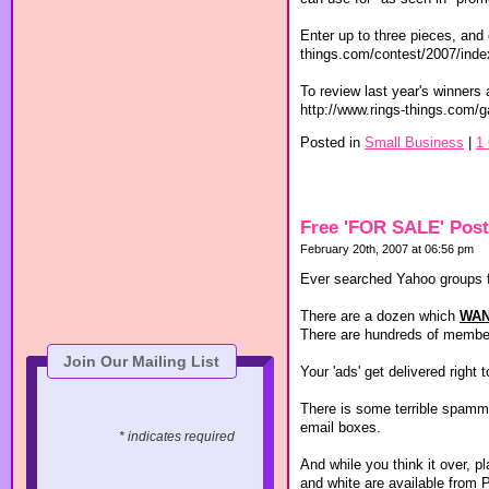
Enter up to three pieces, and 
things.com/contest/2007/ind
To review last year's winners 
http://www.rings-things.com/g
Posted in
Small Business
|
1
Free 'FOR SALE' Post
February 20th, 2007 at 06:56 pm
Ever searched Yahoo groups f
There are a dozen which
WA
There are hundreds of members
Join Our Mailing List
Your 'ads' get delivered right
There is some terrible spammi
email boxes.
* indicates required
And while you think it over, p
and white are available from 