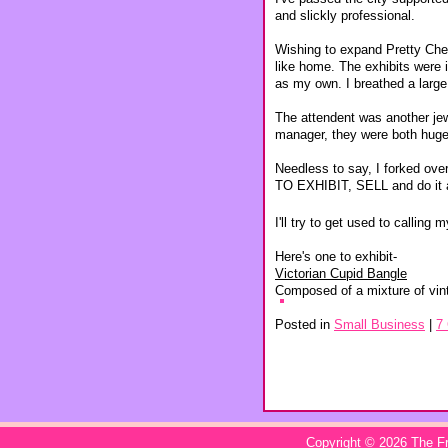
and slickly professional.
Wishing to expand Pretty Cheap
like home. The exhibits were i
as my own. I breathed a large s
The attendent was another jewe
manager, they were both huge
Needless to say, I forked ov
TO EXHIBIT, SELL and do it 
I'll try to get used to calling
Here's one to exhibit-
Victorian Cupid Bangle
Composed of a mixture of vin
Posted in
Small Business
|
7
Copyright © 2026
The Fr