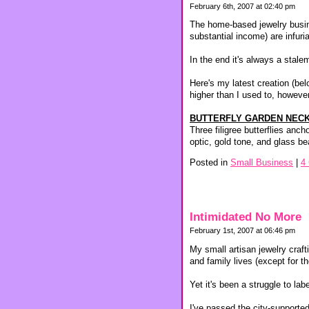
February 6th, 2007 at 02:40 pm
The home-based jewelry busine
substantial income) are infuri
In the end it's always a stal
Here's my latest creation (belo
higher than I used to, however
BUTTERFLY GARDEN NECK
Three filigree butterflies anc
optic, gold tone, and glass b
Posted in
Small Business
|
4
Intimidated No More
February 1st, 2007 at 06:46 pm
My small artisan jewelry craf
and family lives (except for 
Yet it's been a struggle to la
I've passed the city-supported