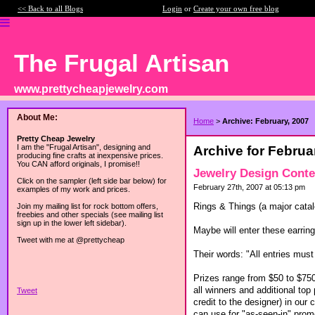
<< Back to all Blogs
Login
or
Create your own free blog
The Frugal Artisan
www.prettycheapjewelry.com
About Me:
Home
>
Archive: February, 2007
Pretty Cheap Jewelry
I am the "Frugal Artisan", designing and
Archive for Februa
producing fine crafts at inexpensive prices.
You CAN afford originals, I promise!!
Jewelry Design Conte
Click on the sampler (left side bar below) for
February 27th, 2007 at 05:13 pm
examples of my work and prices.
Rings & Things (a major catal
Join my mailing list for rock bottom offers,
freebies and other specials (see mailing list
sign up in the lower left sidebar).
Maybe will enter these earrin
Tweet with me at @prettycheap
Their words: "All entries mu
Prizes range from $50 to $750 
all winners and additional top
Tweet
credit to the designer) in our
can use for "as-seen-in" prom