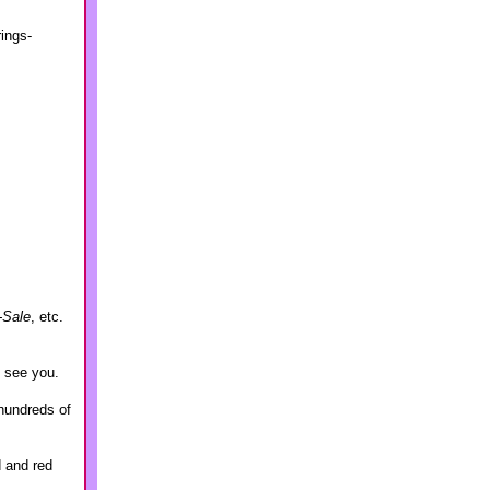
rings-
-Sale
, etc.
o see you.
hundreds of
d and red