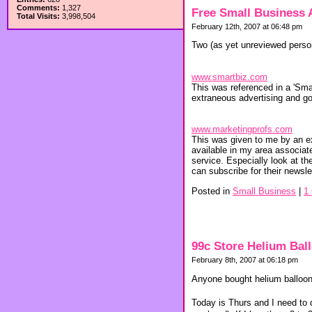
Comments:
1,327
Free Small Business 
Total Visits:
3,998,504
February 12th, 2007 at 06:48 pm
Two (as yet unreviewed person
www.smartbiz.com
This was referenced in a 'Sma
extraneous advertising and got
www.marketingprofs.com
This was given to me by an e
available in my area associa
service. Especially look at the
can subscribe for their newslet
Posted in
Small Business
|
1
99c Store Helium Bal
February 8th, 2007 at 06:18 pm
Anyone bought helium balloons
Today is Thurs and I need to 