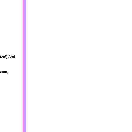
ive!) And
 soon,