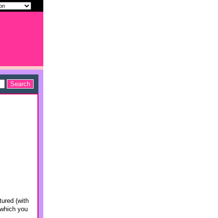
tured (with
 which you