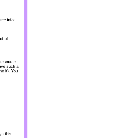
ree info:
ot of
 resource
ave such a
me it). You
ys this