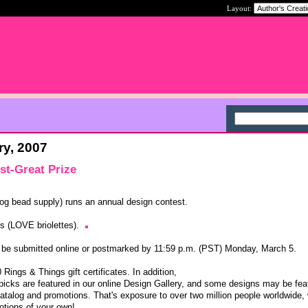
Layout:
ry, 2007
st-Great Prize
og bead supply) runs an annual design contest.
gs (LOVE briolettes).
st be submitted online or postmarked by 11:59 p.m. (PST) Monday, March 5.
Rings & Things gift certificates. In addition,
 picks are featured in our online Design Gallery, and some designs may be fea
 catalog and promotions. That's exposure to over two million people worldwide,
otions of your own!