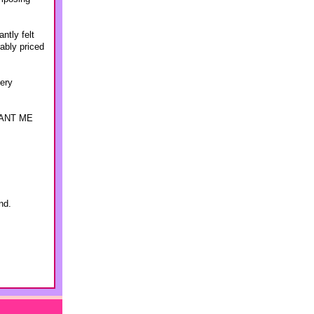
ntly felt
ably priced
lery
 WANT ME
nd.