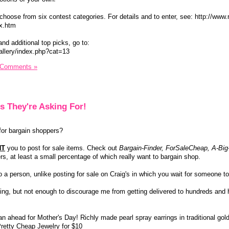
choose from six contest categories. For details and to enter, see: http://www.
ex.htm
and additional top picks, go to:
allery/index.php?cat=13
 Comments »
s They're Asking For!
or bargain shoppers?
NT
you to post for sale items. Check out
Bargain-Finder, ForSaleCheap, A-Big
, at least a small percentage of which really want to bargain shop.
 to a person, unlike posting for sale on Craig's in which you wait for someone t
ng, but not enough to discourage me from getting delivered to hundreds and 
lan ahead for Mother's Day! Richly made pearl spray earrings in traditional gol
Pretty Cheap Jewelry for $10