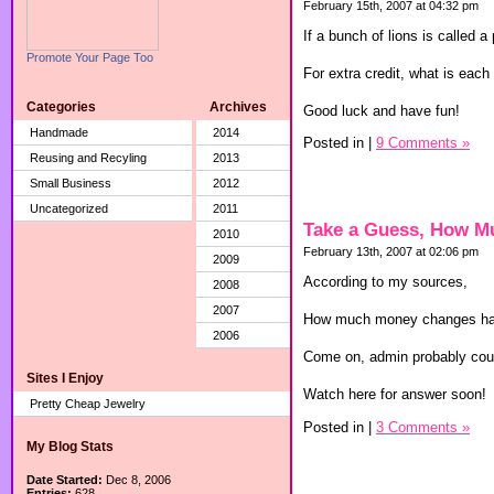
February 15th, 2007 at 04:32 pm
If a bunch of lions is called 
Promote Your Page Too
For extra credit, what is each 
Categories
Archives
Good luck and have fun!
Handmade
2014
Posted in
|
9 Comments »
Reusing and Recyling
2013
Small Business
2012
Uncategorized
2011
Take a Guess, How M
2010
February 13th, 2007 at 02:06 pm
2009
According to my sources,
2008
2007
How much money changes hands
2006
Come on, admin probably coul
Sites I Enjoy
Watch here for answer soon!
Pretty Cheap Jewelry
Posted in
|
3 Comments »
My Blog Stats
Date Started:
Dec 8, 2006
Entries:
628