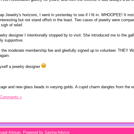
 Jewelry's horizons, I went in yesterday to see if I fit in. WHOOPEE! It insta
nteresting but not stand offish in the least. Two cases of jewelry were compar
igh of relief.
lry designer I intentionally stopped by to visit. She introduced me to the gal
ly supportive.
er the moderate membership fee and gleefully signed up to volunteer. THEY
again.
 myself a jewelry designer
tage and new glass beads in varying golds. A cupid charm dangles from the e
 Comments »
ugal Artisan
. Powered by
Saving Advice