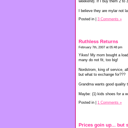
weekend). If I buy them 2 to 3
I believe they are mylar not la
Posted in
|
3 Comments »
Ruthless Returns
February 7th, 2007 at 05:48 pm
Yikes! My mom bought a load o
many do not fit, too big!
Nordstrom, king of service, al
but what to exchange for???
Grandma wants good quality tog
Maybe: (1) kids shoes for a 
Posted in
|
1 Comments »
Prices goin up... but s