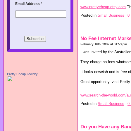
Email Address
*
www.prettycheap.etsy.com
Th
Posted in
Small Business
|
0
No Fee Internet Marke
February 16th, 2007 at 01:53 pm
I was invited by the Australia
They charge no fees whatsoever
It looks neweish and is free o
Pretty Cheap Jewelry
Great opportunity, visit Pretty
www.search-the-world.com/au
Posted in
Small Business
|
0
Do you Have any Ban