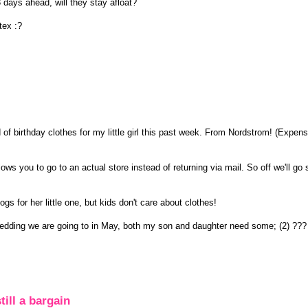
 days ahead, will they stay afloat?
tex :?
f birthday clothes for my little girl this past week. From Nordstrom! (Expens
lows you to go to an actual store instead of returning via mail. So off we'll go
s for her little one, but kids don't care about clothes!
wedding we are going to in May, both my son and daughter need some; (2) ???
till a bargain