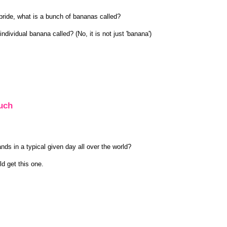
a pride, what is a bunch of bananas called?
individual banana called? (No, it is not just 'banana')
uch
 in a typical given day all over the world?
d get this one.