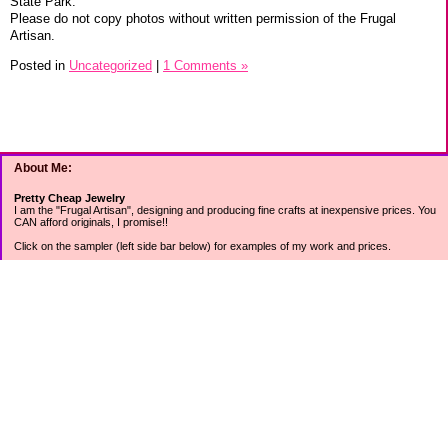
State Park.
Please do not copy photos without written permission of the Frugal
Artisan.
Posted in
Uncategorized
|
1 Comments »
About Me:
Pretty Cheap Jewelry
I am the "Frugal Artisan", designing and producing fine crafts at inexpensive prices. You
CAN afford originals, I promise!!
Click on the sampler (left side bar below) for examples of my work and prices.
Join my mailing list for rock bottom offers, freebies and other specials (see mailing list
sign up in the lower left sidebar).
Tweet with me at @prettycheap
Tweet