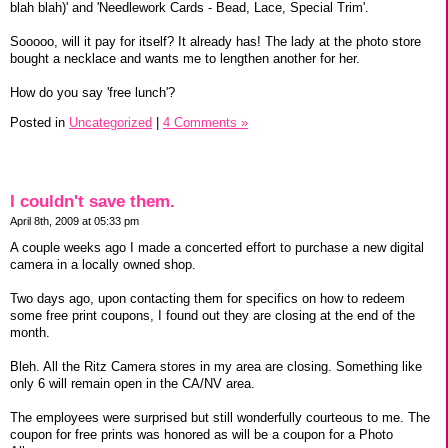
blah blah)' and 'Needlework Cards - Bead, Lace, Special Trim'.
Sooooo, will it pay for itself? It already has! The lady at the photo store
bought a necklace and wants me to lengthen another for her.
How do you say 'free lunch'?
Posted in
Uncategorized
|
4 Comments »
I couldn't save them.
April 8th, 2009 at 05:33 pm
A couple weeks ago I made a concerted effort to purchase a new digital
camera in a locally owned shop.
Two days ago, upon contacting them for specifics on how to redeem
some free print coupons, I found out they are closing at the end of the
month.
Bleh. All the Ritz Camera stores in my area are closing. Something like
only 6 will remain open in the CA/NV area.
The employees were surprised but still wonderfully courteous to me. The
coupon for free prints was honored as will be a coupon for a Photo