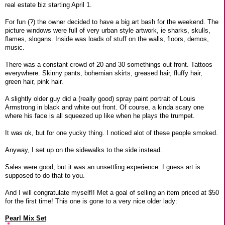
real estate biz starting April 1.
For fun (?) the owner decided to have a big art bash for the weekend. The
picture windows were full of very urban style artwork, ie sharks, skulls,
flames, slogans. Inside was loads of stuff on the walls, floors, demos,
music.
There was a constant crowd of 20 and 30 somethings out front. Tattoos
everywhere. Skinny pants, bohemian skirts, greased hair, fluffy hair,
green hair, pink hair.
A slightly older guy did a (really good) spray paint portrait of Louis
Armstrong in black and white out front. Of course, a kinda scary one
where his face is all squeezed up like when he plays the trumpet.
It was ok, but for one yucky thing. I noticed alot of these people smoked.
Anyway, I set up on the sidewalks to the side instead.
Sales were good, but it was an unsettling experience. I guess art is
supposed to do that to you.
And I will congratulate myself!! Met a goal of selling an item priced at $50
for the first time! This one is gone to a very nice older lady:
Pearl Mix Set