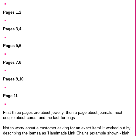
Pages 1,2
Pages 3,4
Pages 5,6
Pages 7,8
Pages 9,10
Page 11
First three pages are about jewelry, then a page about journals, next
couple about cards, and the last for bags.
Not to worry about a customer asking for an exact item! It worked out by
describing the itemsa as 'Handmade Link Chains (example shown - blah