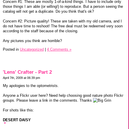
Concern #1: These are mostly 1-of-a-kind things. I have to include only
those things I am able (or willing!) to reproduce. But a person seeing the
catalog will not get a duplicate. Do you think that's ok?
Concern #2: Picture quality! These are taken with my old camera, and I
do not have time to reshoot! The free deal must be redeemed very soon
according to the staff because of the closing.
Any pictures you think are horrible?
Posted in
Uncategorized
|
4 Comments »
'Lens' Crafter - Part 2
April 7th, 2009 at 06:39 pm
My apologies to the optometrists.
Anyone a Flickr user here? Need help choosing good nature photo Flickr
groups. Please leave a link in the comments. Thanks
For shots like this:
DESERT DAISY