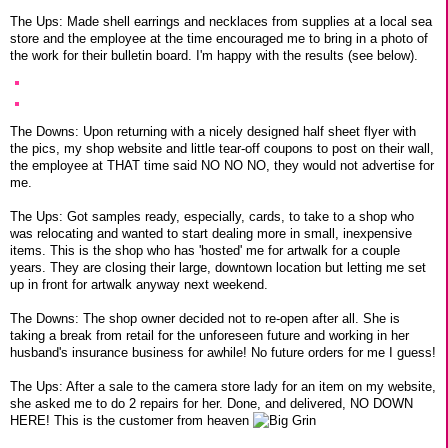
The Ups: Made shell earrings and necklaces from supplies at a local sea
store and the employee at the time encouraged me to bring in a photo of
the work for their bulletin board. I'm happy with the results (see below).
The Downs: Upon returning with a nicely designed half sheet flyer with
the pics, my shop website and little tear-off coupons to post on their wall,
the employee at THAT time said NO NO NO, they would not advertise for
me.
The Ups: Got samples ready, especially, cards, to take to a shop who
was relocating and wanted to start dealing more in small, inexpensive
items. This is the shop who has 'hosted' me for artwalk for a couple
years. They are closing their large, downtown location but letting me set
up in front for artwalk anyway next weekend.
The Downs: The shop owner decided not to re-open after all. She is
taking a break from retail for the unforeseen future and working in her
husband's insurance business for awhile! No future orders for me I guess!
The Ups: After a sale to the camera store lady for an item on my website,
she asked me to do 2 repairs for her. Done, and delivered, NO DOWN
HERE! This is the customer from heaven