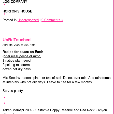
LOG COMPANY
HORTON'S HOUSE
Posted in
Uncategorized
|
0 Comments »
UnReTouched
April 6th, 2009 at 05:27 pm
Recipe for peace on Earth
(or at least peace of mind)
1 native plant seed
2 pelting rainstorms
dozen hot dry days
Mix Seed with small pinch or two of soil. Do not over mix. Add rainstorms
at intervals with hot dry days. Leave to rise for a few months.
Serves plenty.
Taken Mar/Apr 2009 - California Poppy Reserve and Red Rock Canyon