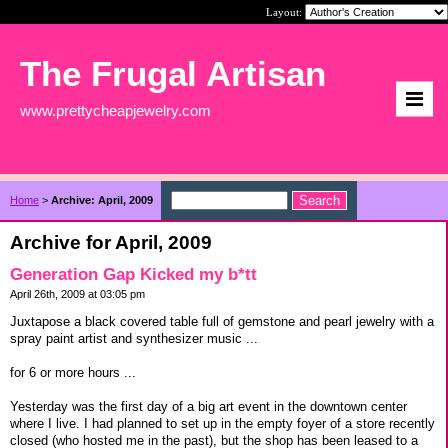
Layout:
The Frugal Artisan
www.prettycheapjewelry.com
Home
>
Archive: April, 2009
Archive for April, 2009
Generation Gap Kicked my b*tt
April 26th, 2009 at 03:05 pm
Juxtapose a black covered table full of gemstone and pearl jewelry with a
spray paint artist and synthesizer music ...
for 6 or more hours ...
Yesterday was the first day of a big art event in the downtown center
where I live. I had planned to set up in the empty foyer of a store recently
closed (who hosted me in the past), but the shop has been leased to a