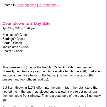
Posted in
Uncategorized
|
0 Comments »
Countdown to 2-Day Sale
April 21st, 2009 at 01:42 pm
Necklaces? Check
Earrings? Check
Cards? Check
Tablecloths? Check
Chairs? Check
...
This weekend is (maybe the last) big 2-day ArtWalk I am vending.
Normally held twice a year, the city is unable to pitch in staff, marketing,
and public services funds in the future. (Those trash cans, shuttle
busses, and foot officers add up).
But I am throwing 110% effort into the gig. In fact, the retail store that
hosted me in the past has closed but is allowing me to set up across
their complete front window. This is a quadruple of the space I normally
get!!