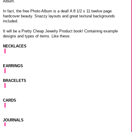
Album.
In fact, the free Photo Album is a deal! A 8 1/2 x 11 twelve page
hardcover beauty. Snazzy layouts and great textural backgrounds
included.
It will be a Pretty Cheap Jewelry Product book! Containing example
designs and types of items. Like these:
NECKLACES
EARRINGS
BRACELETS
CARDS
JOURNALS