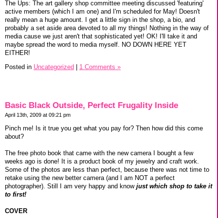
The Ups: The art gallery shop committee meeting discussed 'featuring'
active members (which I am one) and I'm scheduled for May! Doesn't
really mean a huge amount. I get a little sign in the shop, a bio, and
probably a set aside area devoted to all my things! Nothing in the way of
media cause we just aren't that sophisticated yet! OK! I'll take it and
maybe spread the word to media myself. NO DOWN HERE YET
EITHER!
Posted in
Uncategorized
|
1 Comments »
Basic Black Outside, Perfect Frugality Inside
April 13th, 2009 at 09:21 pm
Pinch me! Is it true you get what you pay for? Then how did this come
about?
The free photo book that came with the new camera I bought a few
weeks ago is done! It is a product book of my jewelry and craft work.
Some of the photos are less than perfect, because there was not time to
retake using the new better camera (and I am NOT a perfect
photographer). Still I am very happy and know
just which shop to take it
to first!
COVER