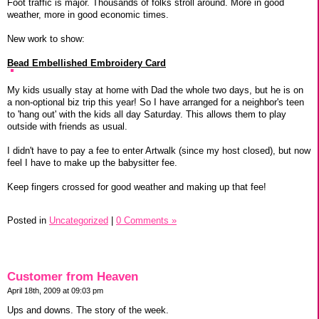
Foot traffic is major. Thousands of folks stroll around. More in good
weather, more in good economic times.
New work to show:
Bead Embellished Embroidery Card
My kids usually stay at home with Dad the whole two days, but he is on
a non-optional biz trip this year! So I have arranged for a neighbor's teen
to 'hang out' with the kids all day Saturday. This allows them to play
outside with friends as usual.
I didn't have to pay a fee to enter Artwalk (since my host closed), but now
feel I have to make up the babysitter fee.
Keep fingers crossed for good weather and making up that fee!
Posted in
Uncategorized
|
0 Comments »
Customer from Heaven
April 18th, 2009 at 09:03 pm
Ups and downs. The story of the week.