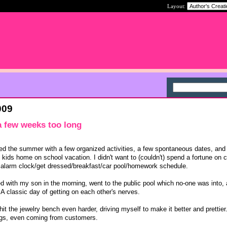
Layout:
009
 a few weeks too long
ed the summer with a few organized activities, a few spontaneous dates, and
2 kids home on school vacation. I didn't want to (couldn't) spend a fortune on
e alarm clock/get dressed/breakfast/car pool/homework schedule.
ued with my son in the morning, went to the public pool which no-one was into,
 A classic day of getting on each other's nerves.
t the jewelry bench even harder, driving myself to make it better and prettier
ngs, even coming from customers.