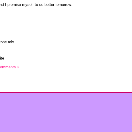
and I promise myself to do better tomorrow.
tone mix.
ite
Comments »