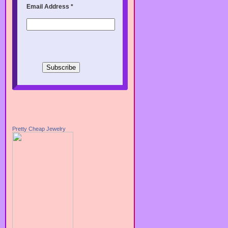
Email Address
*
Pretty Cheap Jewelry