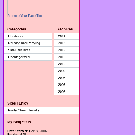
Promote Your Page Too
Categories
Archives
Handmade
2014
Reusing and Recyling
2013
Small Business
2012
Uncategorized
2011
2010
2009
2008
2007
2006
Sites I Enjoy
Pretty Cheap Jewelry
My Blog Stats
Date Started:
Dec 8, 2006
Entries:
628