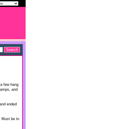
 a few hang
 camps, and
 and ended
. Must be to