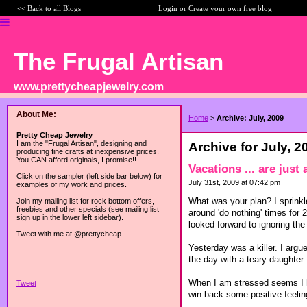
<< Back to all Blogs
Login
or
Create your own free blog
The Frugal Artisan
www.prettycheapjewelry.com
About Me:
Home
>
Archive: July, 2009
Pretty Cheap Jewelry
I am the "Frugal Artisan", designing and
Archive for July, 2
producing fine crafts at inexpensive prices.
You CAN afford originals, I promise!!
Vacations ... are just
Click on the sampler (left side bar below) for
July 31st, 2009 at 07:42 pm
examples of my work and prices.
What was your plan? I sprinkl
Join my mailing list for rock bottom offers,
freebies and other specials (see mailing list
around 'do nothing' times for 
sign up in the lower left sidebar).
looked forward to ignoring th
Tweet with me at @prettycheap
Yesterday was a killer. I arg
the day with a teary daughter.
When I am stressed seems I hi
Tweet
win back some positive feeli