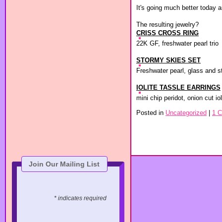
It's going much better today 
The resulting jewelry?
CRISS CROSS RING
22K GF, freshwater pearl trio
STORMY SKIES SET
Freshwater pearl, glass and s
IOLITE TASSLE EARRINGS
mini chip peridot, onion cut iol
Posted in
Uncategorized
|
1 
Join Our Mailing List
* indicates required