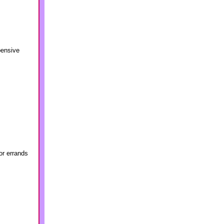
pensive
or errands