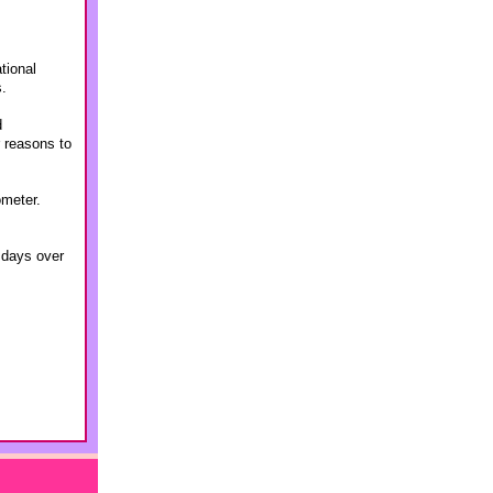
tional
s.
d
r reasons to
ometer.
4 days over