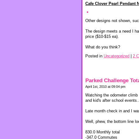
Cafe Clover Pearl Pendant 
Other designs not shown, suc
The design meets a need I hav
price ($10-$15 ea).
What do you think?
Posted in
Uncategorized
|
2 
Parked Challenge Tot
April 1st, 2010 at 09:04 pm
Watching the odometer climb a
and kid's after school events..
Late month check in and I was
Well, phew, the bottom line l
830.0 Monthly total
-347.0 Commutes