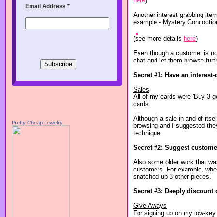
here
)
Email Address
*
Another interest grabbing item
example - Mystery Concoctio
(see more details
here
)
Even though a customer is not 
chat and let them browse furth
Secret #1: Have an interest-
Sales
All of my cards were 'Buy 3 ge
cards.
Although a sale in and of itse
Pretty Cheap Jewelry
browsing and I suggested they 
technique.
Secret #2: Suggest customer
Also some older work that was 
customers. For example, when 
snatched up 3 other pieces.
Secret #3: Deeply discount 
Give Aways
For signing up on my low-key 