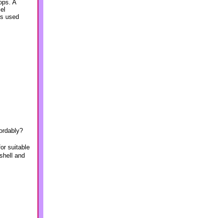
ops. A
el
is used
fordably?
or suitable
shell and