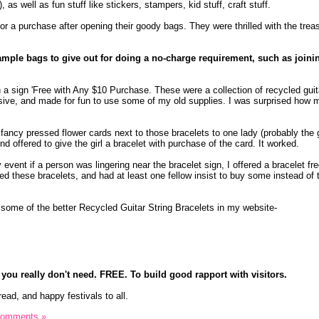
s), as well as fun stuff like stickers, stampers, kid stuff, craft stuff.
r a purchase after opening their goody bags. They were thrilled with the trea
sample bags to give out for doing a no-charge requirement, such as joini
h a sign 'Free with Any $10 Purchase. These were a collection of recycled guit
sive, and made for fun to use some of my old supplies. I was surprised how 
 fancy pressed flower cards next to those bracelets to one lady (probably the
 And offered to give the girl a bracelet with purchase of the card. It worked.
 event if a person was lingering near the bracelet sign, I offered a bracelet f
eed these bracelets, and had at least one fellow insist to buy some instead of
, some of the better Recycled Guitar String Bracelets in my website-
 you really don't need. FREE. To build good rapport with visitors.
read, and happy festivals to all.
Comments »