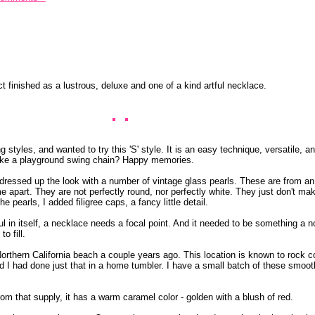
t finished as a lustrous, deluxe and one of a kind artful necklace.
 styles, and wanted to try this 'S' style. It is an easy technique, versatile, a
k like a playground swing chain? Happy memories.
I dressed up the look with a number of vintage glass pearls. These are from an
 apart. They are not perfectly round, nor perfectly white. They just don't mak
 pearls, I added filigree caps, a fancy little detail.
ul in itself, a necklace needs a focal point. And it needed to be something a 
o fill.
orthern California beach a couple years ago. This location is known to rock co
 I had done just that in a home tumbler. I have a small batch of these smoot
rom that supply, it has a warm caramel color - golden with a blush of red.