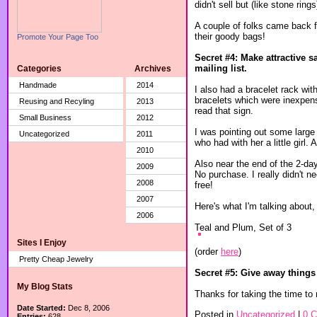
didn't sell but (like stone ring
A couple of folks came back fo
their goody bags!
Promote Your Page Too
Secret #4: Make attractive 
mailing list.
Categories
Archives
Handmade
2014
I also had a bracelet rack wit
bracelets which were inexpen
Reusing and Recyling
2013
read that sign.
Small Business
2012
I was pointing out some large
Uncategorized
2011
who had with her a little girl.
2010
Also near the end of the 2-day
2009
No purchase. I really didn't n
2008
free!
2007
Here's what I'm talking about
2006
Teal and Plum, Set of 3
Sites I Enjoy
(order
here
)
Pretty Cheap Jewelry
Secret #5: Give away things
My Blog Stats
Thanks for taking the time to 
Date Started:
Dec 8, 2006
Posted in
Uncategorized
|
0 
Entries:
628