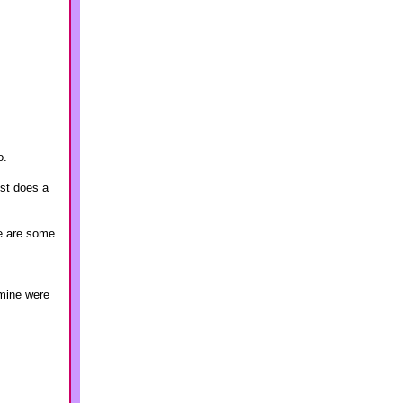
o.
st does a
re are some
 mine were