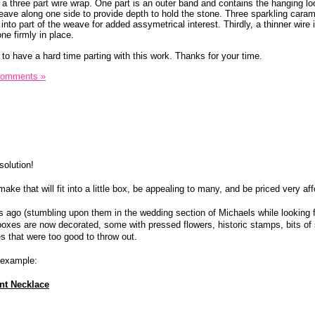
 a three part wire wrap. One part is an outer band and contains the hanging lo
eave along one side to provide depth to hold the stone. Three sparkling caram
nto part of the weave for added assymetrical interest. Thirdly, a thinner wire 
ne firmly in place.
to have a hard time parting with this work. Thanks for your time.
Comments »
solution!
ke that will fit into a little box, be appealing to many, and be priced very af
ago (stumbling upon them in the wedding section of Michaels while looking f
boxes are now decorated, some with pressed flowers, historic stamps, bits of 
s that were too good to throw out.
r example:
nt Necklace