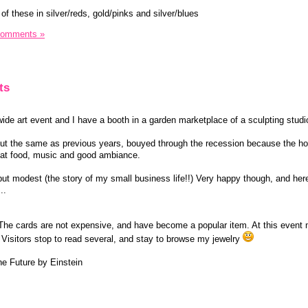
of these in silver/reds, gold/pinks and silver/blues
Comments »
ts
ide art event and I have a booth in a garden marketplace of a sculpting studi
t the same as previous years, bouyed through the recession because the ho
great food, music and good ambiance.
 but modest (the story of my small business life!!) Very happy though, and he
..
 The cards are not expensive, and have become a popular item. At this event
 Visitors stop to read several, and stay to browse my jewelry
he Future by Einstein