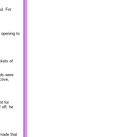
ul. For
l opening to
skets of
nds were
ctive,
nt for
 off, he
 made that