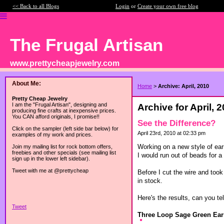
<< Back to all Blogs
Login
or
Create your own free blog
The Frugal Artisan
www.prettycheapjewelry.com
About Me:
Home
>
Archive: April, 2010
Pretty Cheap Jewelry
I am the "Frugal Artisan", designing and
Archive for April, 
producing fine crafts at inexpensive prices.
You CAN afford originals, I promise!!
See the Difference?
Click on the sampler (left side bar below) for
April 23rd, 2010 at 02:33 pm
examples of my work and prices.
Working on a new style of earr
Join my mailing list for rock bottom offers,
freebies and other specials (see mailing list
I would run out of beads for a
sign up in the lower left sidebar).
Tweet with me at @prettycheap
Before I cut the wire and took
in stock.
Here's the results, can you tel
Tweet
Three Loop Sage Green Ear