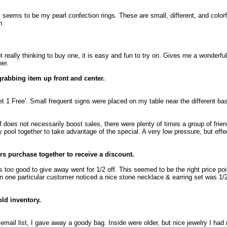
 seems to be my pearl confection rings. These are small, different, and colorf
n
really thinking to buy one, it is easy and fun to try on. Gives me a wonderfu
er.
grabbing item up front and center.
t 1 Free'. Small frequent signs were placed on my table near the different ba
lf does not necessarily boost sales, there were plenty of times a group of frie
pool together to take advantage of the special. A very low pressure, but effe
s purchase together to receive a discount.
too good to give away went for 1/2 off. This seemed to be the right price poi
one particular customer noticed a nice stone necklace & earring set was 1/2
old inventory.
email list, I gave away a goody bag. Inside were older, but nice jewelry I had