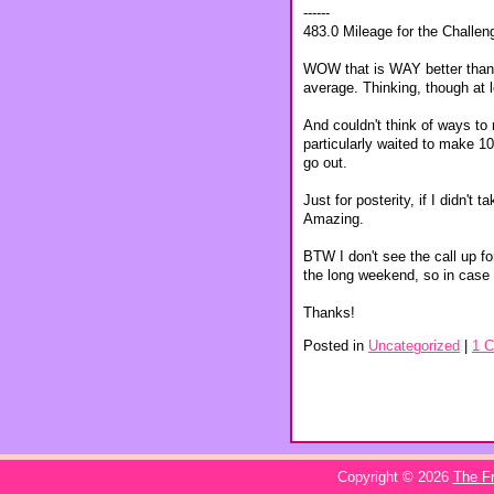
------
483.0 Mileage for the Challen
WOW that is WAY better than I
average. Thinking, though at l
And couldn't think of ways to
particularly waited to make 10 
go out.
Just for posterity, if I didn'
Amazing.
BTW I don't see the call up fo
the long weekend, so in case 
Thanks!
Posted in
Uncategorized
|
1 
Copyright © 2026
The Fr