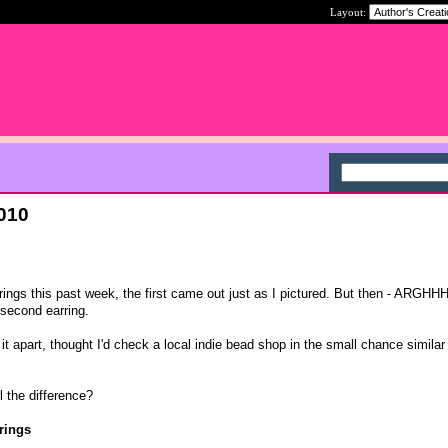
Layout:
2010
ings this past week, the first came out just as I pictured. But then - ARGHHH 
 second earring.
 it apart, thought I'd check a local indie bead shop in the small chance simila
l the difference?
rings