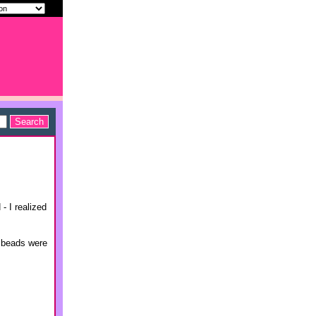
- I realized
r beads were