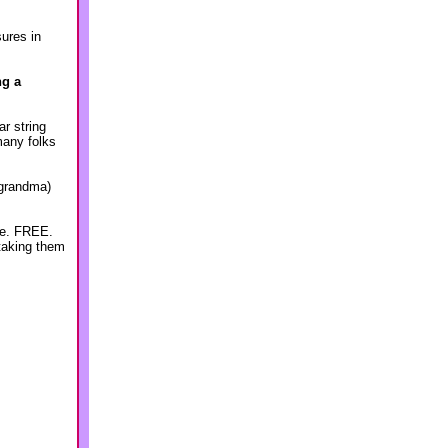
sures in
ng a
ar string
many folks
 grandma)
ree. FREE.
 taking them