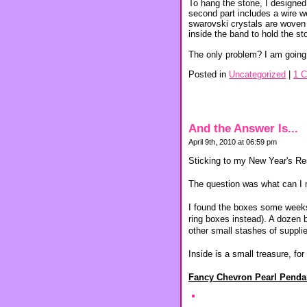
To hang the stone, I designed
second part includes a wire w
swarovski crystals are woven i
inside the band to hold the sto
The only problem? I am going 
Posted in
Uncategorized
|
1 
And the Answer Is...
April 9th, 2010 at 06:59 pm
Sticking to my New Year's Re
The question was what can I ma
I found the boxes some weeks 
ring boxes instead). A dozen 
other small stashes of supplie
Inside is a small treasure, fo
Fancy Chevron Pearl Penda