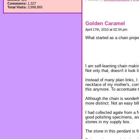
Comments:
1,327
Total Visits:
3,998,865
Golden Caramel
April 17th, 2010 at 02:34 pm
What started as a chain projec
I am self-learning chain making
Not only that, doesn't it loo
Instead of many plain links, 
necklace of my mother's, come
this anymore. To accentuate the
Although the chain is wonderf
more distinct. Not an easy bill t
I had collected agate from a N
good polishing specimens, and
stones in my supply box.
The stone in this pendant is f