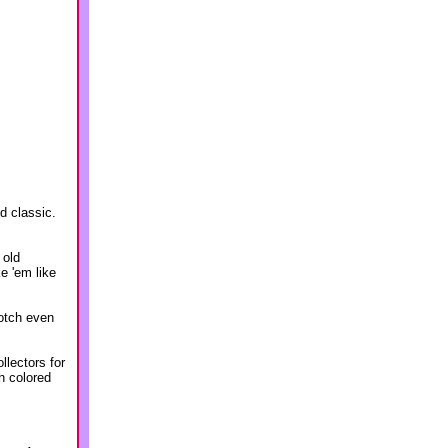
nd classic.
 old
e 'em like
notch even
llectors for
h colored