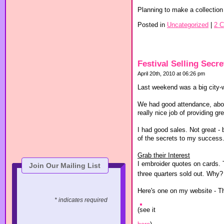
Planning to make a collection 
Posted in
Uncategorized
|
2 
Festival Selling Secre
April 20th, 2010 at 06:26 pm
Last weekend was a big city-w
We had good attendance, abou
really nice job of providing 
I had good sales. Not great -
of the secrets to my success.
Grab their Interest
I embroider quotes on cards.
Join Our Mailing List
three quarters sold out. Why?
Here's one on my website - T
* indicates required
(see it