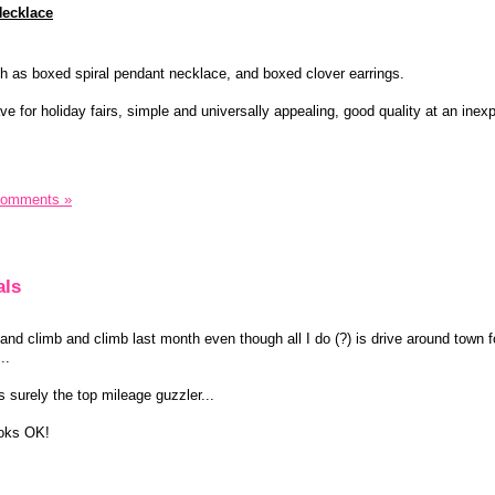
Necklace
h as boxed spiral pendant necklace, and boxed clover earrings.
e for holiday fairs, simple and universally appealing, good quality at an inex
Comments »
als
nd climb and climb last month even though all I do (?) is drive around town f
..
 surely the top mileage guzzler...
ooks OK!