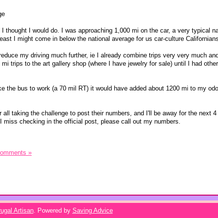
ge
 thought I would do. I was approaching 1,000 mi on the car, a very typical na
east I might come in below the national average for us car-culture Californian
 reduce my driving much further, ie I already combine trips very very much an
mi trips to the art gallery shop (where I have jewelry for sale) until I had othe
t take the bus to work (a 70 mil RT) it would have added about 1200 mi to my od
r all taking the challenge to post their numbers, and I'll be away for the next 
I miss checking in the official post, please call out my numbers.
Comments »
ugal Artisan
. Powered by
Saving Advice