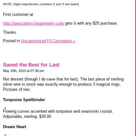
NOTE: Slight imperfection numbers 2 and 3 are faded.
First customer at
http://www.prettycheapjewelry.com
gets it with any $25 purchase.
Thanks.
Posted in
Uncategorized
|
0 Comments »
Saved the Best for Last
May 25th, 2010 at 07:38 pm
Not dessert (though I do save that for last). The last piece of sterling
silver wire in stock was exactly enough to produce 3 magical rings.
Pictures of two:
Turquoise Spellbinder
Flowing curves accented with turquoise and swarovski crystal.
Adjustable, sterling, $20.00
Dream Heart