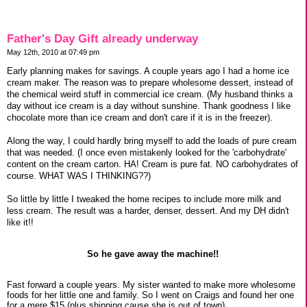
Father's Day Gift already underway
May 12th, 2010 at 07:49 pm
Early planning makes for savings. A couple years ago I had a home ice
cream maker. The reason was to prepare wholesome dessert, instead of
the chemical weird stuff in commercial ice cream. (My husband thinks a
day without ice cream is a day without sunshine. Thank goodness I like
chocolate more than ice cream and don't care if it is in the freezer).
Along the way, I could hardly bring myself to add the loads of pure cream
that was needed. (I once even mistakenly looked for the 'carbohydrate'
content on the cream carton. HA! Cream is pure fat. NO carbohydrates of
course. WHAT WAS I THINKING??)
So little by little I tweaked the home recipes to include more milk and
less cream. The result was a harder, denser, dessert. And my DH didn't
like it!!
So he gave away the machine!!
Fast forward a couple years. My sister wanted to make more wholesome
foods for her little one and family. So I went on Craigs and found her one
for a mere $15 (plus shipping cause she is out of town).