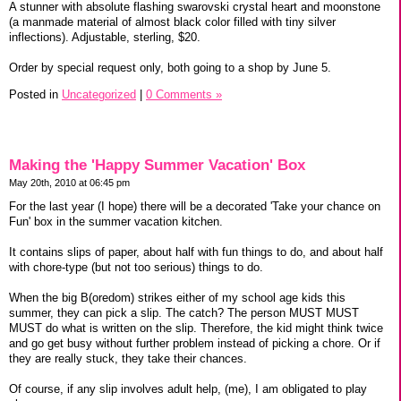
A stunner with absolute flashing swarovski crystal heart and moonstone
(a manmade material of almost black color filled with tiny silver
inflections). Adjustable, sterling, $20.
Order by special request only, both going to a shop by June 5.
Posted in
Uncategorized
|
0 Comments »
Making the 'Happy Summer Vacation' Box
May 20th, 2010 at 06:45 pm
For the last year (I hope) there will be a decorated 'Take your chance on
Fun' box in the summer vacation kitchen.
It contains slips of paper, about half with fun things to do, and about half
with chore-type (but not too serious) things to do.
When the big B(oredom) strikes either of my school age kids this
summer, they can pick a slip. The catch? The person MUST MUST
MUST do what is written on the slip. Therefore, the kid might think twice
and go get busy without further problem instead of picking a chore. Or if
they are really stuck, they take their chances.
Of course, if any slip involves adult help, (me), I am obligated to play