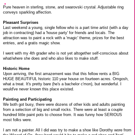
Pure heaven in sterling, stone, and swarovski crystal. Adjustable ring
conveys sparkling affection.
Pleasant Surprises
Last weekend a young, single fellow who is a part time artist (with a day
job in contracting) had a 'house party' for friends and locals. The
attraction was to paint a rock with a 'magic' theme, prizes for the best
entries, and a gratis magic show.
I went with my 4th grader who is not yet altogether self-conscious about
what/where she does and who also likes to make stuff.
Historic Home
Upon arriving, the first amazement was that this fellow rents a BIG
HUGE BEAUTIFUL historic 110 year house on fourteen acres. Omgosh,
what a treat. It's pretty bare (he's a bachelor c'mon), but wonderful. I
would've never known this place existed.
Painting and Participating
We both got busy, there were dozens of other kids and adults painting
from a selection of big and small rocks. There were at least a couple
hundred little paint pots to choose from. It was funny how SERIOUS
most folks were.
I am not a painter. All I did was try to make a shoe like Dorothy wore from