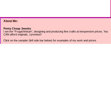
About Me:
Pretty Cheap Jewelry
I am the "Frugal Artisan", designing and producing fine crafts at inexpensive prices. You
CAN afford originals, I promise!!
Click on the sampler (left side bar below) for examples of my work and prices.
Join my mailing list for rock bottom offers, freebies and other specials (see mailing list
sign up in the lower left sidebar).
Tweet with me at @prettycheap
Tweet