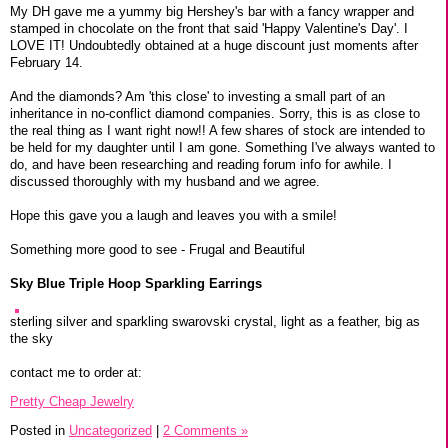
My DH gave me a yummy big Hershey's bar with a fancy wrapper and
stamped in chocolate on the front that said 'Happy Valentine's Day'. I
LOVE IT! Undoubtedly obtained at a huge discount just moments after
February 14.
And the diamonds? Am 'this close' to investing a small part of an
inheritance in no-conflict diamond companies. Sorry, this is as close to
the real thing as I want right now!! A few shares of stock are intended to
be held for my daughter until I am gone. Something I've always wanted to
do, and have been researching and reading forum info for awhile. I
discussed thoroughly with my husband and we agree.
Hope this gave you a laugh and leaves you with a smile!
Something more good to see - Frugal and Beautiful
Sky Blue Triple Hoop Sparkling Earrings
sterling silver and sparkling swarovski crystal, light as a feather, big as
the sky
contact me to order at:
Pretty Cheap Jewelry
Posted in
Uncategorized
|
2 Comments »