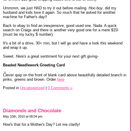
Ummmm, we just HAD to try it out before mailing.
Hoo boy
, did my
husband and kids love it again. So much that he asked for another
machine for Father's day!!
Back to ebay to find an inexpensive, good used one. Nada. A quick
search on Craigs and there is another very good one for a mere $15!
(must be my lucky $ number).
It's a bit of a drive, 30+ min, but I will go and have a look this weekend
and wrap it up.
Sweet. Here's a great sentiment for your next gift giving-
Beaded Needlework Greeting Card
Clever quip on the front of blank card above beautifully detailed branch in
pinks, greens and brown. Order
here
Posted in
Uncategorized
|
0 Comments »
Diamonds and Chocolate
May 10th, 2010 at 08:04 pm
How's that for a Mother's Day? Let me clarify!