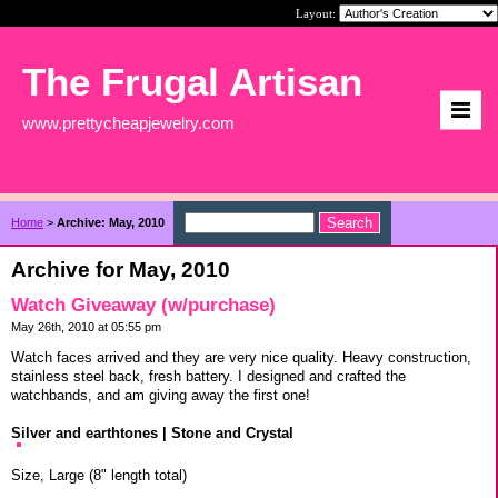
Layout:
The Frugal Artisan
www.prettycheapjewelry.com
Home
>
Archive: May, 2010
Archive for May, 2010
Watch Giveaway (w/purchase)
May 26th, 2010 at 05:55 pm
Watch faces arrived and they are very nice quality. Heavy construction,
stainless steel back, fresh battery. I designed and crafted the
watchbands, and am giving away the first one!
Silver and earthtones | Stone and Crystal
Size, Large (8" length total)