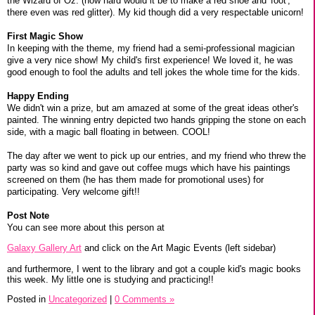
the Wizard of Oz. (how hard would it be to make a red shoe and 'foot',
there even was red glitter). My kid though did a very respectable unicorn!
First Magic Show
In keeping with the theme, my friend had a semi-professional magician
give a very nice show! My child's first experience! We loved it, he was
good enough to fool the adults and tell jokes the whole time for the kids.
Happy Ending
We didn't win a prize, but am amazed at some of the great ideas other's
painted. The winning entry depicted two hands gripping the stone on each
side, with a magic ball floating in between. COOL!
The day after we went to pick up our entries, and my friend who threw the
party was so kind and gave out coffee mugs which have his paintings
screened on them (he has them made for promotional uses) for
participating. Very welcome gift!!
Post Note
You can see more about this person at
Galaxy Gallery Art
and click on the Art Magic Events (left sidebar)
and furthermore, I went to the library and got a couple kid's magic books
this week. My little one is studying and practicing!!
Posted in
Uncategorized
|
0 Comments »