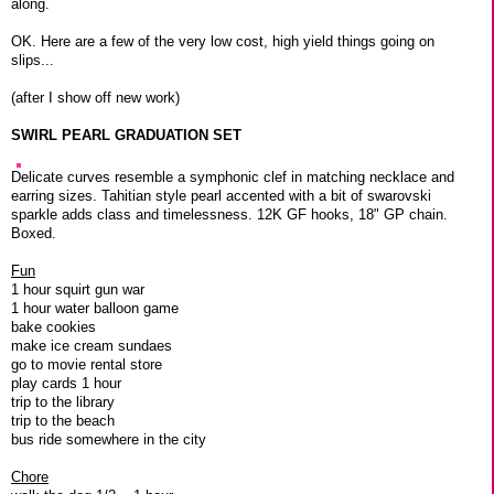
along.
OK. Here are a few of the very low cost, high yield things going on
slips...
(after I show off new work)
SWIRL PEARL GRADUATION SET
Delicate curves resemble a symphonic clef in matching necklace and
earring sizes. Tahitian style pearl accented with a bit of swarovski
sparkle adds class and timelessness. 12K GF hooks, 18" GP chain.
Boxed.
Fun
1 hour squirt gun war
1 hour water balloon game
bake cookies
make ice cream sundaes
go to movie rental store
play cards 1 hour
trip to the library
trip to the beach
bus ride somewhere in the city
Chore