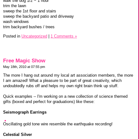
walk the dog 1/2 ~ 1 hour
trim the lawn
sweep the 1st floor and stairs
sweep the backyard patio and driveway
wash windows
trim backyard bushes / trees
Posted in
Uncategorized
|
1 Comments »
Free Magic Show
May 18th, 2010 at 07:55 pm
The more I hang out around my local art association members, the more
I am amazed! What a pleasure to be part of great creativity, which
undoubtedly rubs off and helps my own right brain think up stuff.
Quick examples -- I'm working on a new collection of science themed
gifts (boxed and perfect for graduations) like these:
Seismograph Earrings
Oscillating gold tone wire resemble the earthquake recording!
Celestial Silver