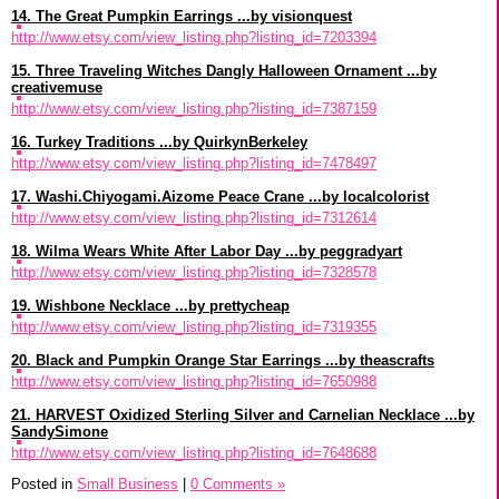
14. The Great Pumpkin Earrings ...by visionquest
http://www.etsy.com/view_listing.php?listing_id=7203394
15. Three Traveling Witches Dangly Halloween Ornament ...by
creativemuse
http://www.etsy.com/view_listing.php?listing_id=7387159
16. Turkey Traditions ...by QuirkynBerkeley
http://www.etsy.com/view_listing.php?listing_id=7478497
17. Washi.Chiyogami.Aizome Peace Crane ...by localcolorist
http://www.etsy.com/view_listing.php?listing_id=7312614
18. Wilma Wears White After Labor Day ...by peggradyart
http://www.etsy.com/view_listing.php?listing_id=7328578
19. Wishbone Necklace ...by prettycheap
http://www.etsy.com/view_listing.php?listing_id=7319355
20. Black and Pumpkin Orange Star Earrings ...by theascrafts
http://www.etsy.com/view_listing.php?listing_id=7650988
21. HARVEST Oxidized Sterling Silver and Carnelian Necklace ...by
SandySimone
http://www.etsy.com/view_listing.php?listing_id=7648688
Posted in
Small Business
|
0 Comments »