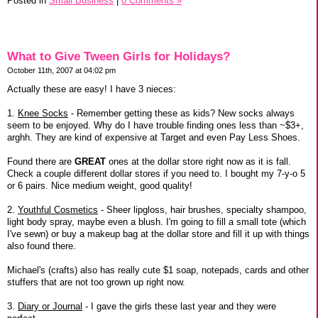
Posted in
Small Business
|
0 Comments »
What to Give Tween Girls for Holidays?
October 11th, 2007 at 04:02 pm
Actually these are easy! I have 3 nieces:
1.
Knee Socks
- Remember getting these as kids? New socks always
seem to be enjoyed. Why do I have trouble finding ones less than ~$3+,
arghh. They are kind of expensive at Target and even Pay Less Shoes.
Found there are
GREAT
ones at the dollar store right now as it is fall.
Check a couple different dollar stores if you need to. I bought my 7-y-o 5
or 6 pairs. Nice medium weight, good quality!
2.
Youthful Cosmetics
- Sheer lipgloss, hair brushes, specialty shampoo,
light body spray, maybe even a blush. I'm going to fill a small tote (which
I've sewn) or buy a makeup bag at the dollar store and fill it up with things
also found there.
Michael's (crafts) also has really cute $1 soap, notepads, cards and other
stuffers that are not too grown up right now.
3.
Diary or Journal
- I gave the girls these last year and they were