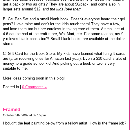
get a pack or two as gifts? They are about $6/pack, and come also in
larger sets around $12.
and the kids
love
them
B. Gel Pen Set and a small blank book. Doesn't everyone hoard their gel
pens? I love mine and don't let the kids touch them! They have a few,
and love them too but are careless in taking care of them. A small set of
4-6 can be had at the craft store, Wal Mart, etc. For some reason, my 9-
y-o loves blank books too?! Small blank books are available at the dollar
stores.
C. Gift Card for the Book Store. My kids have learned what fun gift cards
are (after receiving ones for Amazon last year). Even a $10 card is alot of
money to a grade school kid. And picking out a book or two is very
suitable to me.
More ideas coming soon in this blog!
Posted in
|
0 Comments »
Framed
October 5th, 2007 at 09:15 pm
I bought the leaf painting below from a fellow artist. How is the frame job?