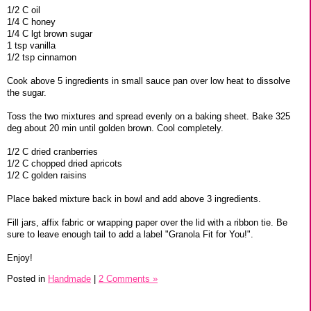
1/2 C oil
1/4 C honey
1/4 C lgt brown sugar
1 tsp vanilla
1/2 tsp cinnamon
Cook above 5 ingredients in small sauce pan over low heat to dissolve
the sugar.
Toss the two mixtures and spread evenly on a baking sheet. Bake 325
deg about 20 min until golden brown. Cool completely.
1/2 C dried cranberries
1/2 C chopped dried apricots
1/2 C golden raisins
Place baked mixture back in bowl and add above 3 ingredients.
Fill jars, affix fabric or wrapping paper over the lid with a ribbon tie. Be
sure to leave enough tail to add a label "Granola Fit for You!".
Enjoy!
Posted in
Handmade
|
2 Comments »