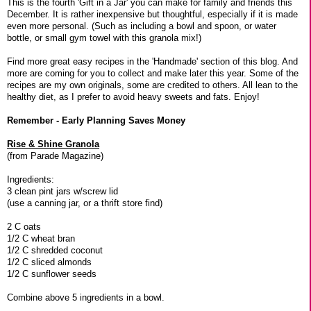
This is the fourth 'Gift in a Jar' you can make for family and friends this
December. It is rather inexpensive but thoughtful, especially if it is made
even more personal. (Such as including a bowl and spoon, or water
bottle, or small gym towel with this granola mix!)
Find more great easy recipes in the 'Handmade' section of this blog. And
more are coming for you to collect and make later this year. Some of the
recipes are my own originals, some are credited to others. All lean to the
healthy diet, as I prefer to avoid heavy sweets and fats. Enjoy!
Remember - Early Planning Saves Money
Rise & Shine Granola
(from Parade Magazine)
Ingredients:
3 clean pint jars w/screw lid
(use a canning jar, or a thrift store find)
2 C oats
1/2 C wheat bran
1/2 C shredded coconut
1/2 C sliced almonds
1/2 C sunflower seeds
Combine above 5 ingredients in a bowl.