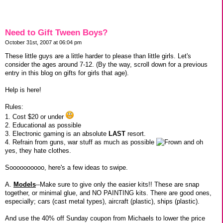
Need to Gift Tween Boys?
October 31st, 2007 at 06:04 pm
These little guys are a little harder to please than little girls. Let's
consider the ages around 7-12. (By the way, scroll down for a previous
entry in this blog on gifts for girls that age).
Help is here!
Rules:
1. Cost $20 or under
2. Educational as possible
3. Electronic gaming is an absolute
LAST
resort.
4. Refrain from guns, war stuff as much as possible
and oh
yes, they hate clothes.
Soooooooooo, here's a few ideas to swipe.
A.
Models
--Make sure to give only the easier kits!! These are snap
together, or minimal glue, and NO PAINTING kits. There are good ones,
especially; cars (cast metal types), aircraft (plastic), ships (plastic).
And use the 40% off Sunday coupon from Michaels to lower the price