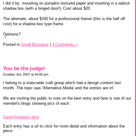
I did it by: mounting on pumpkin textured paper and inserting in a walnut
shadow box (with a hinged door!). Cost about $20.
The alternate: about $100 for a professional framer (this is the half off
cost) for a shadow box type frame.
Opinions?
Posted in
Small Business
|
3 Comments »
You be the judge!
October 3rd, 2007 at 04:00 pm
I belong to a state-wide craft group which had a design contest last
month. The topic was 'Alternative Media' and the entries are in!
We are inviting the public to vote on the best entry and here is one of our
member's blogs showing pics of each:
SandySimone's blog
Each entry has a url to click for more detail and information about the
piece.