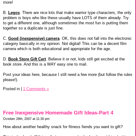
more!
B.
Legos
. There are nice kits that make warrior type characters, the only
problem is boys who like these usually have LOTS of them already. Try
to get a different one, although sometimes the most fun is putting them
together so a duplicate is just fine.
C.
Good (inexpensive) camera
. OK, this does not fall into the electronic
category basically in my opinion. Not digital! This can be a decent film
camera which is both educational and appropriate for the age.
D.
Book Store Gift Cert
. Believe it or not, kids still get excited at the
book store. And this is a WAY easy one to mail.
Post your ideas here, because I still need a few more (but follow the rules
please!).
Posted in
|
1 Comments »
Free Inexpensive Homemade Gift Ideas-Part 4
October 28th, 2007 at 11:30 pm
How about another healthy snack for fitness fiends you want to gift?