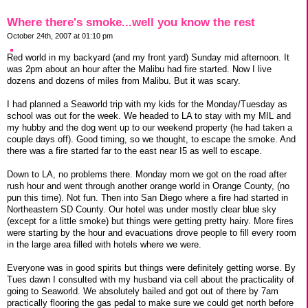
Where there's smoke...well you know the rest
October 24th, 2007 at 01:10 pm
Red world in my backyard (and my front yard) Sunday mid afternoon. It
was 2pm about an hour after the Malibu had fire started. Now I live
dozens and dozens of miles from Malibu. But it was scary.
I had planned a Seaworld trip with my kids for the Monday/Tuesday as
school was out for the week. We headed to LA to stay with my MIL and
my hubby and the dog went up to our weekend property (he had taken a
couple days off). Good timing, so we thought, to escape the smoke. And
there was a fire started far to the east near I5 as well to escape.
Down to LA, no problems there. Monday morn we got on the road after
rush hour and went through another orange world in Orange County, (no
pun this time). Not fun. Then into San Diego where a fire had started in
Northeastern SD County. Our hotel was under mostly clear blue sky
(except for a little smoke) but things were getting pretty hairy. More fires
were starting by the hour and evacuations drove people to fill every room
in the large area filled with hotels where we were.
Everyone was in good spirits but things were definitely getting worse. By
Tues dawn I consulted with my husband via cell about the practicality of
going to Seaworld. We absolutely bailed and got out of there by 7am
practically flooring the gas pedal to make sure we could get north before