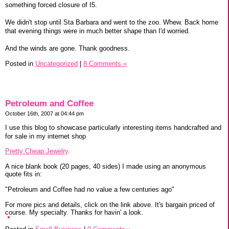
something forced closure of I5.
We didn't stop until Sta Barbara and went to the zoo. Whew. Back home
that evening things were in much better shape than I'd worried.
And the winds are gone. Thank goodness.
Posted in
Uncategorized
|
8 Comments »
Petroleum and Coffee
October 16th, 2007 at 04:44 pm
I use this blog to showcase particularly interesting items handcrafted and
for sale in my internet shop
Pretty Cheap Jewelry
.
A nice blank book (20 pages, 40 sides) I made using an anonymous
quote fits in:
"Petroleum and Coffee had no value a few centuries ago"
For more pics and details, click on the link above. It's bargain priced of
course. My specialty. Thanks for havin' a look.