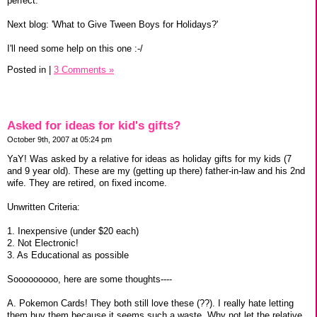
perfect.
Next blog: 'What to Give Tween Boys for Holidays?'
I'll need some help on this one :-/
Posted in
|
3 Comments »
Asked for ideas for kid's gifts?
October 9th, 2007 at 05:24 pm
YaY! Was asked by a relative for ideas as holiday gifts for my kids (7
and 9 year old). These are my (getting up there) father-in-law and his 2nd
wife. They are retired, on fixed income.
Unwritten Criteria:
1. Inexpensive (under $20 each)
2. Not Electronic!
3. As Educational as possible
Sooooooooo, here are some thoughts----
A. Pokemon Cards! They both still love these (??). I really hate letting
them buy them because it seems such a waste. Why not let the relative