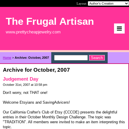
Layout:
The Frugal Artisan
www.prettycheapjewelry.com
Home
>
Archive: October, 2007
Archive for October, 2007
Judgement Day
October 31st, 2007 at 10:58 pm
Don't worry, not THAT one!
Welcome Etsyians and SavingAdvicers!
Our California Crafter's Club of Etsy (CCCOE) presents the delightful
entries in their October Monthly Design Challenge. The topic was
"TRADITION". All members were invited to make an item interpreting this
topic.