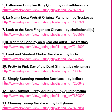
5. Halloween Pumpkin Kitty Quilt ...by quiltedblessings
http://www.etsy.com/view_listing.php?listing_id=7496917
6. La Mama Loca Portrait Original Painting ...by TresLocas
http://www.etsy.com/view_listing.php?listing_id=7365321
7. Look to the Stars Fingerless Gloves ...by shellmitchell
[u]
http://www.etsy.com/view_listing.php?listing_id=7538567
[u]
8. Marimba Band by an 8 year old artist ...by Tresijas
http://www.etsy.com/view_listing.php?listing_id=7244009
9. Pearl and Stardust Choker Necklace ...by luchi
http://www.etsy.com/view_listing.php?listing_id=7371522
10. Pretty in Pink Day of the Dead Shrine ...by elenamary
http://www.etsy.com/view_listing.php?listing_id=7360673
11. Simply Stunning Ametrine Necklace ...by bellure
http://www.etsy.com/view_listing.php?listing_id=7250942
12. Thanksgiving Turkey Adult Bib ...by quiltingmama
http://www.etsy.com/view_listing.php?listing_id=7660892
13. Chimney Sweep Necklace ...by hollylynne
http://www.etsy.com/view_listing.php?listing_id=7467881