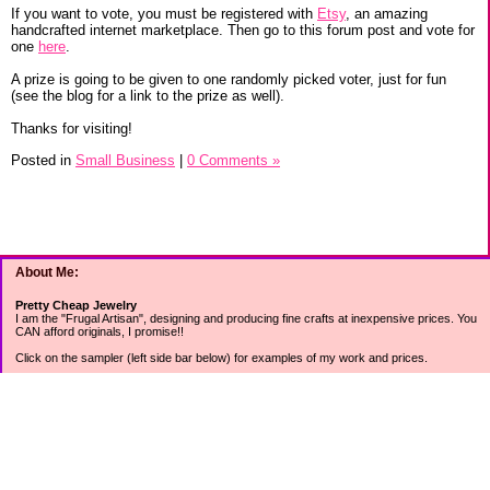
If you want to vote, you must be registered with
Etsy
, an amazing
handcrafted internet marketplace. Then go to this forum post and vote for
one
here
.
A prize is going to be given to one randomly picked voter, just for fun
(see the blog for a link to the prize as well).
Thanks for visiting!
Posted in
Small Business
|
0 Comments »
About Me:
Pretty Cheap Jewelry
I am the "Frugal Artisan", designing and producing fine crafts at inexpensive prices. You
CAN afford originals, I promise!!
Click on the sampler (left side bar below) for examples of my work and prices.
Join my mailing list for rock bottom offers, freebies and other specials (see mailing list
sign up in the lower left sidebar).
Tweet with me at @prettycheap