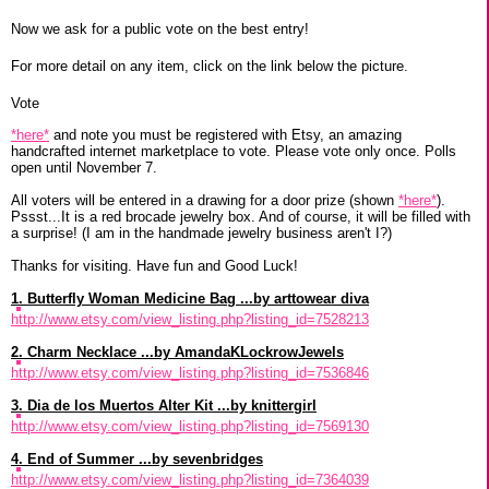
Now we ask for a public vote on the best entry!
For more detail on any item, click on the link below the picture.
Vote
*here*
and note you must be registered with Etsy, an amazing
handcrafted internet marketplace to vote. Please vote only once. Polls
open until November 7.
All voters will be entered in a drawing for a door prize (shown
*here*
).
Pssst...It is a red brocade jewelry box. And of course, it will be filled with
a surprise! (I am in the handmade jewelry business aren't I?)
Thanks for visiting. Have fun and Good Luck!
1. Butterfly Woman Medicine Bag ...by arttowear diva
http://www.etsy.com/view_listing.php?listing_id=7528213
2. Charm Necklace ...by AmandaKLockrowJewels
http://www.etsy.com/view_listing.php?listing_id=7536846
3. Dia de los Muertos Alter Kit ...by knittergirl
http://www.etsy.com/view_listing.php?listing_id=7569130
4. End of Summer ...by sevenbridges
http://www.etsy.com/view_listing.php?listing_id=7364039