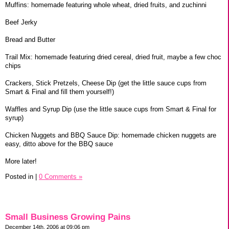
Muffins: homemade featuring whole wheat, dried fruits, and zuchinni
Beef Jerky
Bread and Butter
Trail Mix: homemade featuring dried cereal, dried fruit, maybe a few choc
chips
Crackers, Stick Pretzels, Cheese Dip (get the little sauce cups from
Smart & Final and fill them yourself!)
Waffles and Syrup Dip (use the little sauce cups from Smart & Final for
syrup)
Chicken Nuggets and BBQ Sauce Dip: homemade chicken nuggets are
easy, ditto above for the BBQ sauce
More later!
Posted in
|
0 Comments »
Small Business Growing Pains
December 14th, 2006 at 09:06 pm