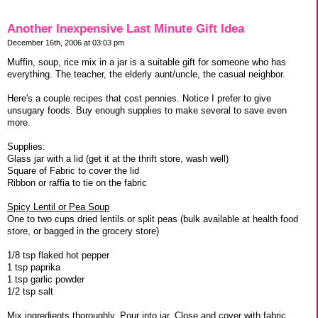
Another Inexpensive Last Minute Gift Idea
December 16th, 2006 at 03:03 pm
Muffin, soup, rice mix in a jar is a suitable gift for someone who has
everything. The teacher, the elderly aunt/uncle, the casual neighbor.
Here's a couple recipes that cost pennies. Notice I prefer to give
unsugary foods. Buy enough supplies to make several to save even
more.
Supplies:
Glass jar with a lid (get it at the thrift store, wash well)
Square of Fabric to cover the lid
Ribbon or raffia to tie on the fabric
Spicy Lentil or Pea Soup
One to two cups dried lentils or split peas (bulk available at health food
store, or bagged in the grocery store)
1/8 tsp flaked hot pepper
1 tsp paprika
1 tsp garlic powder
1/2 tsp salt
Mix ingredients thoroughly. Pour into jar. Close and cover with fabric.