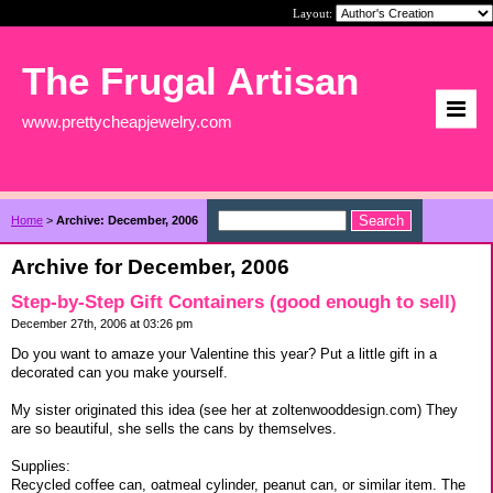
Layout:
The Frugal Artisan
www.prettycheapjewelry.com
Home
>
Archive: December, 2006
Archive for December, 2006
Step-by-Step Gift Containers (good enough to sell)
December 27th, 2006 at 03:26 pm
Do you want to amaze your Valentine this year? Put a little gift in a
decorated can you make yourself.
My sister originated this idea (see her at zoltenwooddesign.com) They
are so beautiful, she sells the cans by themselves.
Supplies:
Recycled coffee can, oatmeal cylinder, peanut can, or similar item. The