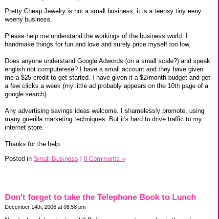
Pretty Cheap Jewelry is not a small business, it is a teensy tiny eeny
weeny business.
Please help me understand the workings of the business world. I
handmake things for fun and love and surely price myself too low.
Does anyone understand Google Adwords (on a small scale?) and speak
english not computerese? I have a small account and they have given
me a $25 credit to get started. I have given it a $2/month budget and get
a few clicks a week (my little ad probably appears on the 10th page of a
google search).
Any advertising savings ideas welcome. I shamelessly promote, using
many guerilla marketing techniques. But it's hard to drive traffic to my
internet store.
Thanks for the help.
Posted in
Small Business
|
0 Comments »
Don't forget to take the Telephone Book to Lunch
December 14th, 2006 at 08:58 pm