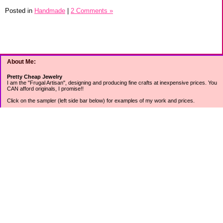
Posted in
Handmade
|
2 Comments »
About Me:
Pretty Cheap Jewelry
I am the "Frugal Artisan", designing and producing fine crafts at inexpensive prices. You
CAN afford originals, I promise!!
Click on the sampler (left side bar below) for examples of my work and prices.
Join my mailing list for rock bottom offers, freebies and other specials (see mailing list
sign up in the lower left sidebar).
Tweet with me at @prettycheap
Tweet