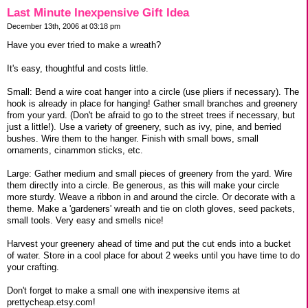
Last Minute Inexpensive Gift Idea
December 13th, 2006 at 03:18 pm
Have you ever tried to make a wreath?
It's easy, thoughtful and costs little.
Small: Bend a wire coat hanger into a circle (use pliers if necessary). The
hook is already in place for hanging! Gather small branches and greenery
from your yard. (Don't be afraid to go to the street trees if necessary, but
just a little!). Use a variety of greenery, such as ivy, pine, and berried
bushes. Wire them to the hanger. Finish with small bows, small
ornaments, cinammon sticks, etc.
Large: Gather medium and small pieces of greenery from the yard. Wire
them directly into a circle. Be generous, as this will make your circle
more sturdy. Weave a ribbon in and around the circle. Or decorate with a
theme. Make a 'gardeners' wreath and tie on cloth gloves, seed packets,
small tools. Very easy and smells nice!
Harvest your greenery ahead of time and put the cut ends into a bucket
of water. Store in a cool place for about 2 weeks until you have time to do
your crafting.
Don't forget to make a small one with inexpensive items at
prettycheap.etsy.com!