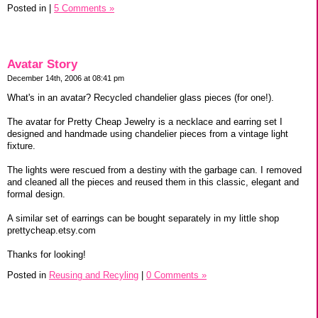
Posted in
|
5 Comments »
Avatar Story
December 14th, 2006 at 08:41 pm
What's in an avatar? Recycled chandelier glass pieces (for one!).
The avatar for Pretty Cheap Jewelry is a necklace and earring set I
designed and handmade using chandelier pieces from a vintage light
fixture.
The lights were rescued from a destiny with the garbage can. I removed
and cleaned all the pieces and reused them in this classic, elegant and
formal design.
A similar set of earrings can be bought separately in my little shop
prettycheap.etsy.com
Thanks for looking!
Posted in
Reusing and Recyling
|
0 Comments »