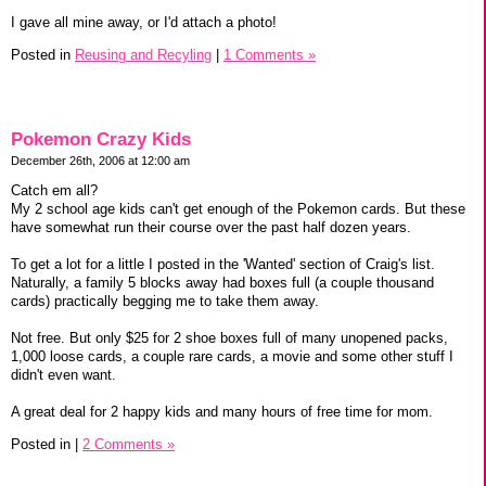
I gave all mine away, or I'd attach a photo!
Posted in
Reusing and Recyling
|
1 Comments »
Pokemon Crazy Kids
December 26th, 2006 at 12:00 am
Catch em all?
My 2 school age kids can't get enough of the Pokemon cards. But these
have somewhat run their course over the past half dozen years.
To get a lot for a little I posted in the 'Wanted' section of Craig's list.
Naturally, a family 5 blocks away had boxes full (a couple thousand
cards) practically begging me to take them away.
Not free. But only $25 for 2 shoe boxes full of many unopened packs,
1,000 loose cards, a couple rare cards, a movie and some other stuff I
didn't even want.
A great deal for 2 happy kids and many hours of free time for mom.
Posted in
|
2 Comments »