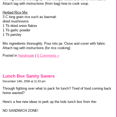
Attach tag with instructions (from bag) how to cook soup.
Herbed Rice Mix
3 C long grain rice such as basmati
dried mushrooms
1 Tb dried onion flakes
1 Tb garlic powder
1 Tb parsley
Mix ingredients thoroughly. Pour into jar. Close and cover with fabric.
Attach tag with instructions (for rice cooking)
Posted in
Handmade
|
0 Comments »
Lunch Box Sanity Savers
December 14th, 2006 at 11:43 pm
Through fighting over what to pack for lunch? Tired of food coming back
home wasted?
Here's a few new ideas to perk up the kids lunch box from the-
NO SANDWICH ZONE!