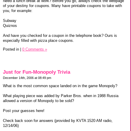
Need a lunch break at work? Before you go, always check the webpage
of your destiny for coupons. Many have printable coupons to take with
you, for example:
Subway
Quiznos
And have you checked for a coupon in the telephone book? Ours is
especially filled with pizza place coupons.
Posted in
|
0 Comments »
Just for Fun-Monopoly Trivia
December 14th, 2006 at 08:49 pm
What is the most common space landed on in the game Monopoly?
What playing piece was added by Parker Bros. when in 1988 Russia
allowed a version of Monopoly to be sold?
Post your guesses here!
Check back soon for answers (provided by KVTA 1520 AM radio,
12/14/06)