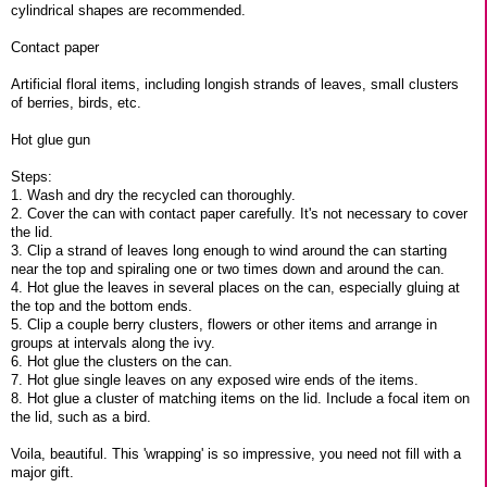
cylindrical shapes are recommended.
Contact paper
Artificial floral items, including longish strands of leaves, small clusters
of berries, birds, etc.
Hot glue gun
Steps:
1. Wash and dry the recycled can thoroughly.
2. Cover the can with contact paper carefully. It's not necessary to cover
the lid.
3. Clip a strand of leaves long enough to wind around the can starting
near the top and spiraling one or two times down and around the can.
4. Hot glue the leaves in several places on the can, especially gluing at
the top and the bottom ends.
5. Clip a couple berry clusters, flowers or other items and arrange in
groups at intervals along the ivy.
6. Hot glue the clusters on the can.
7. Hot glue single leaves on any exposed wire ends of the items.
8. Hot glue a cluster of matching items on the lid. Include a focal item on
the lid, such as a bird.
Voila, beautiful. This 'wrapping' is so impressive, you need not fill with a
major gift.