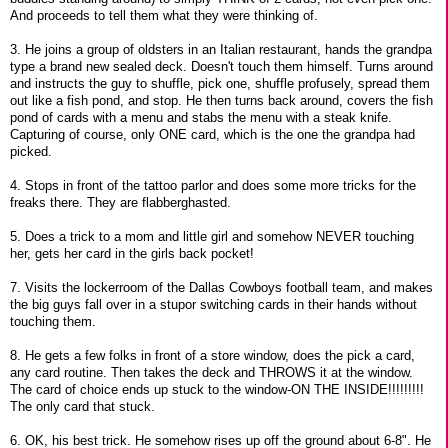
And proceeds to tell them what they were thinking of.
3. He joins a group of oldsters in an Italian restaurant, hands the grandpa
type a brand new sealed deck. Doesn't touch them himself. Turns around
and instructs the guy to shuffle, pick one, shuffle profusely, spread them
out like a fish pond, and stop. He then turns back around, covers the fish
pond of cards with a menu and stabs the menu with a steak knife.
Capturing of course, only ONE card, which is the one the grandpa had
picked.
4. Stops in front of the tattoo parlor and does some more tricks for the
freaks there. They are flabberghasted.
5. Does a trick to a mom and little girl and somehow NEVER touching
her, gets her card in the girls back pocket!
7. Visits the lockerroom of the Dallas Cowboys football team, and makes
the big guys fall over in a stupor switching cards in their hands without
touching them.
8. He gets a few folks in front of a store window, does the pick a card,
any card routine. Then takes the deck and THROWS it at the window.
The card of choice ends up stuck to the window-ON THE INSIDE!!!!!!!!!
The only card that stuck.
6. OK, his best trick. He somehow rises up off the ground about 6-8". He