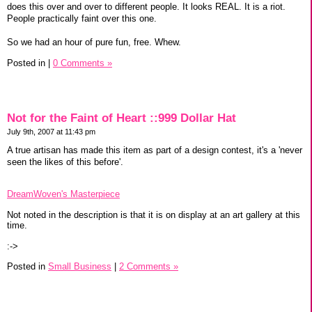
does this over and over to different people. It looks REAL. It is a riot.
People practically faint over this one.
So we had an hour of pure fun, free. Whew.
Posted in
|
0 Comments »
Not for the Faint of Heart ::999 Dollar Hat
July 9th, 2007 at 11:43 pm
A true artisan has made this item as part of a design contest, it's a 'never
seen the likes of this before'.
DreamWoven's Masterpiece
Not noted in the description is that it is on display at an art gallery at this
time.
:->
Posted in
Small Business
|
2 Comments »