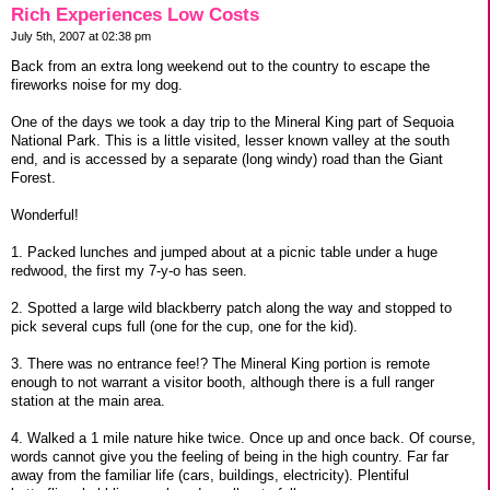
Rich Experiences Low Costs
July 5th, 2007 at 02:38 pm
Back from an extra long weekend out to the country to escape the
fireworks noise for my dog.
One of the days we took a day trip to the Mineral King part of Sequoia
National Park. This is a little visited, lesser known valley at the south
end, and is accessed by a separate (long windy) road than the Giant
Forest.
Wonderful!
1. Packed lunches and jumped about at a picnic table under a huge
redwood, the first my 7-y-o has seen.
2. Spotted a large wild blackberry patch along the way and stopped to
pick several cups full (one for the cup, one for the kid).
3. There was no entrance fee!? The Mineral King portion is remote
enough to not warrant a visitor booth, although there is a full ranger
station at the main area.
4. Walked a 1 mile nature hike twice. Once up and once back. Of course,
words cannot give you the feeling of being in the high country. Far far
away from the familiar life (cars, buildings, electricity). Plentiful