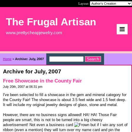
Layout:
The Frugal Artisan
www.prettycheapjewelry.com
Home
>
Archive: July, 2007
Archive for July, 2007
Free Showcase in the County Fair
July 20th, 2007 at 06:31 pm
I've been selected to fill a showcase in the gem and mineral category for
the County Fair! The showcase is about 3.5 feet wide and 1.5 feet deep.
It will include my original jewelry designs of glass, stone and metal.
However, there are no business signs allowed! HA! HA! Those Fair
people are smart, this is not to be turned into a big cheesy
advertisement! Not even a business card
but if I win any sort of
ribbon (even a mention) they will turn over my name card and pin the