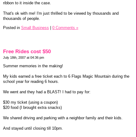
ribbon to it inside the case.
That's ok with me! I'm just thrilled to be viewed by thousands and
thousands of people.
Posted in
Small Business
|
0 Comments »
Free Rides cost $50
July 18th, 2007 at 04:36 pm
Summer memories in the making!
My kids earned a free ticket each to 6 Flags Magic Mountain during the
school year for reading 6 hours.
We went and they had a BLAST! I had to pay for:
$30 my ticket (using a coupon)
$20 food (I brought extra snacks)
We shared driving and parking with a neighbor family and their kids.
And stayed until closing till 10pm.