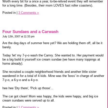
Worth every bit for a once a year, to-be-relived event they will remember
for a long time. (Besides, their mom LOVES fast roller coasters).
Posted in
|
3 Comments »
Four Sundaes and a Carwash
July 12th, 2007 at 11:33 pm
Are the dog days of summer here yet? We are holding them off, all be it
barely.
Today 'let' my 7-y-o wash the Camry. She wanted to. Her payment would
be a big build it yourself ice cream sundae (we have many toppings at
home already).
She recruited a couple neighborhood friends and another little sister
wandered in for a total of 4 kids. Mine was the 'boss' in charge of another
7-y-o, a 6-y-o and a 4-y-o.
hee hee 'Dry there', 'Pick up those'...
The car got clean! Mom was happy, the kids were happy, and big ice
cream sundaes were served up to all.
Posted in
|
1 Comments »