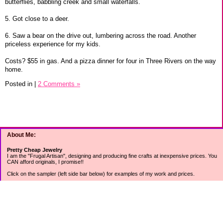
butterflies, babbling creek and small waterfalls.
5. Got close to a deer.
6. Saw a bear on the drive out, lumbering across the road. Another
priceless experience for my kids.
Costs? $55 in gas. And a pizza dinner for four in Three Rivers on the way
home.
Posted in
|
2 Comments »
About Me:
Pretty Cheap Jewelry
I am the "Frugal Artisan", designing and producing fine crafts at inexpensive prices. You
CAN afford originals, I promise!!
Click on the sampler (left side bar below) for examples of my work and prices.
Join my mailing list for rock bottom offers, freebies and other specials (see mailing list
sign up in the lower left sidebar).
Tweet with me at @prettycheap