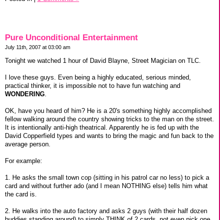
Pure Unconditional Entertainment
July 11th, 2007 at 03:00 am
Tonight we watched 1 hour of David Blayne, Street Magician on TLC.
I love these guys. Even being a highly educated, serious minded,
practical thinker, it is impossible not to have fun watching and
WONDERING
.
OK, have you heard of him? He is a 20's something highly accomplished
fellow walking around the country showing tricks to the man on the street.
It is intentionally anti-high theatrical. Apparently he is fed up with the
David Copperfield types and wants to bring the magic and fun back to the
average person.
For example:
1. He asks the small town cop (sitting in his patrol car no less) to pick a
card and without further ado (and I mean NOTHING else) tells him what
the card is.
2. He walks into the auto factory and asks 2 guys (with their half dozen
buddies standing around) to simply THINK of 2 cards, not even pick one.