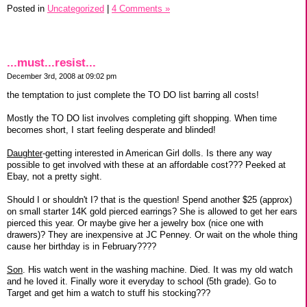
Posted in
Uncategorized
|
4 Comments »
...must...resist...
December 3rd, 2008 at 09:02 pm
the temptation to just complete the TO DO list barring all costs!
Mostly the TO DO list involves completing gift shopping. When time
becomes short, I start feeling desperate and blinded!
Daughter
-getting interested in American Girl dolls. Is there any way
possible to get involved with these at an affordable cost??? Peeked at
Ebay, not a pretty sight.
Should I or shouldn't I? that is the question! Spend another $25 (approx)
on small starter 14K gold pierced earrings? She is allowed to get her ears
pierced this year. Or maybe give her a jewelry box (nice one with
drawers)? They are inexpensive at JC Penney. Or wait on the whole thing
cause her birthday is in February????
Son
. His watch went in the washing machine. Died. It was my old watch
and he loved it. Finally wore it everyday to school (5th grade). Go to
Target and get him a watch to stuff his stocking???