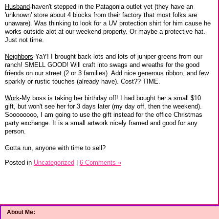
Husband
-haven't stepped in the Patagonia outlet yet (they have an
'unknown' store about 4 blocks from their factory that most folks are
unaware). Was thinking to look for a UV protection shirt for him cause he
works outside alot at our weekend property. Or maybe a protective hat.
Just not time.
Neighbors
-YaY! I brought back lots and lots of juniper greens from our
ranch! SMELL GOOD! Will craft into swags and wreaths for the good
friends on our street (2 or 3 families). Add nice generous ribbon, and few
sparkly or rustic touches (already have). Cost?? TIME.
Work
-My boss is taking her birthday off! I had bought her a small $10
gift, but won't see her for 3 days later (my day off, then the weekend).
Soooooooo, I am going to use the gift instead for the office Christmas
party exchange. It is a small artwork nicely framed and good for any
person.
Gotta run, anyone with time to sell?
Posted in
Uncategorized
|
6 Comments »
About Me: