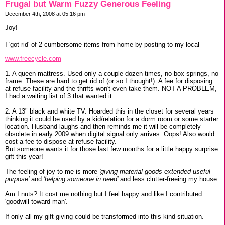
Frugal but Warm Fuzzy Generous Feeling
December 4th, 2008 at 05:16 pm
Joy!
I 'got rid' of 2 cumbersome items from home by posting to my local
www.freecycle.com
1. A queen mattress. Used only a couple dozen times, no box springs, no
frame. These are hard to get rid of (or so I thought!). A fee for disposing
at refuse facility and the thrifts won't even take them. NOT A PROBLEM,
I had a waiting list of 3 that wanted it.
2. A 13" black and white TV. Hoarded this in the closet for several years
thinking it could be used by a kid/relation for a dorm room or some starter
location. Husband laughs and then reminds me it will be completely
obsolete in early 2009 when digital signal only arrives. Oops! Also would
cost a fee to dispose at refuse facility.
But someone wants it for those last few months for a little happy surprise
gift this year!
The feeling of joy to me is more
'giving material goods extended useful
purpose'
and
'helping someone in need'
and less clutter-freeing my house.
Am I nuts? It cost me nothing but I feel happy and like I contributed
'goodwill toward man'.
If only all my gift giving could be transformed into this kind situation.