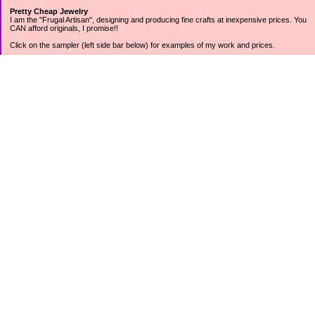
Pretty Cheap Jewelry
I am the "Frugal Artisan", designing and producing fine crafts at inexpensive prices. You
CAN afford originals, I promise!!
Click on the sampler (left side bar below) for examples of my work and prices.
Join my mailing list for rock bottom offers, freebies and other specials (see mailing list
sign up in the lower left sidebar).
Tweet with me at @prettycheap
Tweet