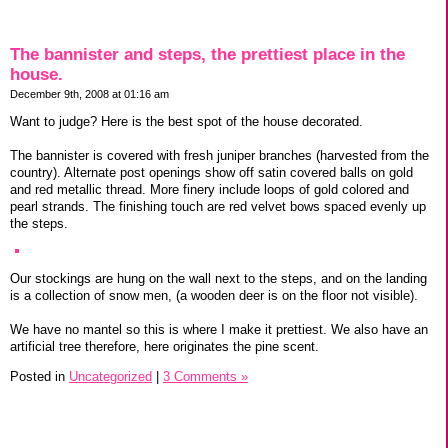
The bannister and steps, the prettiest place in the
house.
December 9th, 2008 at 01:16 am
Want to judge? Here is the best spot of the house decorated.
The bannister is covered with fresh juniper branches (harvested from the
country). Alternate post openings show off satin covered balls on gold
and red metallic thread. More finery include loops of gold colored and
pearl strands. The finishing touch are red velvet bows spaced evenly up
the steps.
Our stockings are hung on the wall next to the steps, and on the landing
is a collection of snow men, (a wooden deer is on the floor not visible).
We have no mantel so this is where I make it prettiest. We also have an
artificial tree therefore, here originates the pine scent.
Posted in
Uncategorized
|
3 Comments »