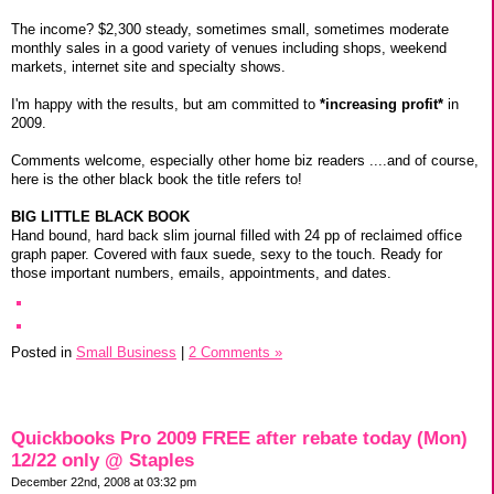
The income? $2,300 steady, sometimes small, sometimes moderate
monthly sales in a good variety of venues including shops, weekend
markets, internet site and specialty shows.
I'm happy with the results, but am committed to
*increasing profit*
in
2009.
Comments welcome, especially other home biz readers ....and of course,
here is the other black book the title refers to!
BIG LITTLE BLACK BOOK
Hand bound, hard back slim journal filled with 24 pp of reclaimed office
graph paper. Covered with faux suede, sexy to the touch. Ready for
those important numbers, emails, appointments, and dates.
Posted in
Small Business
|
2 Comments »
Quickbooks Pro 2009 FREE after rebate today (Mon)
12/22 only @ Staples
December 22nd, 2008 at 03:32 pm