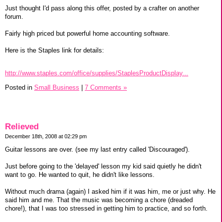
Just thought I'd pass along this offer, posted by a crafter on another
forum.
Fairly high priced but powerful home accounting software.
Here is the Staples link for details:
http://www.staples.com/office/supplies/StaplesProductDisplay...
Posted in
Small Business
|
7 Comments »
Relieved
December 18th, 2008 at 02:29 pm
Guitar lessons are over. (see my last entry called 'Discouraged').
Just before going to the 'delayed' lesson my kid said quietly he didn't
want to go. He wanted to quit, he didn't like lessons.
Without much drama (again) I asked him if it was him, me or just why. He
said him and me. That the music was becoming a chore (dreaded
chore!), that I was too stressed in getting him to practice, and so forth.