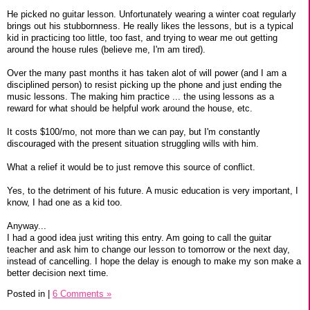
He picked no guitar lesson. Unfortunately wearing a winter coat regularly
brings out his stubbornness. He really likes the lessons, but is a typical
kid in practicing too little, too fast, and trying to wear me out getting
around the house rules (believe me, I'm am tired).
Over the many past months it has taken alot of will power (and I am a
disciplined person) to resist picking up the phone and just ending the
music lessons. The making him practice ... the using lessons as a
reward for what should be helpful work around the house, etc.
It costs $100/mo, not more than we can pay, but I'm constantly
discouraged with the present situation struggling wills with him.
What a relief it would be to just remove this source of conflict.
Yes, to the detriment of his future. A music education is very important, I
know, I had one as a kid too.
Anyway...
I had a good idea just writing this entry. Am going to call the guitar
teacher and ask him to change our lesson to tomorrow or the next day,
instead of cancelling. I hope the delay is enough to make my son make a
better decision next time.
Posted in
|
6 Comments »