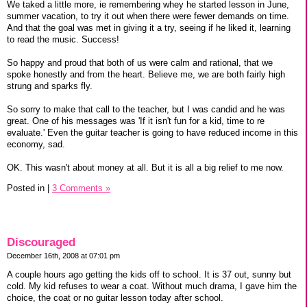
We taked a little more, ie remembering whey he started lesson in June,
summer vacation, to try it out when there were fewer demands on time.
And that the goal was met in giving it a try, seeing if he liked it, learning
to read the music. Success!
So happy and proud that both of us were calm and rational, that we
spoke honestly and from the heart. Believe me, we are both fairly high
strung and sparks fly.
So sorry to make that call to the teacher, but I was candid and he was
great. One of his messages was 'If it isn't fun for a kid, time to re
evaluate.' Even the guitar teacher is going to have reduced income in this
economy, sad.
OK. This wasn't about money at all. But it is all a big relief to me now.
Posted in
|
3 Comments »
Discouraged
December 16th, 2008 at 07:01 pm
A couple hours ago getting the kids off to school. It is 37 out, sunny but
cold. My kid refuses to wear a coat. Without much drama, I gave him the
choice, the coat or no guitar lesson today after school.