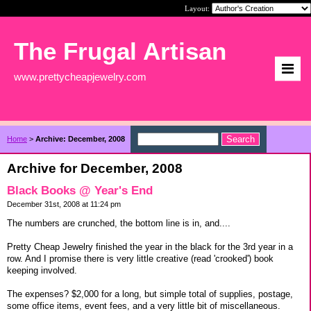
Layout:
The Frugal Artisan
www.prettycheapjewelry.com
Home
>
Archive: December, 2008
Archive for December, 2008
Black Books @ Year's End
December 31st, 2008 at 11:24 pm
The numbers are crunched, the bottom line is in, and....
Pretty Cheap Jewelry finished the year in the black for the 3rd year in a
row. And I promise there is very little creative (read 'crooked') book
keeping involved.
The expenses? $2,000 for a long, but simple total of supplies, postage,
some office items, event fees, and a very little bit of miscellaneous.