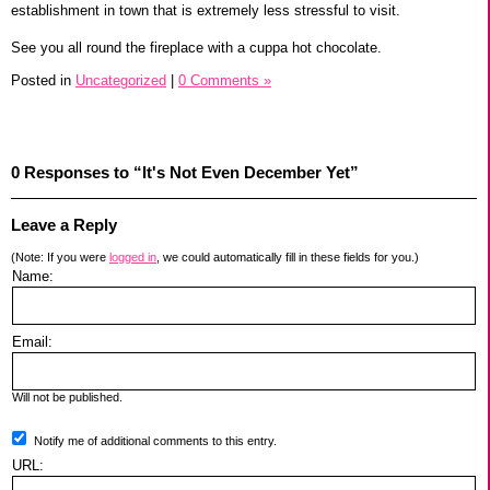
establishment in town that is extremely less stressful to visit.
See you all round the fireplace with a cuppa hot chocolate.
Posted in
Uncategorized
|
0 Comments »
0 Responses to “It's Not Even December Yet”
Leave a Reply
(Note: If you were
logged in
, we could automatically fill in these fields for you.)
Name:
Email:
Will not be published.
Notify me of additional comments to this entry.
URL: