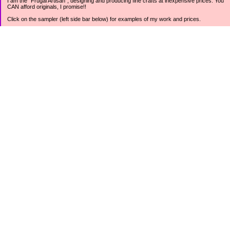
I am the "Frugal Artisan", designing and producing fine crafts at inexpensive prices. You
CAN afford originals, I promise!!
Click on the sampler (left side bar below) for examples of my work and prices.
Join my mailing list for rock bottom offers, freebies and other specials (see mailing list
sign up in the lower left sidebar).
Tweet with me at @prettycheap
Tweet