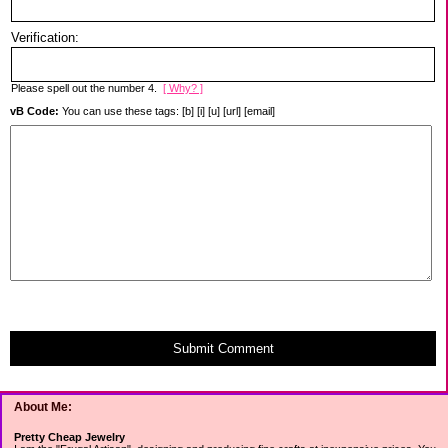
Verification:
Please spell out the number 4.
[ Why? ]
vB Code:
You can use these tags: [b] [i] [u] [url] [email]
Submit Comment
About Me:
Pretty Cheap Jewelry