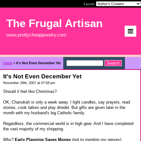
Layout:
The Frugal Artisan
www.prettycheapjewelry.com
Home
>
It's Not Even December Yet
It's Not Even December Yet
November 28th, 2007 at 07:58 pm
Should it feel like Christmas?
OK, Chanukah is only a week away. I light candles, say prayers, read
stories, cook latkes and play driedel. But gifts are given later in the
month with my husband's big Catholic family.
Regardless, the commercial world is in high gear. And I have completed
the vast majority of my shopping.
Why?
Early Planning Saves Money
(not to mention my nerves)
.