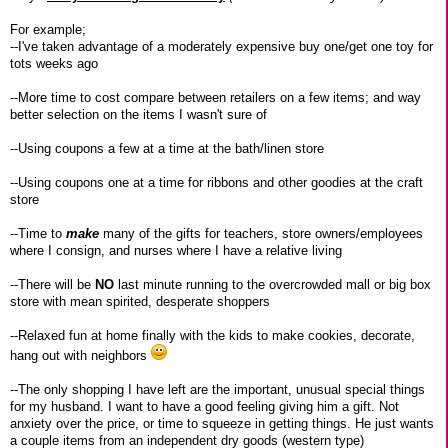
For example;
--I've taken advantage of a moderately expensive buy one/get one toy for
tots weeks ago
--More time to cost compare between retailers on a few items; and way
better selection on the items I wasn't sure of
--Using coupons a few at a time at the bath/linen store
--Using coupons one at a time for ribbons and other goodies at the craft
store
--Time to
make
many of the gifts for teachers, store owners/employees
where I consign, and nurses where I have a relative living
--There will be
NO
last minute running to the overcrowded mall or big box
store with mean spirited, desperate shoppers
--Relaxed fun at home finally with the kids to make cookies, decorate,
hang out with neighbors
--The only shopping I have left are the important, unusual special things
for my husband. I want to have a good feeling giving him a gift. Not
anxiety over the price, or time to squeeze in getting things. He just wants
a couple items from an independent dry goods (western type)