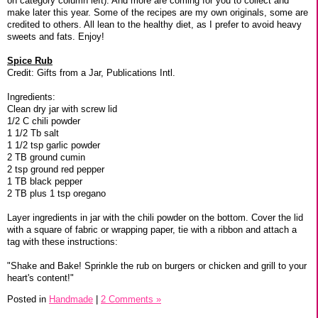
on category column left). And more are coming for you to collect and
make later this year. Some of the recipes are my own originals, some are
credited to others. All lean to the healthy diet, as I prefer to avoid heavy
sweets and fats. Enjoy!
Spice Rub
Credit: Gifts from a Jar, Publications Intl.
Ingredients:
Clean dry jar with screw lid
1/2 C chili powder
1 1/2 Tb salt
1 1/2 tsp garlic powder
2 TB ground cumin
2 tsp ground red pepper
1 TB black pepper
2 TB plus 1 tsp oregano
Layer ingredients in jar with the chili powder on the bottom. Cover the lid
with a square of fabric or wrapping paper, tie with a ribbon and attach a
tag with these instructions:
"Shake and Bake! Sprinkle the rub on burgers or chicken and grill to your
heart's content!"
Posted in
Handmade
|
2 Comments »