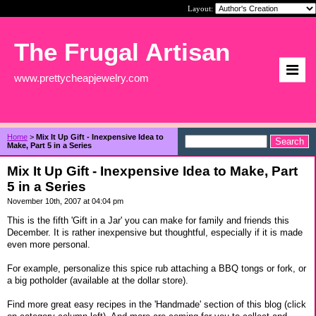
Layout:
The Frugal Artisan
www.prettycheapjewelry.com
Home
>
Mix It Up Gift - Inexpensive Idea to
Make, Part 5 in a Series
Mix It Up Gift - Inexpensive Idea to Make, Part
5 in a Series
November 10th, 2007 at 04:04 pm
This is the fifth 'Gift in a Jar' you can make for family and friends this
December. It is rather inexpensive but thoughtful, especially if it is made
even more personal.
For example, personalize this spice rub attaching a BBQ tongs or fork, or
a big potholder (available at the dollar store).
Find more great easy recipes in the 'Handmade' section of this blog (click