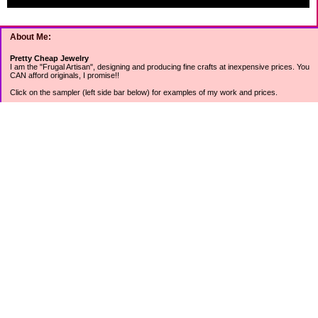
About Me:
Pretty Cheap Jewelry
I am the "Frugal Artisan", designing and producing fine crafts at inexpensive prices. You
CAN afford originals, I promise!!
Click on the sampler (left side bar below) for examples of my work and prices.
Join my mailing list for rock bottom offers, freebies and other specials (see mailing list
sign up in the lower left sidebar).
Tweet with me at @prettycheap
Tweet