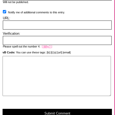
Will not be published.
Notify me of additional comments to this entry.
URL:
Verification:
Please spell out the number 4.
[ Why? ]
vB Code:
You can use these tags: [b] [i] [u] [url] [email]
Submit Comment