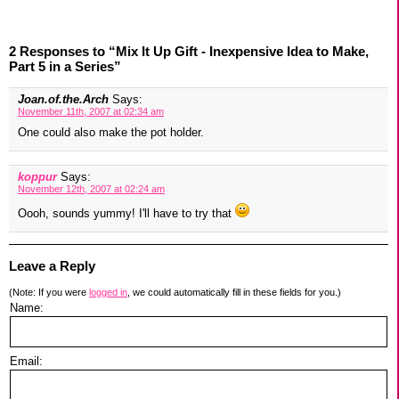
2 Responses to “Mix It Up Gift - Inexpensive Idea to Make,
Part 5 in a Series”
Joan.of.the.Arch
Says:
November 11th, 2007 at 02:34 am
One could also make the pot holder.
koppur
Says:
November 12th, 2007 at 02:24 am
Oooh, sounds yummy! I'll have to try that
Leave a Reply
(Note: If you were
logged in
, we could automatically fill in these fields for you.)
Name:
Email: