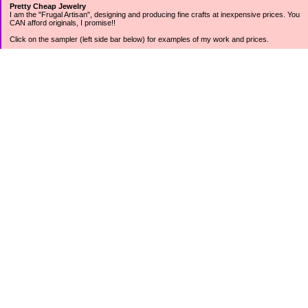
Pretty Cheap Jewelry
I am the "Frugal Artisan", designing and producing fine crafts at inexpensive prices. You
CAN afford originals, I promise!!
Click on the sampler (left side bar below) for examples of my work and prices.
Join my mailing list for rock bottom offers, freebies and other specials (see mailing list
sign up in the lower left sidebar).
Tweet with me at @prettycheap
Tweet