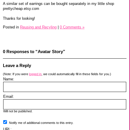
A similar set of earrings can be bought separately in my little shop
prettycheap.etsy.com
Thanks for looking!
Posted in
Reusing and Recyling
|
0 Comments »
0 Responses to “Avatar Story”
Leave a Reply
(Note: If you were
logged in
, we could automatically fill in these fields for you.)
Name:
Email:
Will not be published.
Notify me of additional comments to this entry.
URL: