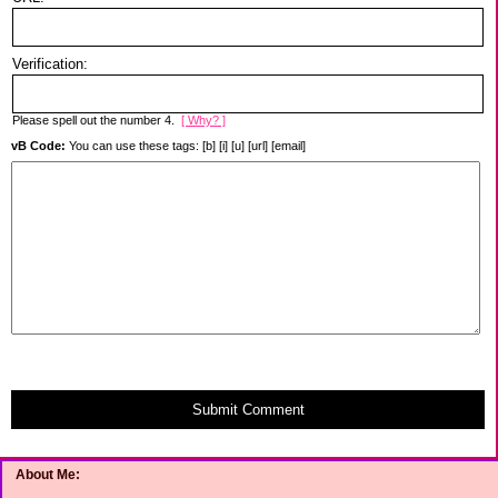
Verification:
Please spell out the number 4.
[ Why? ]
vB Code:
You can use these tags: [b] [i] [u] [url] [email]
Submit Comment
About Me: