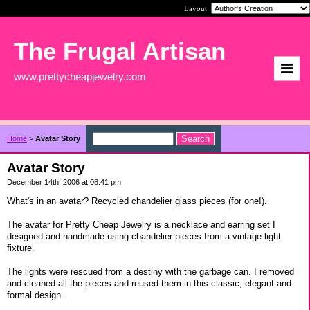
Layout:
The Frugal Artisan
www.prettycheapjewelry.com
Home
>
Avatar Story
Avatar Story
December 14th, 2006 at 08:41 pm
What's in an avatar? Recycled chandelier glass pieces (for one!).
The avatar for Pretty Cheap Jewelry is a necklace and earring set I
designed and handmade using chandelier pieces from a vintage light
fixture.
The lights were rescued from a destiny with the garbage can. I removed
and cleaned all the pieces and reused them in this classic, elegant and
formal design.