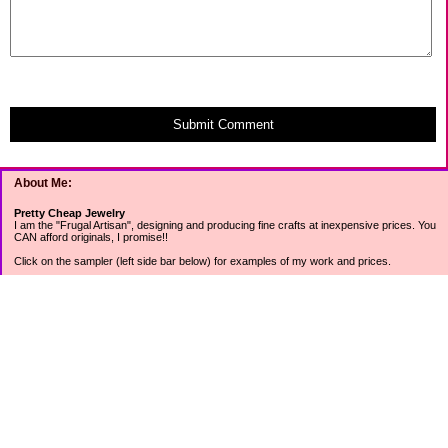
Submit Comment
About Me:
Pretty Cheap Jewelry
I am the "Frugal Artisan", designing and producing fine crafts at inexpensive prices. You
CAN afford originals, I promise!!
Click on the sampler (left side bar below) for examples of my work and prices.
Join my mailing list for rock bottom offers, freebies and other specials (see mailing list
sign up in the lower left sidebar).
Tweet with me at @prettycheap
Tweet