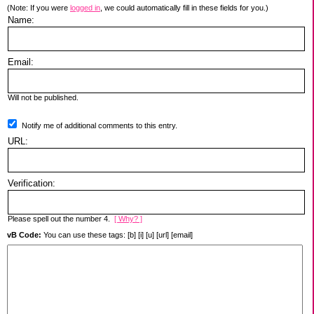
(Note: If you were
logged in
, we could automatically fill in these fields for you.)
Name:
Email:
Will not be published.
Notify me of additional comments to this entry.
URL:
Verification:
Please spell out the number 4.
[ Why? ]
vB Code:
You can use these tags: [b] [i] [u] [url] [email]