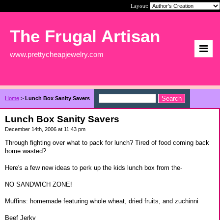
Layout:
The Frugal Artisan
www.prettycheapjewelry.com
Home
>
Lunch Box Sanity Savers
Lunch Box Sanity Savers
December 14th, 2006 at 11:43 pm
Through fighting over what to pack for lunch? Tired of food coming back
home wasted?
Here's a few new ideas to perk up the kids lunch box from the-
NO SANDWICH ZONE!
Muffins: homemade featuring whole wheat, dried fruits, and zuchinni
Beef Jerky