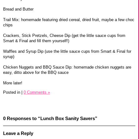
Bread and Butter
Trail Mix: homemade featuring dried cereal, dried fruit, maybe a few choc
chips
Crackers, Stick Pretzels, Cheese Dip (get the little sauce cups from
Smart & Final and fill them yourself!)
Waffles and Syrup Dip (use the little sauce cups from Smart & Final for
syrup)
Chicken Nuggets and BBQ Sauce Dip: homemade chicken nuggets are
easy, ditto above for the BBQ sauce
More later!
Posted in
|
0 Comments »
0 Responses to “Lunch Box Sanity Savers”
Leave a Reply