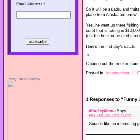
Email Address
*
So it will be salads, and fruit
plane from Alaska tomorrow!
Yes, he went up there fishing 
sure) that is raking in $10,00
(not the hotel or air or chart
Here's the first day's catch...
Clearing out the freezer (som
Posted in
Uncategorized
|
1 
Pretty Cheap Jewelry
1 Responses to “Funny L
MonkeyMama
Says:
May 21st, 2013 at 01:53 pm
Sounds like an interesting