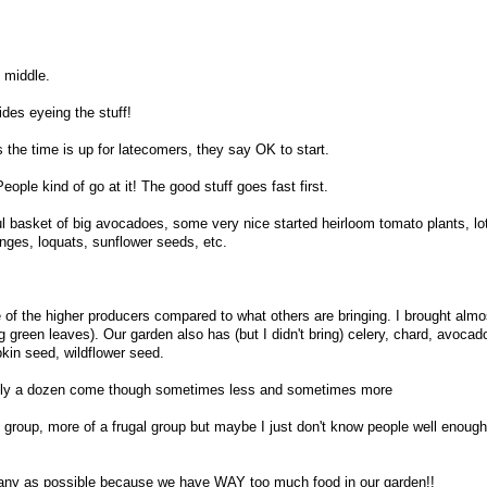
 middle.
sides eyeing the stuff!
 the time is up for latecomers, they say OK to start.
ople kind of go at it! The good stuff goes fast first.
ul basket of big avocadoes, some very nice started heirloom tomato plants, lo
anges, loquats, sunflower seeds, etc.
of the higher producers compared to what others are bringing. I brought alm
 green leaves). Our garden also has (but I didn't bring) celery, chard, avocado
kin seed, wildflower seed.
ually a dozen come though sometimes less and sometimes more
 group, more of a frugal group but maybe I just don't know people well enough 
s many as possible because we have WAY too much food in our garden!!