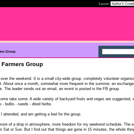
Layout:
mers Group
l Farmers Group
over the weekend. It is a small city-wide group, completely volunteer organiz
t. About once a month, somewhat more frequent in the summer, an exchange
. The leader sends out an email, an event is posted in the FB group.
some take some. A wide variety of backyard fruits and veges are suggested, 
s - bulbs - seeds - dried herbs.
 I attended, and am getting a feel for the group.
e more of a drop in atmosphere, more freedom for my weekend schedule. The
n Sat or Sun. But I find out that things are gone in 15 minutes, the whole thing