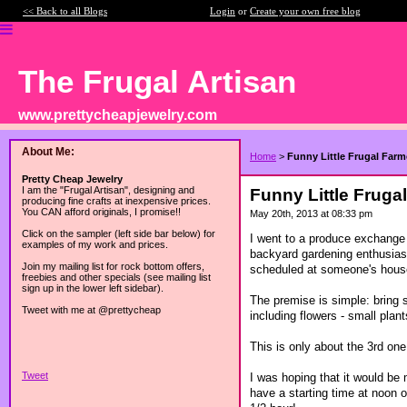
<< Back to all Blogs
Login
or
Create your own free blog
The Frugal Artisan
www.prettycheapjewelry.com
About Me:
Home
>
Funny Little Frugal Far
Pretty Cheap Jewelry
I am the "Frugal Artisan", designing and
Funny Little Fruga
producing fine crafts at inexpensive prices.
You CAN afford originals, I promise!!
May 20th, 2013 at 08:33 pm
Click on the sampler (left side bar below) for
I went to a produce exchange 
examples of my work and prices.
backyard gardening enthusias
Join my mailing list for rock bottom offers,
scheduled at someone's house
freebies and other specials (see mailing list
sign up in the lower left sidebar).
The premise is simple: bring 
Tweet with me at @prettycheap
including flowers - small plant
This is only about the 3rd one
Tweet
I was hoping that it would b
have a starting time at noon o