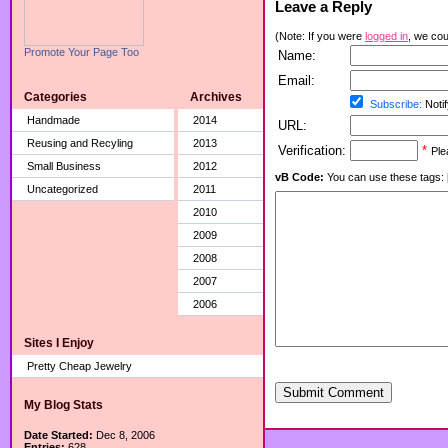
Leave a Reply
(Note: If you were
logged in
, we coul
Promote Your Page Too
Name:
Email:
Categories
Archives
Subscribe:
Notif
Handmade
2014
URL:
Reusing and Recyling
2013
Verification:
*
Ple
Small Business
2012
vB Code:
You can use these tags: [b] 
Uncategorized
2011
2010
2009
2008
2007
2006
Sites I Enjoy
Pretty Cheap Jewelry
Submit Comment
My Blog Stats
Date Started:
Dec 8, 2006
Entries:
628