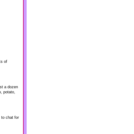
ts of
ost a dozen
, potato,
to chat for