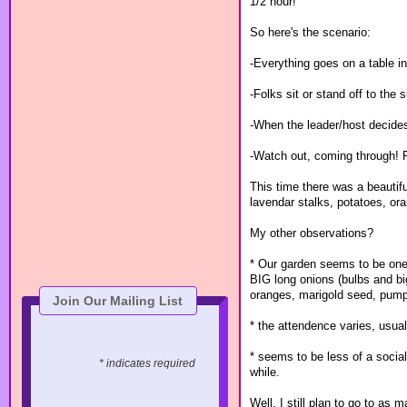
1/2 hour!
So here's the scenario:
-Everything goes on a table in
-Folks sit or stand off to the 
-When the leader/host decides
-Watch out, coming through! Pe
This time there was a beautif
lavendar stalks, potatoes, or
My other observations?
* Our garden seems to be one 
BIG long onions (bulbs and big
oranges, marigold seed, pump
Join Our Mailing List
* the attendence varies, us
* seems to be less of a social
* indicates required
while.
Well, I still plan to go to a