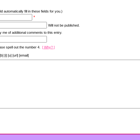
d automatically fill in these fields for you.)
*
Will not be published.
y me of additional comments to this entry.
ase spell out the number 4.
[ Why? ]
[i] [u] [url] [email]