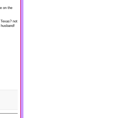
me on the
n Texas? not
y husband!