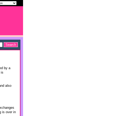
ed by a
 is
and also
 exchanges
 is over in