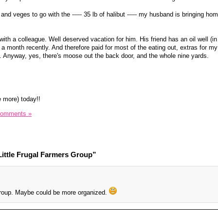
s and veges to go with the ----- 35 lb of halibut ----- my husband is bringing ho
with a colleague. Well deserved vacation for him. His friend has an oil well (i
0 a month recently. And therefore paid for most of the eating out, extras for m
er). Anyway, yes, there's moose out the back door, and the whole nine yards.
e more) today!!
Comments »
ittle Frugal Farmers Group”
 group. Maybe could be more organized.