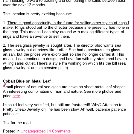
I am looking forward to tracking and comparing the sales between each
over the next 12 months.
This location is pretty exciting because:
1.
There is good opportunity in the future for selling other styles of rings I
make
. Rings stood out to the director because she presently has none in
the shop. This means I can play around with making different types of
rings and have an avenue to sell them.
2.
The sea glass jewelry is sought after
. The director also wants sea
glass jewelry but at prices like I offer. She had a previous sea glass
artisan, but the prices were exorbitant so she no longer carries it. This
means I can continue to design and have fun with my stash and have a
willing sales outlet. Here's a style I'm working on which fits the bill (sea
glass jewelry at an inexpensive price)...
Cobalt Blue on Metal Leaf
Small pieces of natural sea glass are sewn on sheet metal leaf shapes.
An interesting combination of man and nature. See more photos and
price
here
I should feel very satisfied, but still am frustrated!! Why? Attention to
Pretty Cheap Jewelry on line has been slow. Ah well, patience patience
patience.
Thx for the reads.
Posted in
Uncategorized
|
4 Comments »