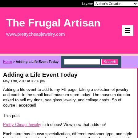
Layout:
The Frugal Artisan
www.prettycheapjewelry.com
Home
>
Adding a Life Event Today
Adding a Life Event Today
May 17th, 2013 at 06:56 pm
Adding a life event to add to my FB page; taking a selection of jewelry
and cards to the small local museum store today. The museum director
asked to sell my rings, sea glass jewelry, and collage cards. So of
course I accepted!
This puts
Pretty Cheap Jewelry
in 5 shops! Wow, now that adds up!
Each store has its own specialization, different customer type, and style.