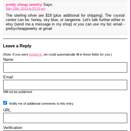
pretty cheap jewelry
Says:
May 18th, 2013 at 03:10 am
The sterling silver are $18 (plus additional for shipping). The crystal
center can be: honey, sky blue, or tangerine. Let's talk further either in
etsy (send me a message in my shop) or you can use my biz email -
prettycheapjewelry at gmail
Leave a Reply
(Note: If you were
logged in
, we could automatically fill in these fields for you.)
Name:
Email:
Will not be published.
Notify me of additional comments to this entry.
URL:
Verification: