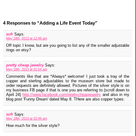
4 Responses to “Adding a Life Event Today”
scfr
Says:
May 18th, 2013 at 12:48 am
Off topic I know, but are you going to list any of the smaller adjustable
rings on etsy?
pretty cheap jewelry
Says:
May 18th, 2013 at 01:54 am
Comments like that are *Always* welcome! I just took a tray of the
copper and sterling adjustables to the museum store but made to
order requests are definitely allowed. Pictures of the silver style is on
my business FB page if that is one you are referring to (scroll down to
April 24)
http://www.facebook.com/prettycheapjewelry
and also in my
blog post 'Funny Dream' dated May 8. THere are also copper types.
scfr
Says:
May 18th, 2013 at 02:49 am
How much for the silver style?