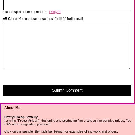
Please spell out the number 4.
[ Why? ]
vB Code:
You can use these tags: [b] [i] [u] [url] [email]
Submit Comment
About Me:
Pretty Cheap Jewelry
I am the "Frugal Artisan", designing and producing fine crafts at inexpensive prices. You
CAN afford originals, I promise!!
Click on the sampler (left side bar below) for examples of my work and prices.