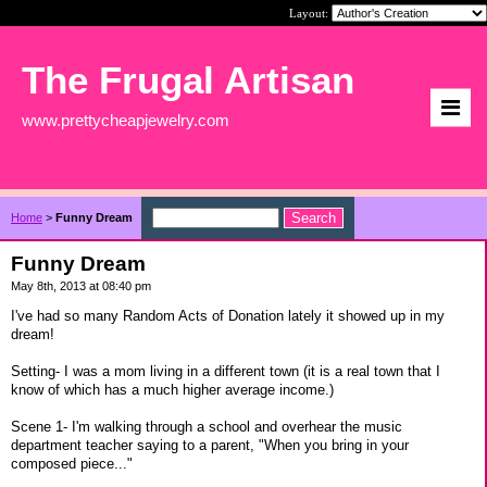
Layout:
The Frugal Artisan
www.prettycheapjewelry.com
Home
>
Funny Dream
Funny Dream
May 8th, 2013 at 08:40 pm
I've had so many Random Acts of Donation lately it showed up in my
dream!
Setting- I was a mom living in a different town (it is a real town that I
know of which has a much higher average income.)
Scene 1- I'm walking through a school and overhear the music
department teacher saying to a parent, "When you bring in your
composed piece..."