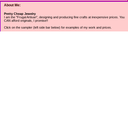
About Me:
Pretty Cheap Jewelry
I am the "Frugal Artisan", designing and producing fine crafts at inexpensive prices. You
CAN afford originals, I promise!!
Click on the sampler (left side bar below) for examples of my work and prices.
Join my mailing list for rock bottom offers, freebies and other specials (see mailing list
sign up in the lower left sidebar).
Tweet with me at @prettycheap
Tweet