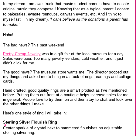
In my dream I am awestruck that music student parents have to donate
original music they compose!! Knowing that as a typical parent I donate
to bakesales, ewaste roundups, carwash events, etc. And I think to
myself (still in my dream),
'I can't believe all the donations a parent has
to make!'
Haha!
The bad news? This past weekend
Pretty Cheap Jewelry
was in a gift fair at the local museum for a day.
Sales were poor. Too many jewelry vendors, cold weather, and it just
didn't click for me.
The good news? The museum store wants me! The director scoped out
my things and asked me to bring in a stock of rings, earrings and collage
cards.
Hand crafted, good quality rings are a smart product as I've mentioned
before. Putting them out front at a boutique helps increase sales for me
in general. People love to try them on and then stay to chat and look over
the other things I make.
Here's one style of ring I will take in:
Sterling Silver Flourish Ring
Center sparkle of crystal next to hammered flourishes on adjustable
sterling silver ring.