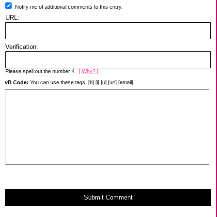
Notify me of additional comments to this entry.
URL:
Verification:
Please spell out the number 4.
[ Why? ]
vB Code:
You can use these tags: [b] [i] [u] [url] [email]
Submit Comment