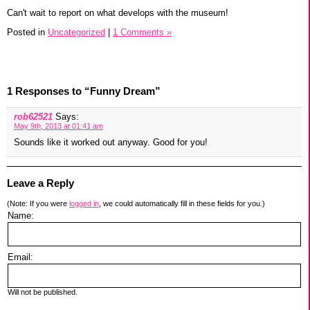
Can't wait to report on what develops with the museum!
Posted in
Uncategorized
|
1 Comments »
1 Responses to “Funny Dream”
rob62521
Says:
May 9th, 2013 at 01:41 am
Sounds like it worked out anyway. Good for you!
Leave a Reply
(Note: If you were
logged in
, we could automatically fill in these fields for you.)
Name:
Email:
Will not be published.