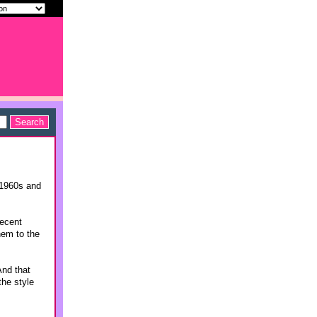
 1960s and
recent
hem to the
And that
the style