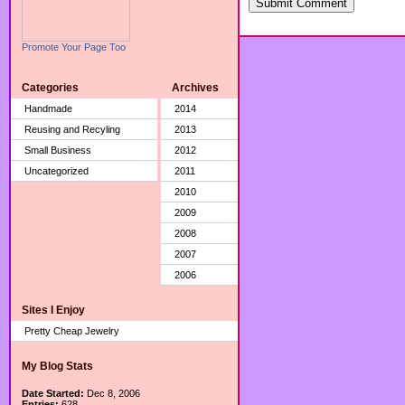
Submit Comment
Promote Your Page Too
Categories
Archives
Handmade
2014
Reusing and Recyling
2013
Small Business
2012
Uncategorized
2011
2010
2009
2008
2007
2006
Sites I Enjoy
Pretty Cheap Jewelry
My Blog Stats
Date Started:
Dec 8, 2006
Entries:
628