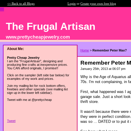
<< Back to all Blogs
Login
or
Create your own free blog
The Frugal Artisan
www.prettycheapjewelry.com
About Me:
Home
>
Remember Peter Max?
Pretty Cheap Jewelry
I am the "Frugal Artisan", designing and
Remember Peter 
producing fine crafts at inexpensive prices.
You CAN afford originals, I promise!!
January 25th, 2013 at 06:07 pm
Click on the sampler (left side bar below) for
Why is the Age of Aquarius al
examples of my work and prices.
70s. I'm not complaining, in f
Join my mailing list for rock bottom offers,
freebies and other specials (see mailing list
First, what happened was I ag
sign up in the lower left sidebar).
garage sale. Just a short look
Tweet with me at @prettycheap
thrift store.
It wasn't because there were
they were in perfect condition.
Tweet
was so ... DATED or to put it