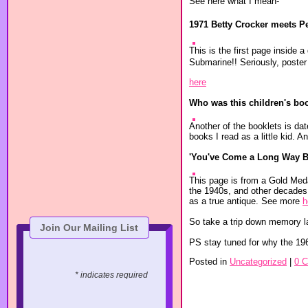
See here what I mean-
1971 Betty Crocker meets P
This is the first page inside 
Submarine!! Seriously, poster 
here
Who was this children's book
Another of the booklets is dat
books I read as a little kid.
'You've Come a Long Way B
This page is from a Gold Meda
the 1940s, and other decades. 
as a true antique. See more
h
So take a trip down memory l
Join Our Mailing List
PS stay tuned for why the 19
Posted in
Uncategorized
|
0 
* indicates required