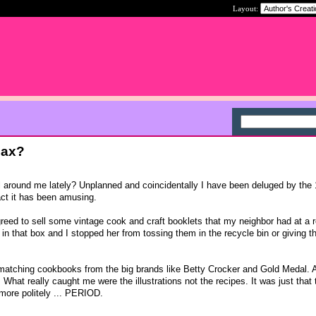
Layout:
Max?
l around me lately? Unplanned and coincidentally I have been deluged by the
act it has been amusing.
reed to sell some vintage cook and craft booklets that my neighbor had at a 
 in that box and I stopped her from tossing them in the recycle bin or giving t
 matching cookbooks from the big brands like Betty Crocker and Gold Medal. 
 What really caught me were the illustrations not the recipes. It was just that 
 more politely ... PERIOD.