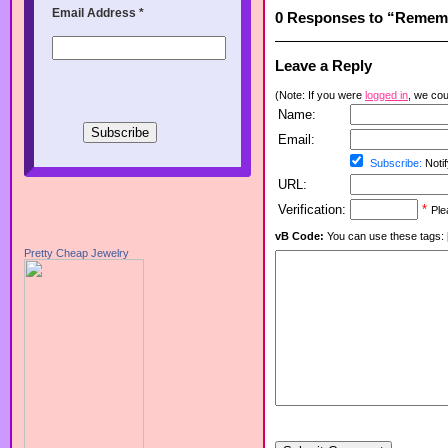
Email Address
*
0 Responses to “Remem
Leave a Reply
(Note: If you were
logged in
, we coul
Name:
Email:
Subscribe:
Notif
URL:
Verification:
*
Ple
vB Code:
You can use these tags: [b] 
Pretty Cheap Jewelry