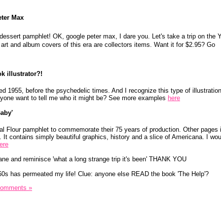
eter Max
a dessert pamphlet! OK, google peter max, I dare you. Let's take a trip on the 
art and album covers of this era are collectors items. Want it for $2.95? Go
 illustrator?!
ed 1955, before the psychedelic times. And I recognize this type of illustratio
 Anyone want to tell me who it might be? See more examples
here
aby'
l Flour pamphlet to commemorate their 75 years of production. Other pages il
It contains simply beautiful graphics, history and a slice of Americana. I woul
ere
ane and reminisce 'what a long strange trip it's been' THANK YOU
60s has permeated my life! Clue: anyone else READ the book 'The Help'?
Comments »