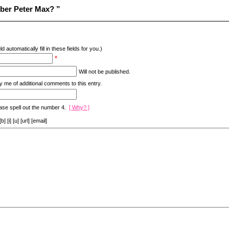
ber Peter Max? ”
d automatically fill in these fields for you.)
*
Will not be published.
y me of additional comments to this entry.
ase spell out the number 4.
[ Why? ]
[i] [u] [url] [email]