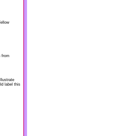
Yellow
n from
lustrate
d label this