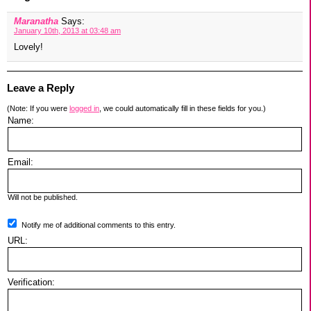
Maranatha
Says:
January 10th, 2013 at 03:48 am
Lovely!
Leave a Reply
(Note: If you were
logged in
, we could automatically fill in these fields for you.)
Name:
Email:
Will not be published.
Notify me of additional comments to this entry.
URL:
Verification: