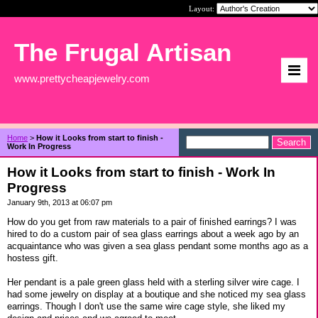
Layout:
The Frugal Artisan
www.prettycheapjewelry.com
Home
>
How it Looks from start to finish -
Work In Progress
How it Looks from start to finish - Work In
Progress
January 9th, 2013 at 06:07 pm
How do you get from raw materials to a pair of finished earrings? I was
hired to do a custom pair of sea glass earrings about a week ago by an
acquaintance who was given a sea glass pendant some months ago as a
hostess gift.
Her pendant is a pale green glass held with a sterling silver wire cage. I
had some jewelry on display at a boutique and she noticed my sea glass
earrings. Though I don't use the same wire cage style, she liked my