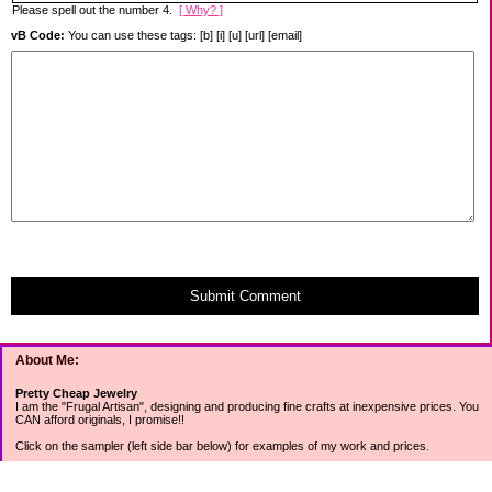
Please spell out the number 4.
[ Why? ]
vB Code:
You can use these tags: [b] [i] [u] [url] [email]
Submit Comment
About Me:
Pretty Cheap Jewelry
I am the "Frugal Artisan", designing and producing fine crafts at inexpensive prices. You
CAN afford originals, I promise!!
Click on the sampler (left side bar below) for examples of my work and prices.
Join my mailing list for rock bottom offers, freebies and other specials (see mailing list
sign up in the lower left sidebar).