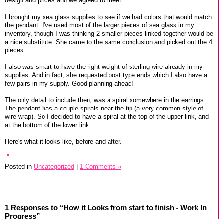
design and prices and we agreed to meet.
I brought my sea glass supplies to see if we had colors that would match
the pendant. I've used most of the larger pieces of sea glass in my
inventory, though I was thinking 2 smaller pieces linked together would be
a nice substitute. She came to the same conclusion and picked out the 4
pieces.
I also was smart to have the right weight of sterling wire already in my
supplies. And in fact, she requested post type ends which I also have a
few pairs in my supply. Good planning ahead!
The only detail to include then, was a spiral somewhere in the earrings.
The pendant has a couple spirals near the tip (a very common style of
wire wrap). So I decided to have a spiral at the top of the upper link, and
at the bottom of the lower link.
Here's what it looks like, before and after.
Posted in
Uncategorized
|
1 Comments »
1 Responses to “How it Looks from start to finish - Work In
Progress”