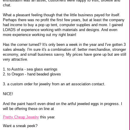
enthusiasm was an asset, customers were happy to visit, browse and
chat.
What a pleasant feeling though that the little business payed for itself.
Perhaps there was no profit the first few years, but at least the company
had income to buy a pop up tent, computer supplies and more. I gained
LOADS of experience working with materials and designs. And even
more experience working out my right brain!
Has the corner turned? It's only been a week in the year and I've gotten 3
sales already. I'm sure it's a combination of: better merchandise, stronger
economy, and small business savvy. My prices have gone up but are still
very attractive.
1. to Austria - sea glass earrings
2. to Oregon - hand beaded gloves
3. a custom order for jewelry from an art association contact.
NICE!
And the paint hasn't even dried on the artful jeweled eggs in progress. I
will be offering these on line at
Pretty Cheap Jewelry
this year.
Want a sneak peek?