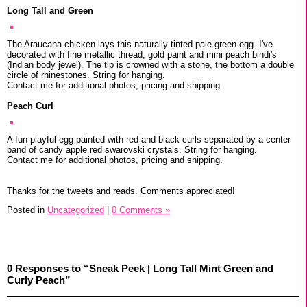
Long Tall and Green
The Araucana chicken lays this naturally tinted pale green egg. I've
decorated with fine metallic thread, gold paint and mini peach bindi's
(Indian body jewel). The tip is crowned with a stone, the bottom a double
circle of rhinestones. String for hanging.
Contact me for additional photos, pricing and shipping.
Peach Curl
A fun playful egg painted with red and black curls separated by a center
band of candy apple red swarovski crystals. String for hanging.
Contact me for additional photos, pricing and shipping.
Thanks for the tweets and reads. Comments appreciated!
Posted in
Uncategorized
|
0 Comments »
0 Responses to “Sneak Peek | Long Tall Mint Green and
Curly Peach”