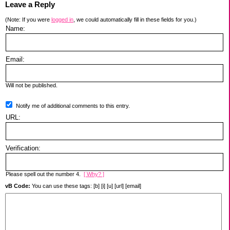
Leave a Reply
(Note: If you were
logged in
, we could automatically fill in these fields for you.)
Name:
Email:
Will not be published.
Notify me of additional comments to this entry.
URL:
Verification:
Please spell out the number 4.
[ Why? ]
vB Code:
You can use these tags: [b] [i] [u] [url] [email]