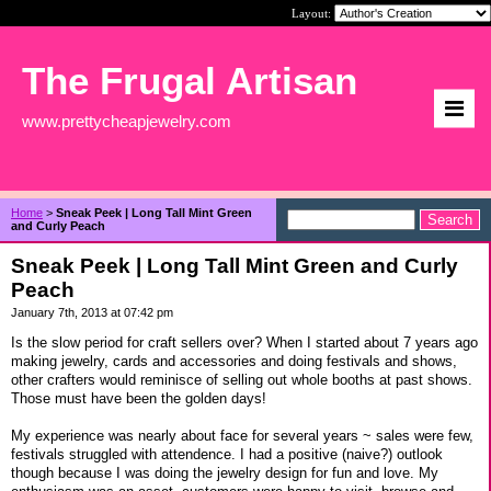
Layout:
The Frugal Artisan
www.prettycheapjewelry.com
Home
>
Sneak Peek | Long Tall Mint Green
and Curly Peach
Sneak Peek | Long Tall Mint Green and Curly
Peach
January 7th, 2013 at 07:42 pm
Is the slow period for craft sellers over? When I started about 7 years ago
making jewelry, cards and accessories and doing festivals and shows,
other crafters would reminisce of selling out whole booths at past shows.
Those must have been the golden days!
My experience was nearly about face for several years ~ sales were few,
festivals struggled with attendence. I had a positive (naive?) outlook
though because I was doing the jewelry design for fun and love. My