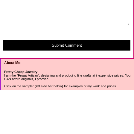
Submit Comment
About Me:
Pretty Cheap Jewelry
I am the "Frugal Artisan", designing and producing fine crafts at inexpensive prices. You
CAN afford originals, I promise!!
Click on the sampler (left side bar below) for examples of my work and prices.
Join my mailing list for rock bottom offers, freebies and other specials (see mailing list
sign up in the lower left sidebar).
Tweet with me at @prettycheap
Tweet