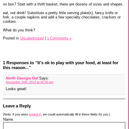
no box? Start with a thrift basket, there are dozens of sizes and shapes.
eat, not drink! Substitute a pretty little serving plate(s), fancy knife or
fork, a couple napkins and add a few specialty chocolates, crackers or
cookies.
What do you think?
Posted in
Uncategorized
|
1 Comments »
1 Responses to “It's ok to play with your food, at least for
this reason...”
North Georgia Gal
Says:
November 16th, 2012 at 05:35 pm
Looks great!
Leave a Reply
(Note: If you were
logged in
, we could automatically fill in these fields for you.)
Name: