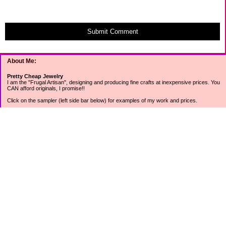
Submit Comment
About Me:
Pretty Cheap Jewelry
I am the "Frugal Artisan", designing and producing fine crafts at inexpensive prices. You
CAN afford originals, I promise!!
Click on the sampler (left side bar below) for examples of my work and prices.
Join my mailing list for rock bottom offers, freebies and other specials (see mailing list
sign up in the lower left sidebar).
Tweet with me at @prettycheap
Tweet