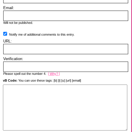
Email:
Will not be published.
Notify me of additional comments to this entry.
URL:
Verification:
Please spell out the number 4.
[ Why? ]
vB Code:
You can use these tags: [b] [i] [u] [url] [email]