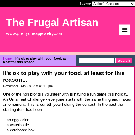
Layout:
The Frugal Artisan
www.prettycheapjewelry.com
Home
>
It's ok to play with your food, at
least for this reason...
It's ok to play with your food, at least for this
reason...
November 16th, 2012 at 04:16 pm
One of the non profits I volunteer with is having a fun game this holiday.
An Ornament Challenge - everyone starts with the same thing and makes
an ornament. This is our 5th year holding the contest. In the past the
starting item has been...
...an eggcarton
...a waterbottle
...a cardboard box