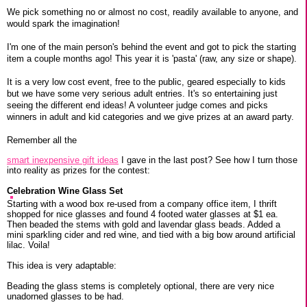
We pick something no or almost no cost, readily available to anyone, and
would spark the imagination!
I'm one of the main person's behind the event and got to pick the starting
item a couple months ago! This year it is 'pasta' (raw, any size or shape).
It is a very low cost event, free to the public, geared especially to kids
but we have some very serious adult entries. It's so entertaining just
seeing the different end ideas! A volunteer judge comes and picks
winners in adult and kid categories and we give prizes at an award party.
Remember all the
smart inexpensive gift ideas
I gave in the last post? See how I turn those
into reality as prizes for the contest:
Celebration Wine Glass Set
Starting with a wood box re-used from a company office item, I thrift
shopped for nice glasses and found 4 footed water glasses at $1 ea.
Then beaded the stems with gold and lavendar glass beads. Added a
mini sparkling cider and red wine, and tied with a big bow around artificial
lilac. Voila!
This idea is very adaptable:
Beading the glass stems is completely optional, there are very nice
unadorned glasses to be had.