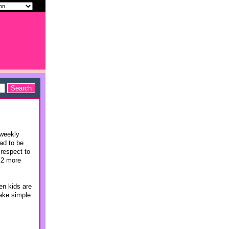
 weekly
ad to be
 respect to
t 2 more
en kids are
make simple