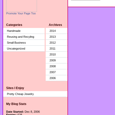
Promote Your Page Too
Categories
Archives
Handmade
2014
Reusing and Recyling
2013
Small Business
2012
Uncategorized
2011
2010
2009
2008
2007
2006
Sites I Enjoy
Pretty Cheap Jewelry
My Blog Stats
Date Started:
Dec 8, 2006
Entries:
628