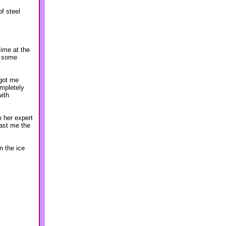
of steel
ime at the
n some
 got me
ompletely
with
m her expert
ast me the
n the ice