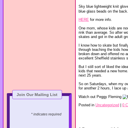
Sky blue lightweight knit glov
blue glass beads on the back. A
HERE
for more info.
One mom, whose kids are now 
rink than average. So after w
skates and got in the adult g
I know how to skate but fina
through teaching the kids how 
broken down and offered no a
excellent Sheffield stainless s
But I still sort of liked the 
kids that needed a new home.
next 25 years.
So on Saturdays, when my own 
for another 2 hours, I lace up
Join Our Mailing List
Watch out Peggy Fleming
Posted in
Uncategorized
|
0 
* indicates required