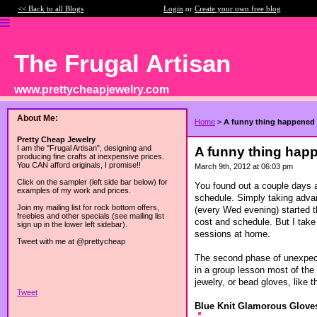
<< Back to all Blogs
Login
or
Create your own free blog
The Frugal Artisan
www.prettycheapjewelry.com
About Me:
Home
>
A funny thing happened o
Pretty Cheap Jewelry
I am the "Frugal Artisan", designing and
A funny thing happe
producing fine crafts at inexpensive prices.
You CAN afford originals, I promise!!
March 9th, 2012 at 06:03 pm
Click on the sampler (left side bar below) for
You found out a couple days a
examples of my work and prices.
schedule. Simply taking advan
Join my mailing list for rock bottom offers,
(every Wed evening) started th
freebies and other specials (see mailing list
cost and schedule. But I take 
sign up in the lower left sidebar).
sessions at home.
Tweet with me at @prettycheap
The second phase of unexpecte
in a group lesson most of the
jewelry, or bead gloves, like t
Tweet
Blue Knit Glamorous Glove