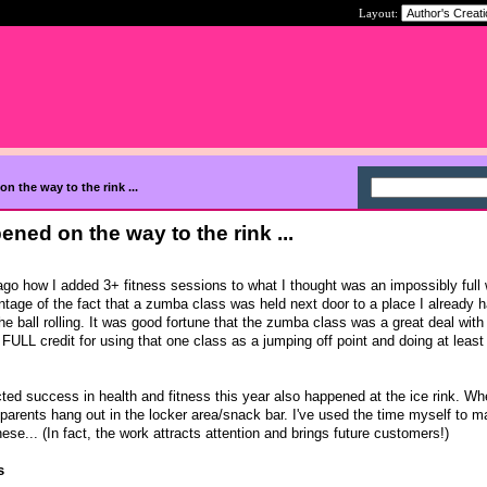
Layout:
n the way to the rink ...
ned on the way to the rink ...
go how I added 3+ fitness sessions to what I thought was an impossibly full
tage of the fact that a zumba class was held next door to a place I already h
e ball rolling. It was good fortune that the zumba class was a great deal with
FULL credit for using that one class as a jumping off point and doing at leas
d success in health and fitness this year also happened at the ice rink. Wh
 parents hang out in the locker area/snack bar. I've used the time myself to 
hese... (In fact, the work attracts attention and brings future customers!)
s