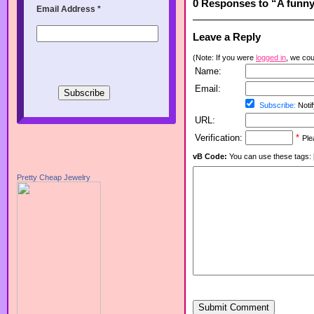
0 Responses to “A funny 
Email Address
*
Leave a Reply
(Note: If you were
logged in
, we coul
Name:
Email:
Subscribe:
Notif
URL:
Verification:
*
Ple
vB Code:
You can use these tags: [b] 
Pretty Cheap Jewelry
Submit Comment