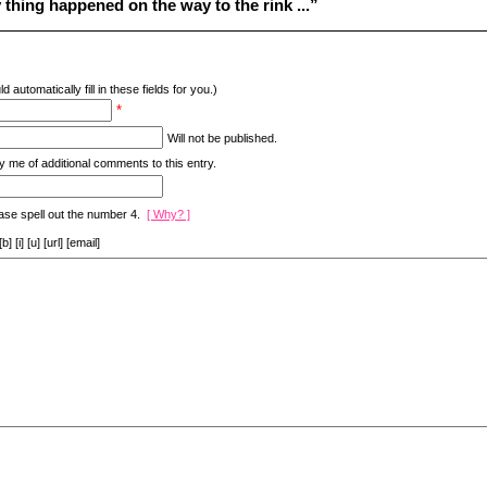
thing happened on the way to the rink ...”
d automatically fill in these fields for you.)
*
Will not be published.
y me of additional comments to this entry.
ase spell out the number 4.
[ Why? ]
[i] [u] [url] [email]