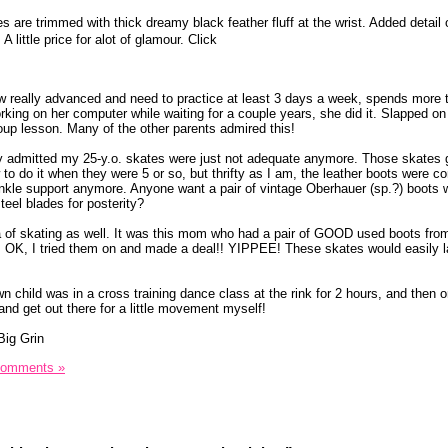
es are trimmed with thick dreamy black feather fluff at the wrist. Added detail 
 little price for alot of glamour. Click
really advanced and need to practice at least 3 days a week, spends more t
orking on her computer while waiting for a couple years, she did it. Slapped o
roup lesson. Many of the other parents admired this!
lly admitted my 25-y.o. skates were just not adequate anymore. Those skates
to do it when they were 5 or so, but thrifty as I am, the leather boots were c
nkle support anymore. Anyone want a pair of vintage Oberhauer (sp.?) boots 
teel blades for posterity?
idea of skating as well. It was this mom who had a pair of GOOD used boots fro
 OK, I tried them on and made a deal!! YIPPEE! These skates would easily l
child was in a cross training dance class at the rink for 2 hours, and then o
 and get out there for a little movement myself!
Comments »