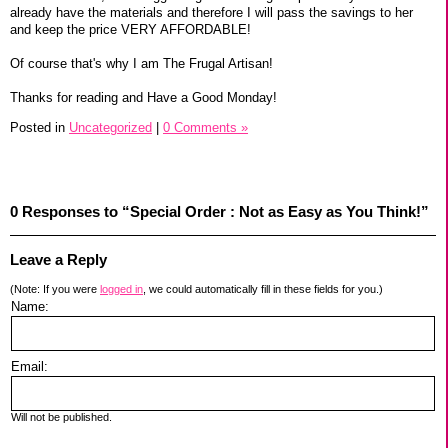
already have the materials and therefore I will pass the savings to her
and keep the price VERY AFFORDABLE!
Of course that's why I am The Frugal Artisan!
Thanks for reading and Have a Good Monday!
Posted in
Uncategorized
|
0 Comments »
0 Responses to “Special Order : Not as Easy as You Think!”
Leave a Reply
(Note: If you were
logged in
, we could automatically fill in these fields for you.)
Name:
Email:
Will not be published.