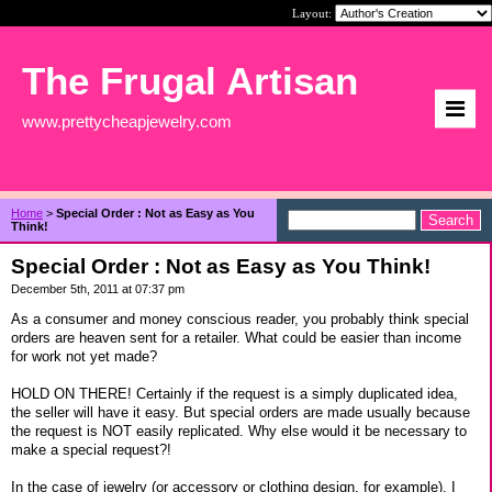
Layout:
The Frugal Artisan
www.prettycheapjewelry.com
Home
>
Special Order : Not as Easy as You
Think!
Special Order : Not as Easy as You Think!
December 5th, 2011 at 07:37 pm
As a consumer and money conscious reader, you probably think special
orders are heaven sent for a retailer. What could be easier than income
for work not yet made?
HOLD ON THERE! Certainly if the request is a simply duplicated idea,
the seller will have it easy. But special orders are made usually because
the request is NOT easily replicated. Why else would it be necessary to
make a special request?!
In the case of jewelry (or accessory or clothing design, for example), I