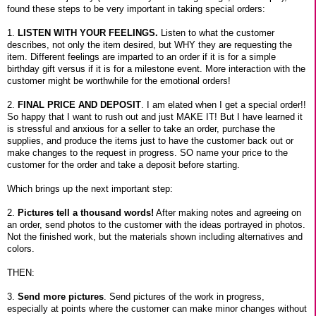
found these steps to be very important in taking special orders:
1.
LISTEN WITH YOUR FEELINGS.
Listen to what the customer
describes, not only the item desired, but WHY they are requesting the
item. Different feelings are imparted to an order if it is for a simple
birthday gift versus if it is for a milestone event. More interaction with the
customer might be worthwhile for the emotional orders!
2.
FINAL PRICE AND DEPOSIT
. I am elated when I get a special order!!
So happy that I want to rush out and just MAKE IT! But I have learned it
is stressful and anxious for a seller to take an order, purchase the
supplies, and produce the items just to have the customer back out or
make changes to the request in progress. SO name your price to the
customer for the order and take a deposit before starting.
Which brings up the next important step:
2.
Pictures tell a thousand words!
After making notes and agreeing on
an order, send photos to the customer with the ideas portrayed in photos.
Not the finished work, but the materials shown including alternatives and
colors.
THEN:
3.
Send more pictures
. Send pictures of the work in progress,
especially at points where the customer can make minor changes without