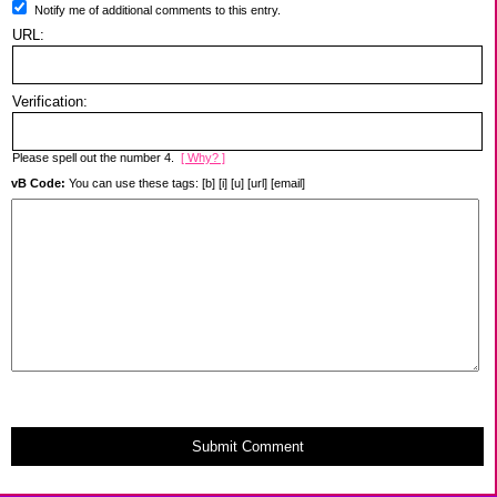
Notify me of additional comments to this entry.
URL:
Verification:
Please spell out the number 4.
[ Why? ]
vB Code:
You can use these tags: [b] [i] [u] [url] [email]
Submit Comment