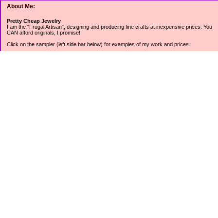
About Me:
Pretty Cheap Jewelry
I am the "Frugal Artisan", designing and producing fine crafts at inexpensive prices. You
CAN afford originals, I promise!!
Click on the sampler (left side bar below) for examples of my work and prices.
Join my mailing list for rock bottom offers, freebies and other specials (see mailing list
sign up in the lower left sidebar).
Tweet with me at @prettycheap
Tweet