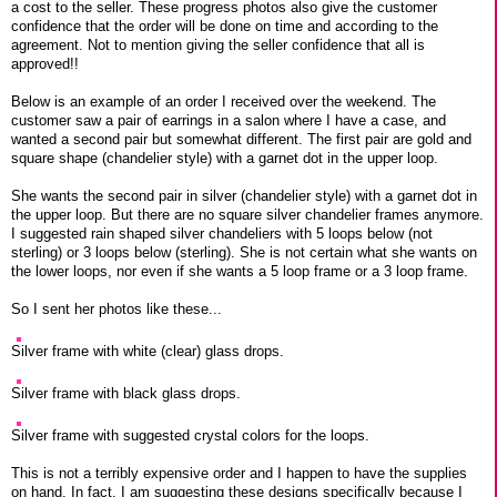
a cost to the seller. These progress photos also give the customer
confidence that the order will be done on time and according to the
agreement. Not to mention giving the seller confidence that all is
approved!!
Below is an example of an order I received over the weekend. The
customer saw a pair of earrings in a salon where I have a case, and
wanted a second pair but somewhat different. The first pair are gold and
square shape (chandelier style) with a garnet dot in the upper loop.
She wants the second pair in silver (chandelier style) with a garnet dot in
the upper loop. But there are no square silver chandelier frames anymore.
I suggested rain shaped silver chandeliers with 5 loops below (not
sterling) or 3 loops below (sterling). She is not certain what she wants on
the lower loops, nor even if she wants a 5 loop frame or a 3 loop frame.
So I sent her photos like these...
Silver frame with white (clear) glass drops.
Silver frame with black glass drops.
Silver frame with suggested crystal colors for the loops.
This is not a terribly expensive order and I happen to have the supplies
on hand. In fact, I am suggesting these designs specifically because I