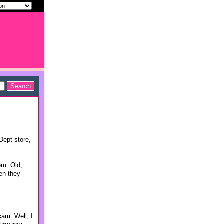
Dept store,
em. Old,
hen they
cam. Well, I