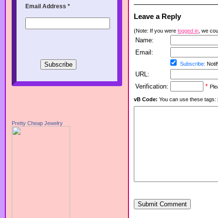
Email Address
*
Leave a Reply
(Note: If you were
logged in
, we coul
Name:
Email:
Subscribe:
Notif
URL:
Verification:
*
Ple
vB Code:
You can use these tags: [b] 
Pretty Cheap Jewelry
Submit Comment