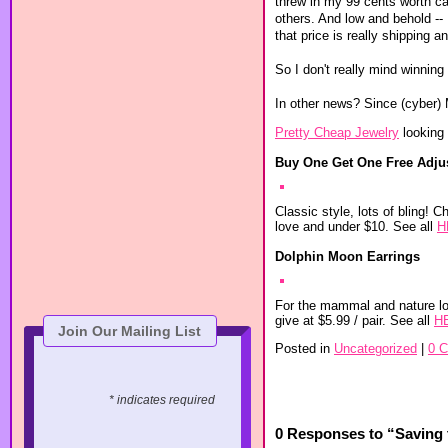
threw in my 99 cents worth c
others. And low and behold -
that price is really shipping a
So I don't really mind winning 
In other news? Since (cyber) M
Pretty Cheap Jewelry
looking 
Buy One Get One Free Adjus
Classic style, lots of bling! C
love and under $10. See all
H
Dolphin Moon Earrings
For the mammal and nature lov
give at $5.99 / pair. See all
H
Join Our Mailing List
Posted in
Uncategorized
|
0 
* indicates required
0 Responses to “Saving 