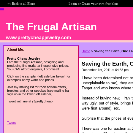
<< Back to all Blogs
Login
or
Create your own free blog
The Frugal Artisan
www.prettycheapjewelry.com
About Me:
Home
>
Saving the Earth, One L
Pretty Cheap Jewelry
I am the "Frugal Artisan", designing and
Saving the Earth,
producing fine crafts at inexpensive prices.
You CAN afford originals, I promise!!
December 1st, 2011 at 04:58 pm
Click on the sampler (left side bar below) for
I have been determined not br
examples of my work and prices.
unexplainable to me), they are
Join my mailing list for rock bottom offers,
Target and who knows where th
freebies and other specials (see mailing list
sign up in the lower left sidebar).
Instead of buying new, I 'ran
Tweet with me at @prettycheap
way ugly, out of style, bring
were first around), etc.
Surprise that the prices of e
Tweet
There was one for auction at $