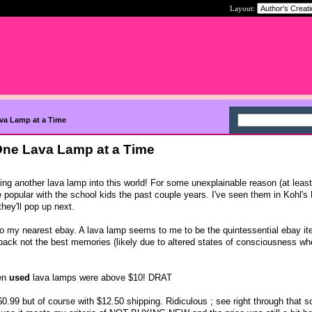
Layout:
ava Lamp at a Time
 One Lava Lamp at a Time
ing another lava lamp into this world! For some unexplainable reason (at least
 popular with the school kids the past couple years. I've seen them in Kohl's 
ey'll pop up next.
' to my nearest ebay. A lava lamp seems to me to be the quintessential ebay it
s back not the best memories (likely due to altered states of consciousness w
ven
used
lava lamps were above $10! DRAT
0.99 but of course with $12.50 shipping. Ridiculous ; see right through that s