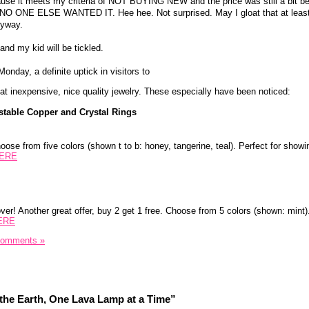
ause it meets my criteria of NOT BUYING NEW and the price was still a bit b
- NO ONE ELSE WANTED IT. Hee hee. Not surprised. May I gloat that at least 
nyway.
and my kid will be tickled.
onday, a definite uptick in visitors to
at inexpensive, nice quality jewelry. These especially have been noticed:
table Copper and Crystal Rings
hoose from five colors (shown t to b: honey, tangerine, teal). Perfect for showin
ERE
er! Another great offer, buy 2 get 1 free. Choose from 5 colors (shown: mint)
ERE
Comments »
the Earth, One Lava Lamp at a Time”