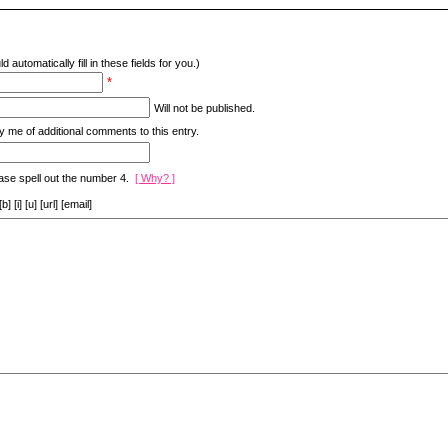
d automatically fill in these fields for you.)
*
Will not be published.
y me of additional comments to this entry.
ase spell out the number 4.
[ Why? ]
[i] [u] [url] [email]