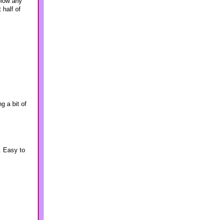
elow any
half of
g a bit of
. Easy to