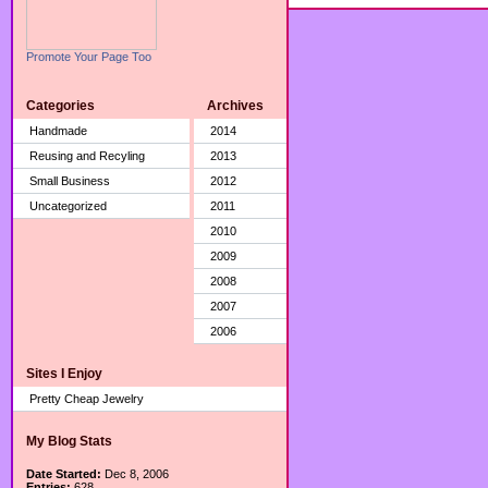
Promote Your Page Too
Categories
Archives
Handmade
2014
Reusing and Recyling
2013
Small Business
2012
Uncategorized
2011
2010
2009
2008
2007
2006
Sites I Enjoy
Pretty Cheap Jewelry
My Blog Stats
Date Started:
Dec 8, 2006
Entries:
628