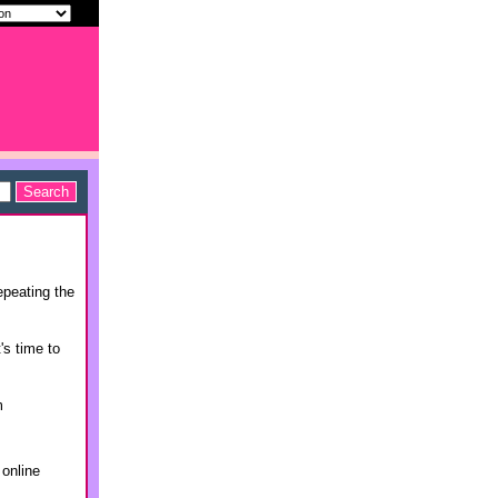
epeating the
's time to
m
 online