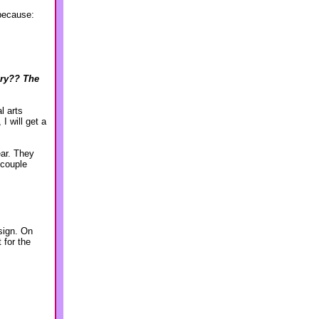
because:
lry?? The
l arts
I will get a
ear. They
 couple
sign. On
 for the