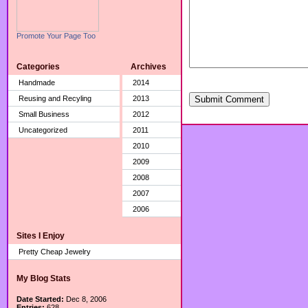
Promote Your Page Too
Categories
Archives
Handmade
2014
Reusing and Recyling
2013
Submit Comment
Small Business
2012
Uncategorized
2011
2010
2009
2008
2007
2006
Sites I Enjoy
Pretty Cheap Jewelry
My Blog Stats
Date Started:
Dec 8, 2006
Entries:
628