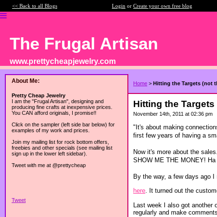
<< Back to all Blogs
Login
or
Create your own free blog
The Frugal Artisan
www.prettycheapjewelry.com
About Me:
Home
>
Hitting the Targets (not 
Pretty Cheap Jewelry
I am the "Frugal Artisan", designing and
Hitting the Targets
producing fine crafts at inexpensive prices.
You CAN afford originals, I promise!!
November 14th, 2011 at 02:36 pm
Click on the sampler (left side bar below) for
"It's about making connection
examples of my work and prices.
first few years of having a s
Join my mailing list for rock bottom offers,
freebies and other specials (see mailing list
Now it's more about the sales.
sign up in the lower left sidebar).
SHOW ME THE MONEY! Ha 
Tweet with me at @prettycheap
By the way, a few days ago I
here
. It turned out the cust
Tweet
Last week I also got another o
regularly and make comments 