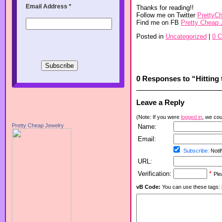
Email Address
*
Thanks for reading!!
Follow me on Twitter
PrettyC
Find me on FB
Pretty Cheap 
Posted in
Uncategorized
|
0 
0 Responses to “Hitting t
Leave a Reply
(Note: If you were
logged in
, we coul
Pretty Cheap Jewelry
Name:
Email:
Subscribe:
Notif
URL:
Verification:
*
Ple
vB Code:
You can use these tags: [b] 