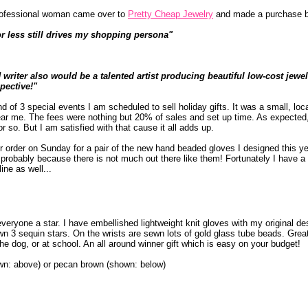
 professional woman came over to
Pretty Cheap Jewelry
and made a purchase 
or less still drives my shopping persona"
iter also would be a talented artist producing beautiful low-cost jewe
pective!"
of 3 special events I am scheduled to sell holiday gifts. It was a small, loca
ar me. The fees were nothing but 20% of sales and set up time. As expected, 
 so. But I am satisfied with that cause it all adds up.
er order on Sunday for a pair of the new hand beaded gloves I designed this y
 probably because there is not much out there like them! Fortunately I have a
ine as well...
veryone a star. I have embellished lightweight knit gloves with my original de
n 3 sequin stars. On the wrists are sewn lots of gold glass tube beads. Great
 the dog, or at school. An all around winner gift which is easy on your budget!
own: above) or pecan brown (shown: below)