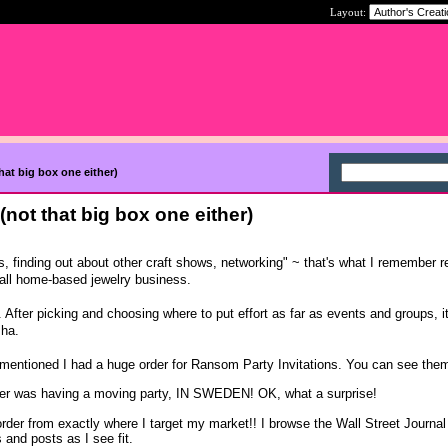
Layout:
that big box one either)
 (not that big box one either)
s, finding out about other craft shows, networking" ~ that's what I remember r
mall home-based jewelry business.
 After picking and choosing where to put effort as far as events and groups, it
ha.
 mentioned I had a huge order for Ransom Party Invitations. You can see the
omer was having a moving party, IN SWEDEN! OK, what a surprise!
rder from exactly where I target my market!! I browse the Wall Street Journal
and posts as I see fit.