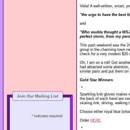
Voila! A well-written, smart,
"the urge to have the best f
and
"Who wudda thought a WSJ wr
perfect storm, from my pers
This past weekend was the 2nd 
group in the charming town ne
check for a very modest $20 or
Oh, I am on a roll! Got anoth
had attracted some attention,
similar pairs and put them on l
Gold Star Winners
Sparkling knit gloves makes e
Join Our Mailing List
the back of each hand are sew
skating rink, driving, walking
Choose either royal blue (sh
* indicates required
Order
HERE