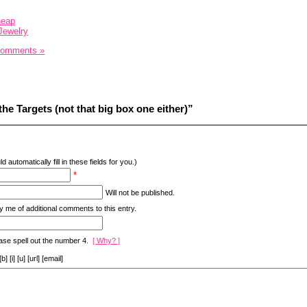
heap
Jewelry
Comments »
he Targets (not that big box one either)”
d automatically fill in these fields for you.)
*
Will not be published.
y me of additional comments to this entry.
ase spell out the number 4.
[ Why? ]
[i] [u] [url] [email]