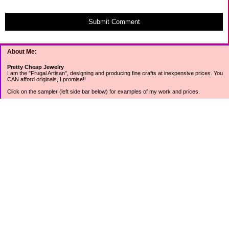
Submit Comment
About Me:
Pretty Cheap Jewelry
I am the "Frugal Artisan", designing and producing fine crafts at inexpensive prices. You
CAN afford originals, I promise!!
Click on the sampler (left side bar below) for examples of my work and prices.
Join my mailing list for rock bottom offers, freebies and other specials (see mailing list
sign up in the lower left sidebar).
Tweet with me at @prettycheap
Tweet