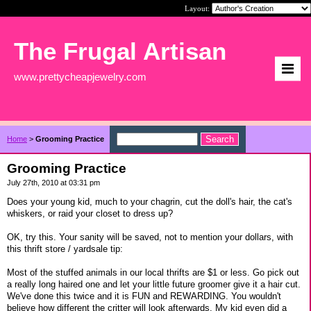
Layout:
The Frugal Artisan
www.prettycheapjewelry.com
Home
>
Grooming Practice
Grooming Practice
July 27th, 2010 at 03:31 pm
Does your young kid, much to your chagrin, cut the doll's hair, the cat's
whiskers, or raid your closet to dress up?
OK, try this. Your sanity will be saved, not to mention your dollars, with
this thrift store / yardsale tip:
Most of the stuffed animals in our local thrifts are $1 or less. Go pick out
a really long haired one and let your little future groomer give it a hair cut.
We've done this twice and it is FUN and REWARDING. You wouldn't
believe how different the critter will look afterwards. My kid even did a