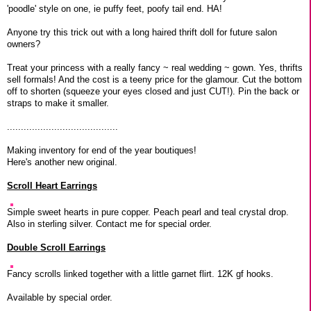
'poodle' style on one, ie puffy feet, poofy tail end. HA!
Anyone try this trick out with a long haired thrift doll for future salon
owners?
Treat your princess with a really fancy ~ real wedding ~ gown. Yes, thrifts
sell formals! And the cost is a teeny price for the glamour. Cut the bottom
off to shorten (squeeze your eyes closed and just CUT!). Pin the back or
straps to make it smaller.
........................................
Making inventory for end of the year boutiques!
Here's another new original.
Scroll Heart Earrings
Simple sweet hearts in pure copper. Peach pearl and teal crystal drop.
Also in sterling silver. Contact me for special order.
Double Scroll Earrings
Fancy scrolls linked together with a little garnet flirt. 12K gf hooks.
Available by special order.