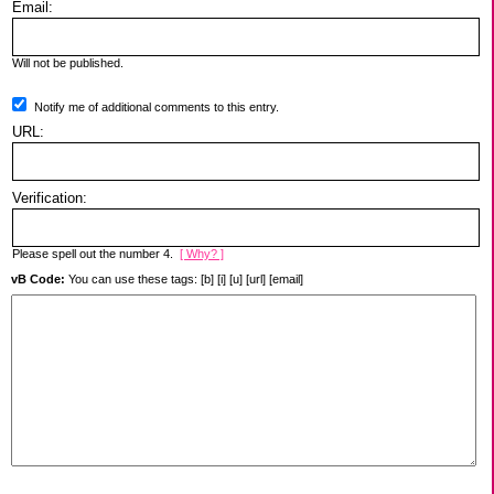
Email:
Will not be published.
Notify me of additional comments to this entry.
URL:
Verification:
Please spell out the number 4.
[ Why? ]
vB Code:
You can use these tags: [b] [i] [u] [url] [email]