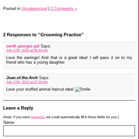
Posted in
Uncategorized
|
2 Comments »
2 Responses to “Grooming Practice”
north georgia gal
Says:
July 27th, 2010 at 06:54 pm
Love the earrings! And that is a great idea! I will pass it on to my
friend who has a young daughter.
Joan.of.the.Arch
Says:
July 27th, 2010 at 07:18 pm
Love your stuffed animal haircut idea!
Leave a Reply
(Note: If you were
logged in
, we could automatically fill in these fields for you.)
Name: