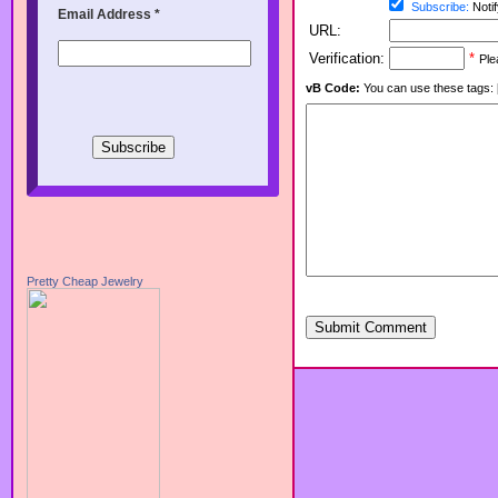
Subscribe:
Notif
Email Address
*
URL:
Verification:
*
Ple
vB Code:
You can use these tags: [b] 
Pretty Cheap Jewelry
Submit Comment