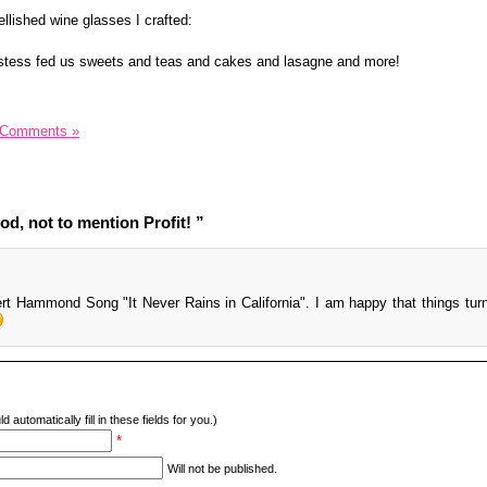
ellished wine glasses I crafted:
stess fed us sweets and teas and cakes and lasagne and more!
 Comments »
d, not to mention Profit! ”
ert Hammond Song "It Never Rains in California". I am happy that things tur
d automatically fill in these fields for you.)
*
Will not be published.