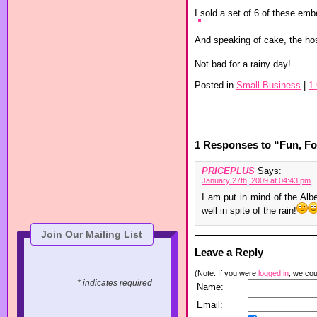
I sold a set of 6 of these emb
And speaking of cake, the ho
Not bad for a rainy day!
Posted in
Small Business
|
1
1 Responses to “Fun, Foo
PRICEPLUS
Says:
January 27th, 2009 at 04:43 pm
I am put in mind of the Alb
well in spite of the rain!
Join Our Mailing List
Leave a Reply
(Note: If you were
logged in
, we coul
* indicates required
Name:
Email: