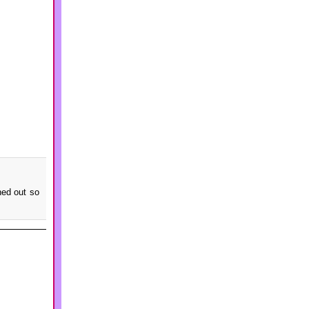
ned out so