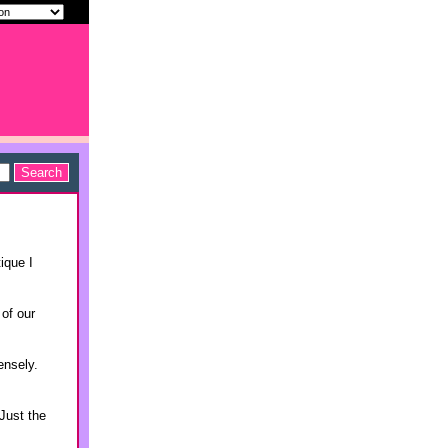
ique I
 of our
ensely.
Just the