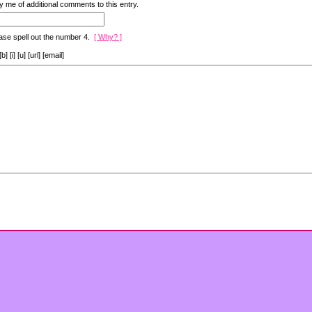
y me of additional comments to this entry.
ase spell out the number 4.
[ Why? ]
[i] [u] [url] [email]