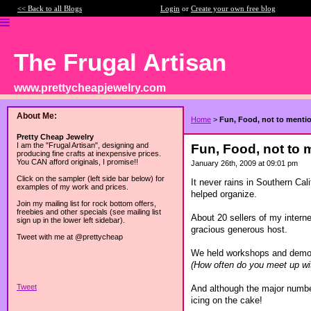
<< Back to all Blogs
Login
or
Create your own free blog
The Frugal Artisan
www.prettycheapjewelry.com
About Me:
Home
>
Fun, Food, not to mentio
Pretty Cheap Jewelry
I am the "Frugal Artisan", designing and
Fun, Food, not to m
producing fine crafts at inexpensive prices.
You CAN afford originals, I promise!!
January 26th, 2009 at 09:01 pm
Click on the sampler (left side bar below) for
It never rains in Southern Cal
examples of my work and prices.
helped organize.
Join my mailing list for rock bottom offers,
freebies and other specials (see mailing list
About 20 sellers of my interne
sign up in the lower left sidebar).
gracious generous host.
Tweet with me at @prettycheap
We held workshops and demon
(How often do you meet up wi
Tweet
And although the major number
icing on the cake!