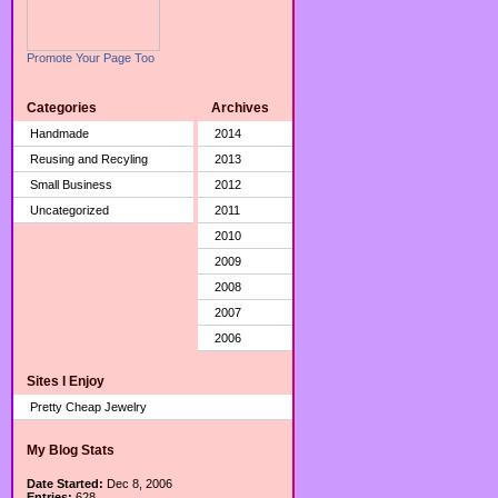
Promote Your Page Too
Categories
Archives
Handmade
2014
Reusing and Recyling
2013
Small Business
2012
Uncategorized
2011
2010
2009
2008
2007
2006
Sites I Enjoy
Pretty Cheap Jewelry
My Blog Stats
Date Started:
Dec 8, 2006
Entries:
628