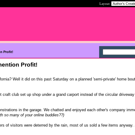
Layout:
n Profit!
ention Profit!
ifornia? Well it did on this past Saturday on a planned 'semi-private' home bout
t craft club set up shop under a grand carport instead of the circular driveway
strations in the garage. We chatted and enjoyed each other's company imm
th so many of your online buddies??)
s of visitors were deterred by the rain, most of us sold a few items anyway. 