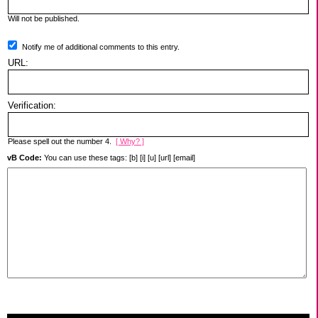
Will not be published.
Notify me of additional comments to this entry.
URL:
Verification:
Please spell out the number 4.
[ Why? ]
vB Code:
You can use these tags: [b] [i] [u] [url] [email]