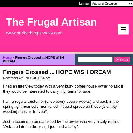
Layout:
The Frugal Artisan
www.prettycheapjewelry.com
Home
>
Fingers Crossed ... HOPE WISH
DREAM
Fingers Crossed ... HOPE WISH DREAM
November 4th, 2008 at 08:56 pm
I had an interview today with a very busy coffee house owner to ask if
they would be interested to carry my items for sale.
I am a regular customer (once every couple weeks) and back in the
spring light heartedly mentioned "I could spruce up those [3 empty
wooden] shelves for you!"
Just happened to be cashiered by the owner who very nicely replied,
"Ask me later in the year, I just had a baby".