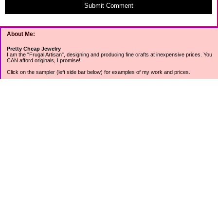
Submit Comment
About Me:
Pretty Cheap Jewelry
I am the "Frugal Artisan", designing and producing fine crafts at inexpensive prices. You
CAN afford originals, I promise!!
Click on the sampler (left side bar below) for examples of my work and prices.
Join my mailing list for rock bottom offers, freebies and other specials (see mailing list
sign up in the lower left sidebar).
Tweet with me at @prettycheap
Tweet