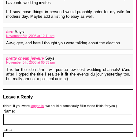
have into wedding invites.
If I saw those things in person I would probably order for my wife for
mothers day. Maybe add a listing to ebay as well.
fern
Says:
November 5th, 2008 at 12:11 am
Aww, gee, and here i thought you were talking about the election.
pretty cheap jewelry
Says:
November 5th, 2008 at 05:33 pm
Thx for the idea Jim - will pursue low cost wedding channels! (And
after I typed the title I realize it fit the events du jour yesterday too,
but really am not a political animal).
Leave a Reply
(Note: If you were
logged in
, we could automatically fill in these fields for you.)
Name:
Email: