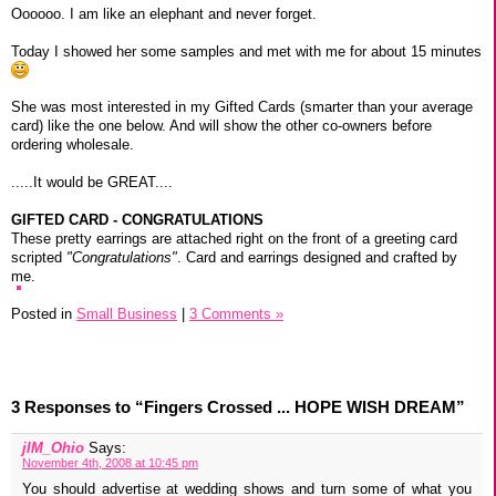
Oooooo. I am like an elephant and never forget.
Today I showed her some samples and met with me for about 15 minutes
She was most interested in my Gifted Cards (smarter than your average
card) like the one below. And will show the other co-owners before
ordering wholesale.
.....It would be GREAT....
GIFTED CARD - CONGRATULATIONS
These pretty earrings are attached right on the front of a greeting card
scripted
"Congratulations"
. Card and earrings designed and crafted by
me.
Posted in
Small Business
|
3 Comments »
3 Responses to “Fingers Crossed ... HOPE WISH DREAM”
jIM_Ohio
Says:
November 4th, 2008 at 10:45 pm
You should advertise at wedding shows and turn some of what you