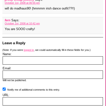
October 1st, 2008 at 06:55 pm
will do madhaus90! (hmmmm irish dance outfit??!!)
fern
Says:
October 1st, 2008 at 10:42 pm
You are SOOO crafty!
Leave a Reply
(Note: If you were
logged in
, we could automatically fill in these fields for you.)
Name:
Email:
Will not be published.
Notify me of additional comments to this entry.
URL: