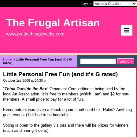
Layout:
The Frugal Artisan
www.prettycheapjewelry.com
Home
>
Little Personal Free Fun (and it's G
rated)
Little Personal Free Fun (and it's G rated)
October 1st, 2008 at 04:30 pm
"
Think Outside the Box
" Ornament Competition is being held by the
local Art Association. It is free to members (which I am) and $2 for non-
members. A small price to pay for a lot of fun.
Every entrant was given a 3 inch square cardboard box. Rules? Anything
goes except (1) it had to be hang'able.
Voting is open to the gallery visitors and there will be prizes for winners
(such as dinner gift certs).