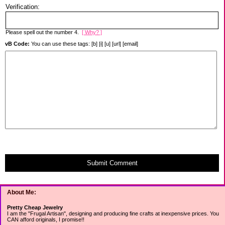
Verification:
Please spell out the number 4.
[ Why? ]
vB Code:
You can use these tags: [b] [i] [u] [url] [email]
Submit Comment
About Me:
Pretty Cheap Jewelry
I am the "Frugal Artisan", designing and producing fine crafts at inexpensive prices. You
CAN afford originals, I promise!!