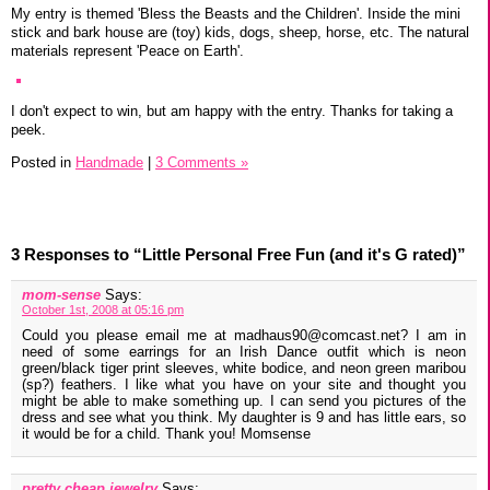
My entry is themed 'Bless the Beasts and the Children'. Inside the mini
stick and bark house are (toy) kids, dogs, sheep, horse, etc. The natural
materials represent 'Peace on Earth'.
I don't expect to win, but am happy with the entry. Thanks for taking a
peek.
Posted in
Handmade
|
3 Comments »
3 Responses to “Little Personal Free Fun (and it's G rated)”
mom-sense
Says:
October 1st, 2008 at 05:16 pm
Could you please email me at madhaus90@comcast.net? I am in
need of some earrings for an Irish Dance outfit which is neon
green/black tiger print sleeves, white bodice, and neon green maribou
(sp?) feathers. I like what you have on your site and thought you
might be able to make something up. I can send you pictures of the
dress and see what you think. My daughter is 9 and has little ears, so
it would be for a child. Thank you! Momsense
pretty cheap jewelry
Says: