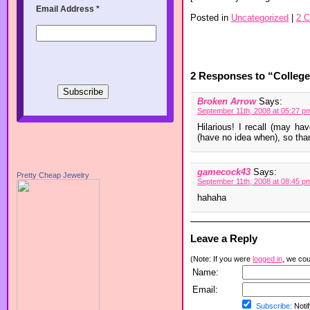
Email Address
*
Posted in
Uncategorized
|
2 
2 Responses to “College 
Broken Arrow
Says:
September 11th, 2008 at 05:27 p
Hilarious! I recall (may ha
(have no idea when), so than
gamecock43
Says:
Pretty Cheap Jewelry
September 11th, 2008 at 08:45 p
hahaha
Leave a Reply
(Note: If you were
logged in
, we coul
Name:
Email:
Subscribe:
Notif