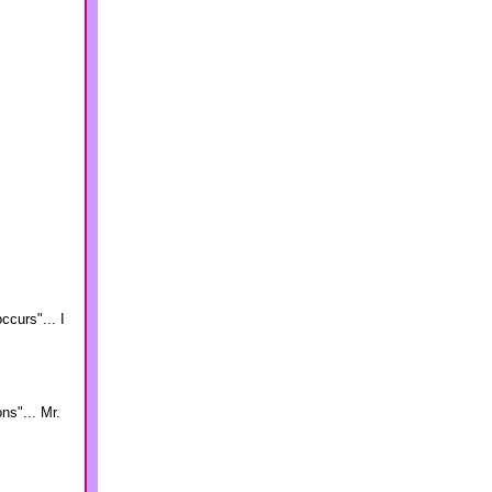
ccurs"... I
ns"... Mr.