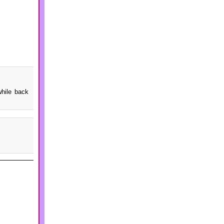
while back