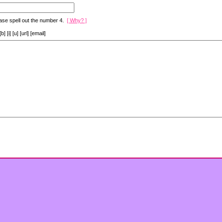
ase spell out the number 4.
[ Why? ]
[i] [u] [url] [email]