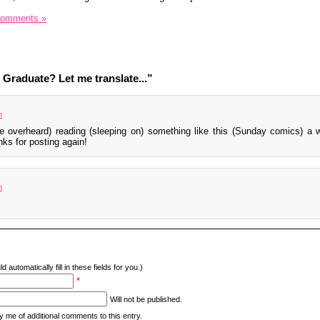
Comments »
Graduate? Let me translate...”
m
ve overheard) reading (sleeping on) something like this (Sunday comics) a 
ks for posting again!
m
d automatically fill in these fields for you.)
*
Will not be published.
y me of additional comments to this entry.