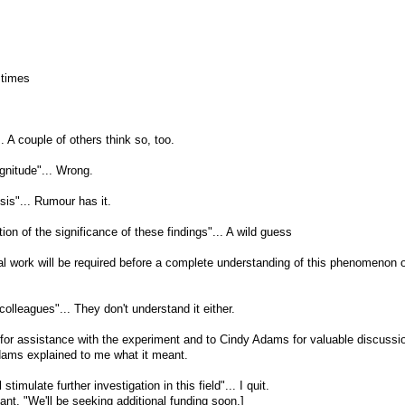
 times
.. A couple of others think so, too.
gnitude"... Wrong.
ysis"... Rumour has it.
ction of the significance of these findings"... A wild guess
nal work will be required before a complete understanding of this phenomenon o
colleagues"... They don't understand it either.
for assistance with the experiment and to Cindy Adams for valuable discussio
dams explained to me what it meant.
 stimulate further investigation in this field"... I quit.
nt, "We'll be seeking additional funding soon.]