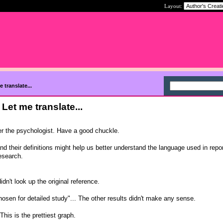
Layout:
 translate...
Let me translate...
er the psychologist. Have a good chuckle.
and their definitions might help us better understand the language used in repor
research.
idn't look up the original reference.
osen for detailed study"... The other results didn't make any sense.
This is the prettiest graph.