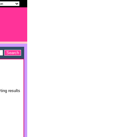
ting results