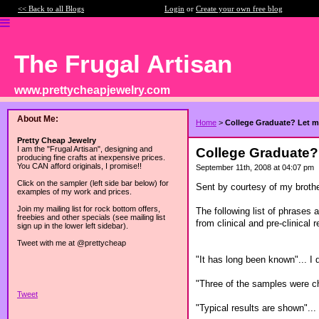
<< Back to all Blogs
Login
or
Create your own free blog
The Frugal Artisan
www.prettycheapjewelry.com
About Me:
Home
>
College Graduate? Let me
Pretty Cheap Jewelry
I am the "Frugal Artisan", designing and
College Graduate? 
producing fine crafts at inexpensive prices.
You CAN afford originals, I promise!!
September 11th, 2008 at 04:07 pm
Click on the sampler (left side bar below) for
Sent by courtesy of my broth
examples of my work and prices.
Join my mailing list for rock bottom offers,
The following list of phrases 
freebies and other specials (see mailing list
from clinical and pre-clinical 
sign up in the lower left sidebar).
Tweet with me at @prettycheap
"It has long been known"... I d
"Three of the samples were ch
Tweet
"Typical results are shown"... 