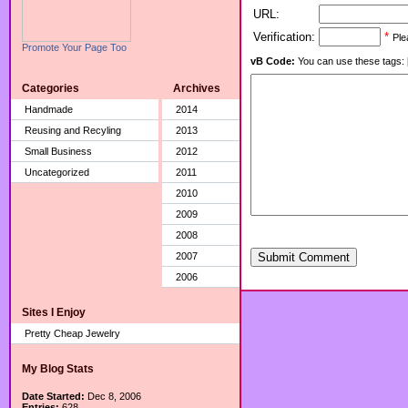
URL:
Verification:
*
Ple
Promote Your Page Too
vB Code:
You can use these tags: [b] 
Categories
Archives
Handmade
2014
Reusing and Recyling
2013
Small Business
2012
Uncategorized
2011
2010
2009
2008
2007
Submit Comment
2006
Sites I Enjoy
Pretty Cheap Jewelry
My Blog Stats
Date Started:
Dec 8, 2006
Entries:
628