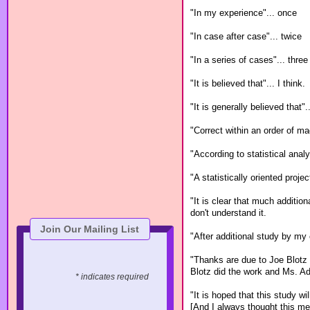
"In my experience"... once
"In case after case"... twice
"In a series of cases"... three
"It is believed that"... I think.
"It is generally believed that".
"Correct within an order of ma
"According to statistical anal
"A statistically oriented proje
"It is clear that much additio
don't understand it.
Join Our Mailing List
"After additional study by my 
"Thanks are due to Joe Blotz 
Blotz did the work and Ms. A
* indicates required
"It is hoped that this study will
[And I always thought this mea