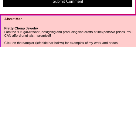
Submit Comment
About Me:
Pretty Cheap Jewelry
I am the "Frugal Artisan", designing and producing fine crafts at inexpensive prices. You
CAN afford originals, I promise!!
Click on the sampler (left side bar below) for examples of my work and prices.
Join my mailing list for rock bottom offers, freebies and other specials (see mailing list
sign up in the lower left sidebar).
Tweet with me at @prettycheap
Tweet