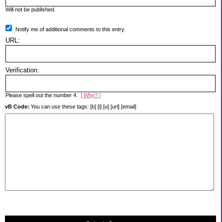
Will not be published.
Notify me of additional comments to this entry.
URL:
Verification:
Please spell out the number 4.
[ Why? ]
vB Code:
You can use these tags: [b] [i] [u] [url] [email]