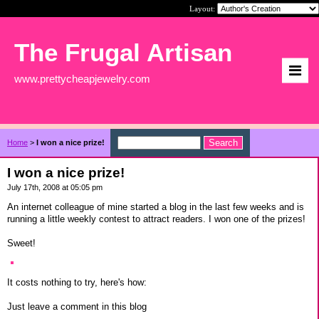
Layout:
The Frugal Artisan
www.prettycheapjewelry.com
Home
>
I won a nice prize!
I won a nice prize!
July 17th, 2008 at 05:05 pm
An internet colleague of mine started a blog in the last few weeks and is
running a little weekly contest to attract readers. I won one of the prizes!
Sweet!
It costs nothing to try, here's how:
Just leave a comment in this blog