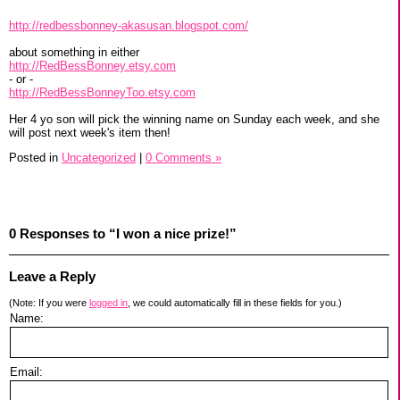
http://redbessbonney-akasusan.blogspot.com/
about something in either
http://RedBessBonney.etsy.com
- or -
http://RedBessBonneyToo.etsy.com
Her 4 yo son will pick the winning name on Sunday each week, and she
will post next week's item then!
Posted in
Uncategorized
|
0 Comments »
0 Responses to “I won a nice prize!”
Leave a Reply
(Note: If you were
logged in
, we could automatically fill in these fields for you.)
Name:
Email: