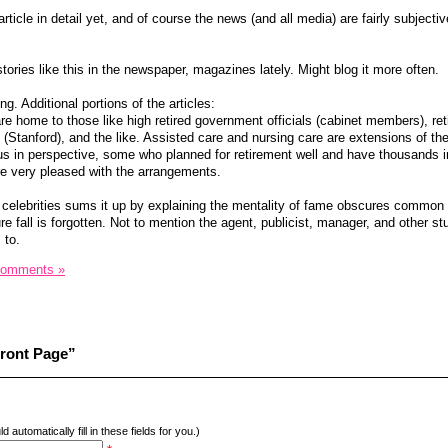
rticle in detail yet, and of course the news (and all media) are fairly subjecti
stories like this in the newspaper, magazines lately. Might blog it more often.
g. Additional portions of the articles:
 home to those like high retired government officials (cabinet members), ret
 (Stanford), and the like. Assisted care and nursing care are extensions of th
us in perspective, some who planned for retirement well and have thousands 
re very pleased with the arrangements.
id celebrities sums it up by explaining the mentality of fame obscures commo
ure fall is forgotten. Not to mention the agent, publicist, manager, and other st
 to.
Comments »
Front Page”
d automatically fill in these fields for you.)