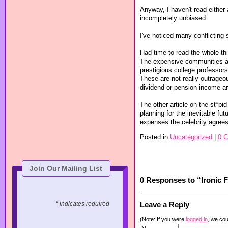
Anyway, I haven't read either a
incompletely unbiased.
I've noticed many conflicting 
Had time to read the whole thin
The expensive communities are
prestigious college professors
These are not really outrageo
dividend or pension income a
The other article on the st*p
planning for the inevitable fut
expenses the celebrity agrees
Posted in
Uncategorized
|
0 
Join Our Mailing List
0 Responses to “Ironic 
Leave a Reply
* indicates required
(Note: If you were
logged in
, we coul