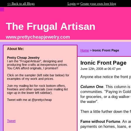
<< Back to all Blogs
Login
or
Create your own free blog
The Frugal Artisan
www.prettycheapjewelry.com
About Me:
Home
>
Ironic Front Page
Pretty Cheap Jewelry
I am the "Frugal Artisan", designing and
Ironic Front Page
producing fine crafts at inexpensive prices.
You CAN afford originals, I promise!!
June 12th, 2008 at 06:47 pm
Click on the sampler (left side bar below) for
Anyone else notice the front 
examples of my work and prices.
Join my mailing list for rock bottom offers,
Column One
. This column is
freebies and other specials (see mailing list
communities. "Paying in Gold 
sign up in the lower left sidebar).
for groceries, or a dog walker
Tweet with me at @prettycheap
the water".
Then a little further down the 
Tweet
Fame without Fortune
. An a
payments on homes, loans, etc