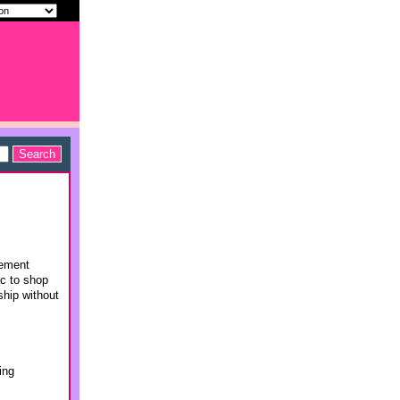
rement
ac to shop
ship without
ing