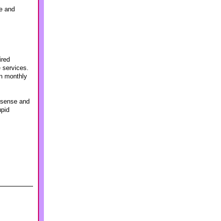
ve and
ired
e services.
in monthly
n sense and
upid