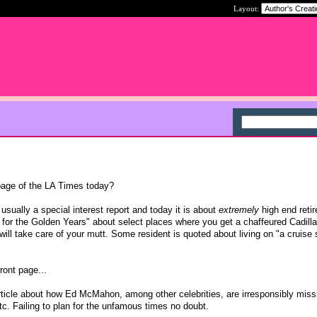
Layout:
page of the LA Times today?
 usually a special interest report and today it is about
extremely
high end reti
for the Golden Years" about select places where you get a chaffeured Cadill
 will take care of your mutt. Some resident is quoted about living on "a cruise 
front page...
rticle about how Ed McMahon, among other celebrities, are irresponsibly miss
. Failing to plan for the unfamous times no doubt.