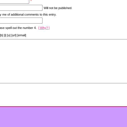
*
Will not be published.
y me of additional comments to this entry.
ase spell out the number 4.
[ Why? ]
[i] [u] [url] [email]