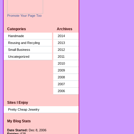
Promote Your Page Too
Categories
Archives
Handmade
2014
Reusing and Recyling
2013
Small Business
2012
Uncategorized
2011
2010
2009
2008
2007
2006
Sites I Enjoy
Pretty Cheap Jewelry
My Blog Stats
Date Started:
Dec 8, 2006
Entries:
628