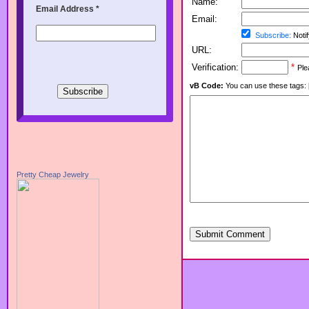
Name:
Email Address
*
Email:
Subscribe:
Notif
URL:
Verification:
*
Ple
vB Code:
You can use these tags: [b] 
Pretty Cheap Jewelry
Submit Comment