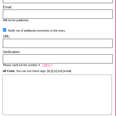
Email:
Will not be published.
Notify me of additional comments to this entry.
URL:
Verification:
Please spell out the number 4.
[ Why? ]
vB Code:
You can use these tags: [b] [i] [u] [url] [email]