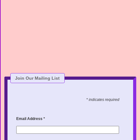
Join Our Mailing List
* indicates required
Email Address
*