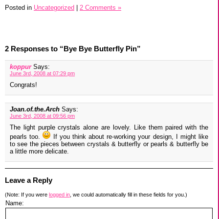
Posted in
Uncategorized
|
2 Comments »
2 Responses to “Bye Bye Butterfly Pin”
koppur
Says:
June 3rd, 2008 at 07:29 pm
Congrats!
Joan.of.the.Arch
Says:
June 3rd, 2008 at 09:56 pm
The light purple crystals alone are lovely. Like them paired with the
pearls too.
If you think about re-working your design, I might like
to see the pieces between crystals & butterfly or pearls & butterfly be
a little more delicate.
Leave a Reply
(Note: If you were
logged in
, we could automatically fill in these fields for you.)
Name: