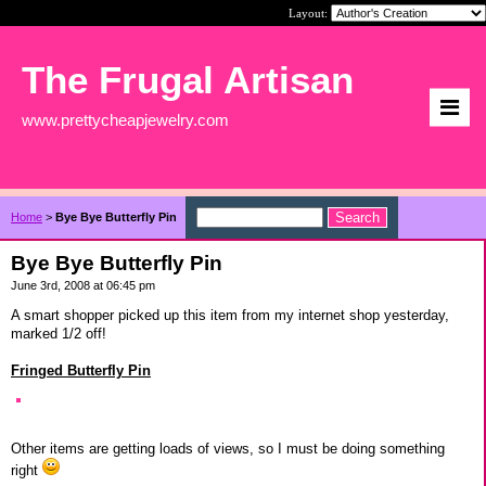
Layout:
The Frugal Artisan
www.prettycheapjewelry.com
Home
>
Bye Bye Butterfly Pin
Bye Bye Butterfly Pin
June 3rd, 2008 at 06:45 pm
A smart shopper picked up this item from my internet shop yesterday,
marked 1/2 off!
Fringed Butterfly Pin
Other items are getting loads of views, so I must be doing something
right