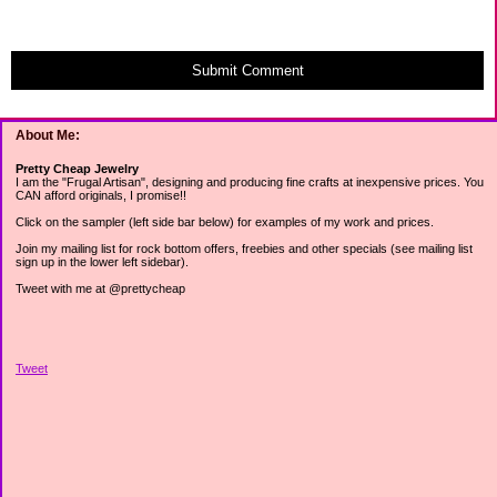
Submit Comment
About Me:
Pretty Cheap Jewelry
I am the "Frugal Artisan", designing and producing fine crafts at inexpensive prices. You
CAN afford originals, I promise!!
Click on the sampler (left side bar below) for examples of my work and prices.
Join my mailing list for rock bottom offers, freebies and other specials (see mailing list
sign up in the lower left sidebar).
Tweet with me at @prettycheap
Tweet