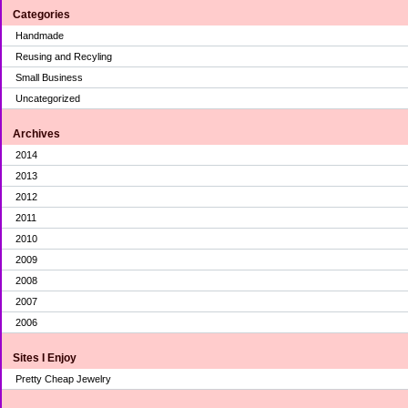
Categories
Handmade
Reusing and Recyling
Small Business
Uncategorized
Archives
2014
2013
2012
2011
2010
2009
2008
2007
2006
Sites I Enjoy
Pretty Cheap Jewelry