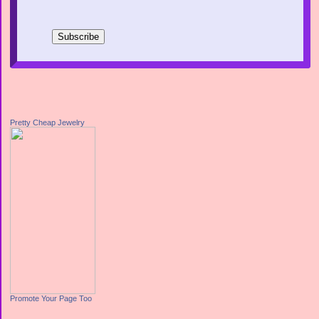
Pretty Cheap Jewelry
Promote Your Page Too