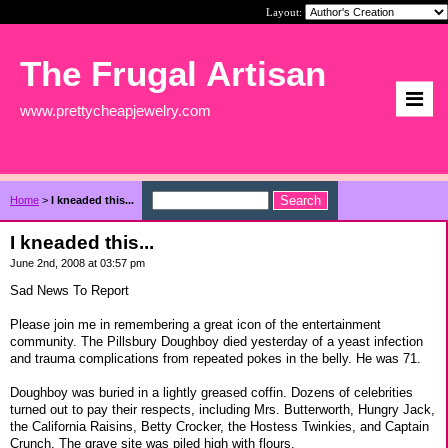
Layout:
The Frugal Artisan
www.prettycheapjewelry.com
Home
>
I kneaded this...
I kneaded this...
June 2nd, 2008 at 03:57 pm
Sad News To Report
Please join me in remembering a great icon of the entertainment
community. The Pillsbury Doughboy died yesterday of a yeast infection
and trauma complications from repeated pokes in the belly. He was 71.
Doughboy was buried in a lightly greased coffin. Dozens of celebrities
turned out to pay their respects, including Mrs. Butterworth, Hungry Jack,
the California Raisins, Betty Crocker, the Hostess Twinkies, and Captain
Crunch. The grave site was piled high with flours.