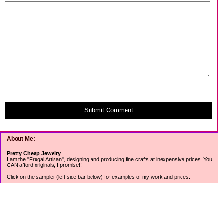
Submit Comment
About Me:
Pretty Cheap Jewelry
I am the "Frugal Artisan", designing and producing fine crafts at inexpensive prices. You
CAN afford originals, I promise!!
Click on the sampler (left side bar below) for examples of my work and prices.
Join my mailing list for rock bottom offers, freebies and other specials (see mailing list
sign up in the lower left sidebar).
Tweet with me at @prettycheap