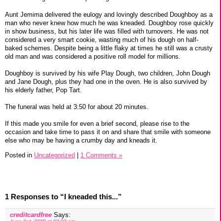
Aunt Jemima delivered the eulogy and lovingly described Doughboy as a
man who never knew how much he was kneaded. Doughboy rose quickly
in show business, but his later life was filled with turnovers. He was not
considered a very smart cookie, wasting much of his dough on half-
baked schemes. Despite being a little flaky at times he still was a crusty
old man and was considered a positive roll model for millions.
Doughboy is survived by his wife Play Dough, two children, John Dough
and Jane Dough, plus they had one in the oven. He is also survived by
his elderly father, Pop Tart.
The funeral was held at 3:50 for about 20 minutes.
If this made you smile for even a brief second, please rise to the
occasion and take time to pass it on and share that smile with someone
else who may be having a crumby day and kneads it.
Posted in
Uncategorized
|
1 Comments »
1 Responses to “I kneaded this...”
creditcardfree
Says: