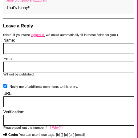
June 3rd, 2008 at 02:23 am
That's funny!!
Leave a Reply
(Note: If you were
logged in
, we could automatically fill in these fields for you.)
Name:
Email:
Will not be published.
Notify me of additional comments to this entry.
URL:
Verification:
Please spell out the number 4.
[ Why? ]
vB Code:
You can use these tags: [b] [i] [u] [url] [email]