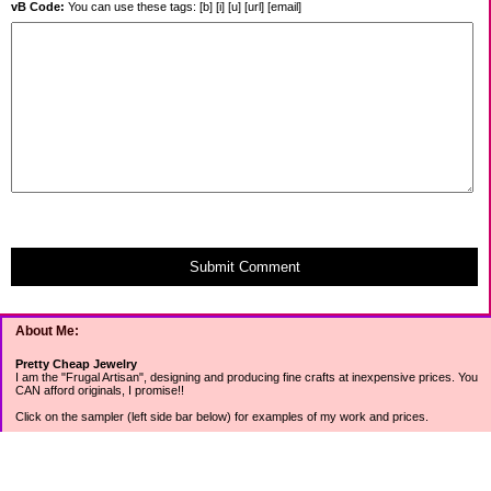
vB Code:
You can use these tags: [b] [i] [u] [url] [email]
Submit Comment
About Me:
Pretty Cheap Jewelry
I am the "Frugal Artisan", designing and producing fine crafts at inexpensive prices. You
CAN afford originals, I promise!!
Click on the sampler (left side bar below) for examples of my work and prices.
Join my mailing list for rock bottom offers, freebies and other specials (see mailing list
sign up in the lower left sidebar).
Tweet with me at @prettycheap