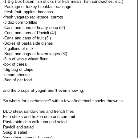
-1 Big Box frozen fish sticks (for kids meals, fish sandwiches, etc.)
-Package of turkey breakfast sausage
-fresh fruit: apples, bananas
-fresh vegetables: lettuce, carrots
-3 doz corn tortillas
-Cans and cans of hearty soup (8!)
-Cans and cans of Ravioli (4!)
-Cans and cans of fruit (3!)
-Boxes of pasta side dishes
-2 gallons of milk
-Bags and bags of frozen veges (3!)
-5 lb of whole wheat flour
-box of cereal
-Big bag of chips
-cream cheese
-Bag of cat food
and the 5 cups of yogurt aren't even showing.
So what's for lunch/dinner? with a few afterschool snacks thrown in:
BBQ steak sandwiches and french fries
Fish sticks and frozen corn and can fruit
Pasta side dish with tuna and salad
Ravioli and salad
Soup & salad
Smoothies (yogurt, banana)