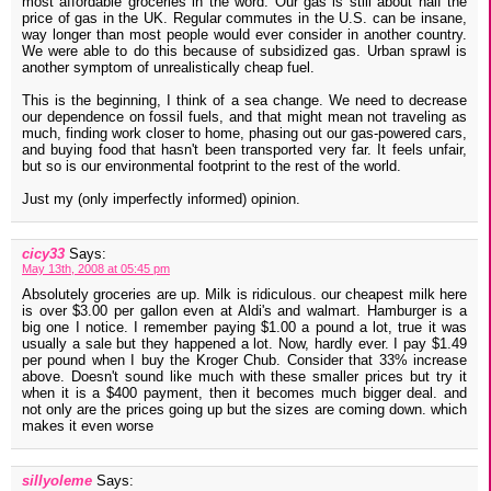
most affordable groceries in the word. Our gas is still about half the
price of gas in the UK. Regular commutes in the U.S. can be insane,
way longer than most people would ever consider in another country.
We were able to do this because of subsidized gas. Urban sprawl is
another symptom of unrealistically cheap fuel.
This is the beginning, I think of a sea change. We need to decrease
our dependence on fossil fuels, and that might mean not traveling as
much, finding work closer to home, phasing out our gas-powered cars,
and buying food that hasn't been transported very far. It feels unfair,
but so is our environmental footprint to the rest of the world.
Just my (only imperfectly informed) opinion.
cicy33
Says:
May 13th, 2008 at 05:45 pm
Absolutely groceries are up. Milk is ridiculous. our cheapest milk here
is over $3.00 per gallon even at Aldi's and walmart. Hamburger is a
big one I notice. I remember paying $1.00 a pound a lot, true it was
usually a sale but they happened a lot. Now, hardly ever. I pay $1.49
per pound when I buy the Kroger Chub. Consider that 33% increase
above. Doesn't sound like much with these smaller prices but try it
when it is a $400 payment, then it becomes much bigger deal. and
not only are the prices going up but the sizes are coming down. which
makes it even worse
sillyoleme
Says: