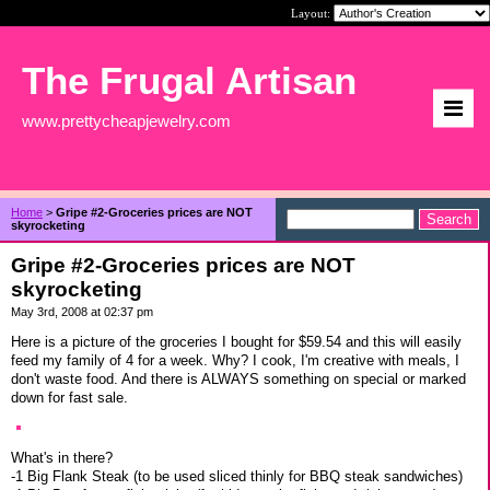
Layout:
The Frugal Artisan
www.prettycheapjewelry.com
Home
>
Gripe #2-Groceries prices are NOT
skyrocketing
Gripe #2-Groceries prices are NOT
skyrocketing
May 3rd, 2008 at 02:37 pm
Here is a picture of the groceries I bought for $59.54 and this will easily
feed my family of 4 for a week. Why? I cook, I'm creative with meals, I
don't waste food. And there is ALWAYS something on special or marked
down for fast sale.
What's in there?
-1 Big Flank Steak (to be used sliced thinly for BBQ steak sandwiches)