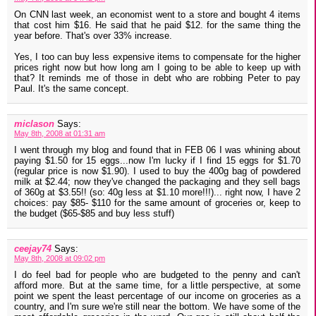
On CNN last week, an economist went to a store and bought 4 items
that cost him $16. He said that he paid $12. for the same thing the
year before. That's over 33% increase.
Yes, I too can buy less expensive items to compensate for the higher
prices right now but how long am I going to be able to keep up with
that? It reminds me of those in debt who are robbing Peter to pay
Paul. It's the same concept.
miclason
Says:
May 8th, 2008 at 01:31 am
I went through my blog and found that in FEB 06 I was whining about
paying $1.50 for 15 eggs...now I'm lucky if I find 15 eggs for $1.70
(regular price is now $1.90). I used to buy the 400g bag of powdered
milk at $2.44; now they've changed the packaging and they sell bags
of 360g at $3.55!! (so: 40g less at $1.10 more!!!)... right now, I have 2
choices: pay $85- $110 for the same amount of groceries or, keep to
the budget ($65-$85 and buy less stuff)
ceejay74
Says:
May 8th, 2008 at 09:02 pm
I do feel bad for people who are budgeted to the penny and can't
afford more. But at the same time, for a little perspective, at some
point we spent the least percentage of our income on groceries as a
country, and I'm sure we're still near the bottom. We have some of the