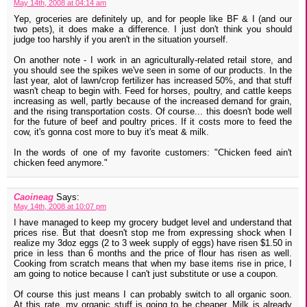
May 14th, 2008 at 04:14 am
Yep, groceries are definitely up, and for people like BF & I (and our
two pets), it does make a difference. I just don't think you should
judge too harshly if you aren't in the situation yourself.
On another note - I work in an agriculturally-related retail store, and
you should see the spikes we've seen in some of our products. In the
last year, alot of lawn/crop fertilizer has increased 50%, and that stuff
wasn't cheap to begin with. Feed for horses, poultry, and cattle keeps
increasing as well, partly because of the increased demand for grain,
and the rising transportation costs. Of course... this doesn't bode well
for the future of beef and poultry prices. If it costs more to feed the
cow, it's gonna cost more to buy it's meat & milk.
In the words of one of my favorite customers: "Chicken feed ain't
chicken feed anymore."
Caoineag
Says:
May 14th, 2008 at 10:07 pm
I have managed to keep my grocery budget level and understand that
prices rise. But that doesn't stop me from expressing shock when I
realize my 3doz eggs (2 to 3 week supply of eggs) have risen $1.50 in
price in less than 6 months and the price of flour has risen as well.
Cooking from scratch means that when my base items rise in price, I
am going to notice because I can't just substitute or use a coupon.
Of course this just means I can probably switch to all organic soon.
At this rate, my organic stuff is going to be cheaper. Milk is already