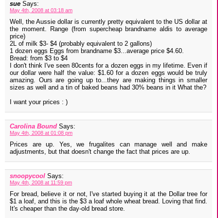
sue
Says:
May 4th, 2008 at 03:18 am
Well, the Aussie dollar is currently pretty equivalent to the US dollar at
the moment. Range (from supercheap brandname aldis to average
price)
2L of milk $3- $4 (probably equivalent to 2 gallons)
1 dozen eggs Eggs from brandname $3...average price $4.60.
Bread: from $3 to $4
I don't think I've seen 80cents for a dozen eggs in my lifetime. Even if
our dollar were half the value: $1.60 for a dozen eggs would be truly
amazing. Ours are going up to...they are making things in smaller
sizes as well and a tin of baked beans had 30% beans in it What the?
I want your prices : )
Carolina Bound
Says:
May 4th, 2008 at 01:08 pm
Prices are up. Yes, we frugalites can manage well and make
adjustments, but that doesn't change the fact that prices are up.
snoopycool
Says:
May 4th, 2008 at 11:59 pm
For bread, believe it or not, I've started buying it at the Dollar tree for
$1 a loaf, and this is the $3 a loaf whole wheat bread. Loving that find.
It's cheaper than the day-old bread store.