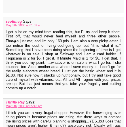
scottmcg
Says:
May 5th, 2008 at 01:37 am
I got a lot on my mind from reading this, but I'll try and keep it short.
First off, that would never feed myself and three other people.
That�s just me; and I'm only 160 pds. I am also a very picky eater. I
too notice the cost of living/food going up; but "it is what it is."
Something that I have been doing since the beginning of time is I get
whatever is on sale. I shop at Safeway and I am a card holder. If
Tropicana is 2 for $6, I get it. If Minute Maid is 2 for $6, I get that. I
think you see my point......whatever is on sale is what I go for. I clip
coupons too. Also, another area where I save money is; I don't go for
the really elaborate wheat bread. I just get the basic wheat and it is
$1.88. Not sure how it stacks up nutritionally, but I try and take good
care of myself with vitamins, etc. All and All I agree with you, prices
are up. But that just means that you take your frugality and cutting
corners up a notch.
Thrifty Ray
Says:
May 5th, 2008 at 05:42 pm
I think you are a very frugal shopper. However, the hanwringing over
rising prices is because prices are rising. Are there ways to combat
the rising prices with careful planning & shopping...YES..but 6oes that
mean prices aren't higher & rising?? absolutely not. Clearly with gas