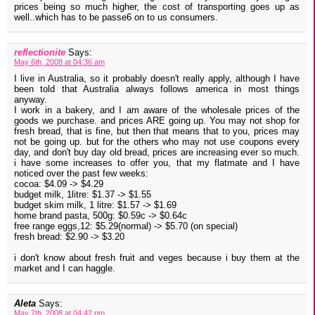
prices being so much higher, the cost of transporting goes up as
well..which has to be passe6 on to us consumers.
reflectionite
Says:
May 6th, 2008 at 04:36 am
I live in Australia, so it probably doesn't really apply, although I have
been told that Australia always follows america in most things
anyway.
I work in a bakery, and I am aware of the wholesale prices of the
goods we purchase. and prices ARE going up. You may not shop for
fresh bread, that is fine, but then that means that to you, prices may
not be going up. but for the others who may not use coupons every
day, and don't buy day old bread, prices are increasing ever so much.
i have some increases to offer you, that my flatmate and I have
noticed over the past few weeks:
cocoa: $4.09 -> $4.29
budget milk, 1litre: $1.37 -> $1.55
budget skim milk, 1 litre: $1.57 -> $1.69
home brand pasta, 500g: $0.59c -> $0.64c
free range eggs,12: $5.29(normal) -> $5.70 (on special)
fresh bread: $2.90 -> $3.20
i don't know about fresh fruit and veges because i buy them at the
market and I can haggle.
Aleta
Says:
May 7th, 2008 at 04:42 pm