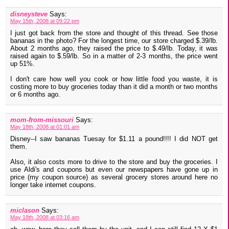
disneysteve
Says:
May 15th, 2008 at 09:22 pm
I just got back from the store and thought of this thread. See those
bananas in the photo? For the longest time, our store charged $.39/lb.
About 2 months ago, they raised the price to $.49/lb. Today, it was
raised again to $.59/lb. So in a matter of 2-3 months, the price went
up 51%.
I don't care how well you cook or how little food you waste, it is
costing more to buy groceries today than it did a month or two months
or 6 months ago.
mom-from-missouri
Says:
May 18th, 2008 at 01:01 am
Disney--I saw bananas Tuesay for $1.11 a pound!!!! I did NOT get
them.
Also, it also costs more to drive to the store and buy the groceries. I
use Aldi's and coupons but even our newspapers have gone up in
price (my coupon source) as several grocery stores around here no
longer take internet coupons.
miclason
Says:
May 18th, 2008 at 03:16 am