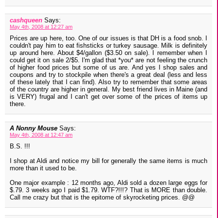
cashqueen
Says:
May 4th, 2008 at 12:27 am
Prices are up here, too. One of our issues is that DH is a food snob. I
couldn't pay him to eat fishsticks or turkey sausage. Milk is definitely
up around here. About $4/gallon ($3.50 on sale). I remember when I
could get it on sale 2/$5. I'm glad that *you* are not feeling the crunch
of higher food prices but some of us are. And yes I shop sales and
coupons and try to stockpile when there's a great deal (less and less
of these lately that I can find). Also try to remember that some areas
of the country are higher in general. My best friend lives in Maine (and
is VERY) frugal and I can't get over some of the prices of items up
there.
A Nonny Mouse
Says:
May 4th, 2008 at 12:47 am
B.S. !!!
I shop at Aldi and notice my bill for generally the same items is much
more than it used to be.
One major example : 12 months ago, Aldi sold a dozen large eggs for
$.79. 3 weeks ago I paid $1.79. WTF?!!!? That is MORE than double.
Call me crazy but that is the epitome of skyrocketing prices. @@