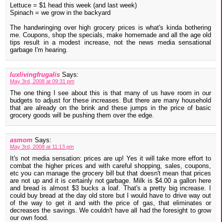
Lettuce = $1 head this week (and last week)
Spinach = we grow in the backyard
The handwringing over high grocery prices is what's kinda bothering
me. Coupons, shop the specials, make homemade and all the age old
tips result in a modest increase, not the news media sensational
garbage I'm hearing.
luxlivingfrugalis
Says:
May 3rd, 2008 at 09:31 pm
The one thing I see about this is that many of us have room in our
budgets to adjust for these increases. But there are many household
that are already on the brink and these jumps in the price of basic
grocery goods will be pushing them over the edge.
asmom
Says:
May 3rd, 2008 at 11:13 pm
It's not media sensation: prices are up! Yes it will take more effort to
combat the higher prices and with careful shopping, sales, coupons,
etc you can manage the grocery bill but that doesn't mean that prices
are not up and it is certainly not garbage. Milk is $4.00 a gallon here
and bread is almost $3 bucks a loaf. That's a pretty big increase. I
could buy bread at the day old store but I would have to drive way out
of the way to get it and with the price of gas, that eliminates or
decreases the savings. We couldn't have all had the foresight to grow
our own food.