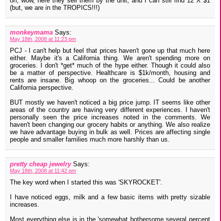
oh, wow, here they sell them by the unit, and I can still find 12 X $1
(but, we are in the TROPICS!!!)
monkeymama
Says:
May 18th, 2008 at 11:23 pm
PCJ - I can't help but feel that prices haven't gone up that much here
either. Maybe it's a California thing. We aren't spending more on
groceries. I don't *get* much of the hype either. Though it could also
be a matter of perspective. Healthcare is $1k/month, housing and
rents are insane. Big whoop on the groceries... Could be another
California perspective.
BUT mostly we haven't noticed a big price jump. IT seems like other
areas of the country are having very different experiences. I haven't
personally seen the price increases noted in the comments. We
haven't been changing our grocery habits or anything. We also realize
we have advantage buying in bulk as well. Prices are affecting single
people and smaller families much more harshly than us.
pretty cheap jewelry
Says:
May 18th, 2008 at 11:42 pm
The key word when I started this was 'SKYROCKET'.
I have noticed eggs, milk and a few basic items with pretty sizable
increases.
Most everything else is in the 'somewhat bothersome several percent