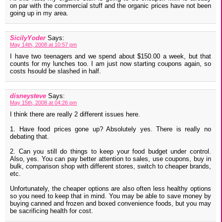
on par with the commercial stuff and the organic prices have not been
going up in my area.
SicilyYoder
Says:
May 14th, 2008 at 10:57 pm
I have two teenagers and we spend about $150.00 a week, but that
counts for my lunches too. I am just now starting coupons again, so
costs hsould be slashed in half.
disneysteve
Says:
May 15th, 2008 at 04:26 pm
I think there are really 2 different issues here.
1. Have food prices gone up? Absolutely yes. There is really no
debating that.
2. Can you still do things to keep your food budget under control.
Also, yes. You can pay better attention to sales, use coupons, buy in
bulk, comparison shop with different stores, switch to cheaper brands,
etc.
Unfortunately, the cheaper options are also often less healthy options
so you need to keep that in mind. You may be able to save money by
buying canned and frozen and boxed convenience foods, but you may
be sacrificing health for cost.