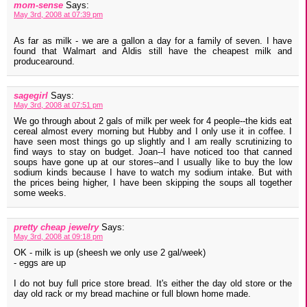
mom-sense
Says:
May 3rd, 2008 at 07:39 pm
As far as milk - we are a gallon a day for a family of seven. I have
found that Walmart and Aldis still have the cheapest milk and
producearound.
sagegirl
Says:
May 3rd, 2008 at 07:51 pm
We go through about 2 gals of milk per week for 4 people--the kids eat
cereal almost every morning but Hubby and I only use it in coffee. I
have seen most things go up slightly and I am really scrutinizing to
find ways to stay on budget. Joan--I have noticed too that canned
soups have gone up at our stores--and I usually like to buy the low
sodium kinds because I have to watch my sodium intake. But with
the prices being higher, I have been skipping the soups all together
some weeks.
pretty cheap jewelry
Says:
May 3rd, 2008 at 09:18 pm
OK - milk is up (sheesh we only use 2 gal/week)
- eggs are up
I do not buy full price store bread. It's either the day old store or the
day old rack or my bread machine or full blown home made.