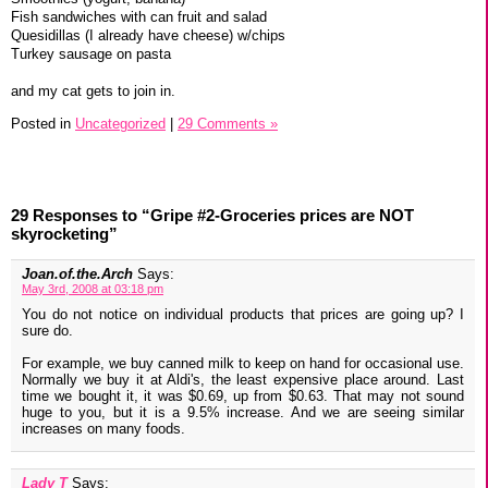
Fish sandwiches with can fruit and salad
Quesidillas (I already have cheese) w/chips
Turkey sausage on pasta
and my cat gets to join in.
Posted in
Uncategorized
|
29 Comments »
29 Responses to “Gripe #2-Groceries prices are NOT
skyrocketing”
Joan.of.the.Arch
Says:
May 3rd, 2008 at 03:18 pm
You do not notice on individual products that prices are going up? I
sure do.
For example, we buy canned milk to keep on hand for occasional use.
Normally we buy it at Aldi's, the least expensive place around. Last
time we bought it, it was $0.69, up from $0.63. That may not sound
huge to you, but it is a 9.5% increase. And we are seeing similar
increases on many foods.
Lady T
Says: