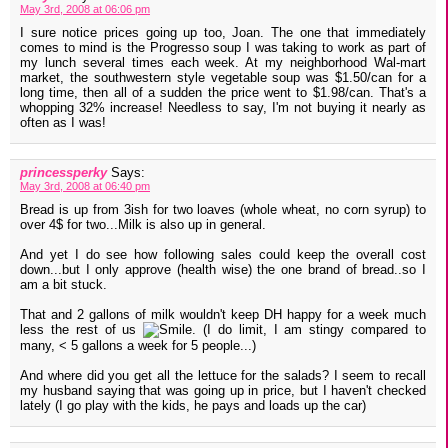
May 3rd, 2008 at 06:06 pm
I sure notice prices going up too, Joan. The one that immediately
comes to mind is the Progresso soup I was taking to work as part of
my lunch several times each week. At my neighborhood Wal-mart
market, the southwestern style vegetable soup was $1.50/can for a
long time, then all of a sudden the price went to $1.98/can. That's a
whopping 32% increase! Needless to say, I'm not buying it nearly as
often as I was!
princessperky
Says:
May 3rd, 2008 at 06:40 pm
Bread is up from 3ish for two loaves (whole wheat, no corn syrup) to
over 4$ for two...Milk is also up in general.
And yet I do see how following sales could keep the overall cost
down...but I only approve (health wise) the one brand of bread..so I
am a bit stuck.
That and 2 gallons of milk wouldn't keep DH happy for a week much
less the rest of us
. (I do limit, I am stingy compared to
many, < 5 gallons a week for 5 people...)
And where did you get all the lettuce for the salads? I seem to recall
my husband saying that was going up in price, but I haven't checked
lately (I go play with the kids, he pays and loads up the car)