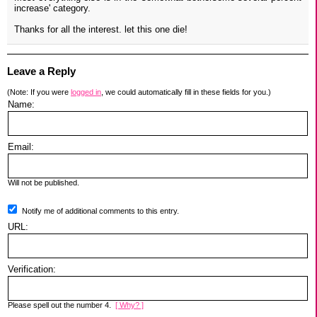
increase' category.
Thanks for all the interest. let this one die!
Leave a Reply
(Note: If you were
logged in
, we could automatically fill in these fields for you.)
Name:
Email:
Will not be published.
Notify me of additional comments to this entry.
URL:
Verification:
Please spell out the number 4.
[ Why? ]