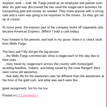
'express' work -- mail. Mr. Fargo joined as an employee and partner soon
after. As gold was discovered the two used the stagecoach business for
transporting gold and money as needed. They knew anyone with a strong
safe and a room was going to be important to the miners. So they got set
up of course.
At some point, the express part of the company broke off separately and
became American Express. (Which I hold a card today).
Fast forward to the present, and look in my purse: there it is check book
from Wells Fargo.
The best part? My kid got the big picture.
....the Wells Fargo commercials show a stagecoach to this day due to
their roots...
....risky travel by stagecoach across the country with money/gold
avoiding banditos, Indians, and being saved by the Lone Ranger!! (he's
seen some old westerns)...
....that daily life for the easterners was far different than the westerners at
the time of the gold rush, and what was each were like...
great assignment, fun for me too
Posted in
|
3 Comments »