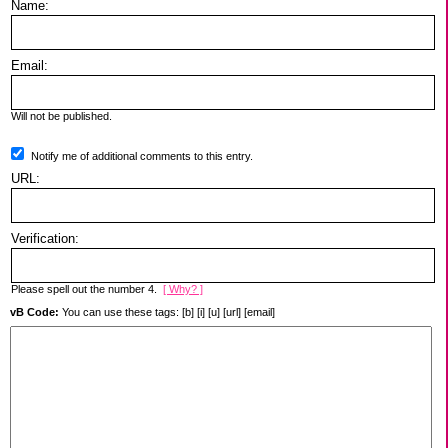
Name:
Email:
Will not be published.
Notify me of additional comments to this entry.
URL:
Verification:
Please spell out the number 4.
[ Why? ]
vB Code:
You can use these tags: [b] [i] [u] [url] [email]