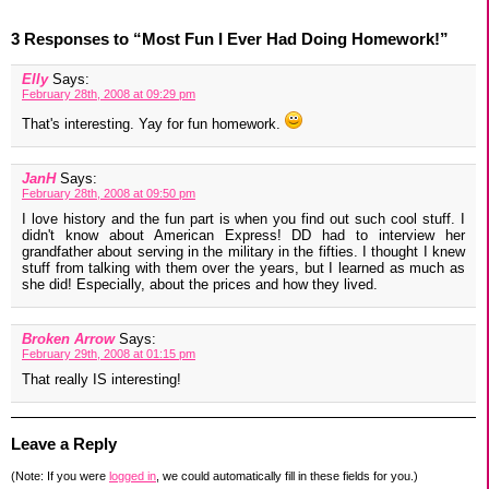
3 Responses to “Most Fun I Ever Had Doing Homework!”
Elly
Says:
February 28th, 2008 at 09:29 pm
That's interesting. Yay for fun homework.
JanH
Says:
February 28th, 2008 at 09:50 pm
I love history and the fun part is when you find out such cool stuff. I
didn't know about American Express! DD had to interview her
grandfather about serving in the military in the fifties. I thought I knew
stuff from talking with them over the years, but I learned as much as
she did! Especially, about the prices and how they lived.
Broken Arrow
Says:
February 29th, 2008 at 01:15 pm
That really IS interesting!
Leave a Reply
(Note: If you were
logged in
, we could automatically fill in these fields for you.)