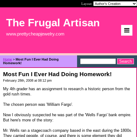
Layout:
The Frugal Artisan
www.prettycheapjewelry.com
Home
>
Most Fun I Ever Had Doing
Homework!
Most Fun I Ever Had Doing Homework!
February 28th, 2008 at 08:12 pm
My 4th grader has an assignment to research a historic person from the
gold rush times.
The chosen person was 'William Fargo'.
Now I obviously suspected he was part of the 'Wells Fargo' bank empire.
But here's more of the story:
Mr. Wells ran a stagecoach company based in the east during the 1800s.
They carried people, of course, and there is some element they did