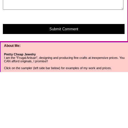
Submit Comment
About Me:
Pretty Cheap Jewelry
I am the "Frugal Artisan", designing and producing fine crafts at inexpensive prices. You
CAN afford originals, I promise!!
Click on the sampler (left side bar below) for examples of my work and prices.
Join my mailing list for rock bottom offers, freebies and other specials (see mailing list
sign up in the lower left sidebar).
Tweet with me at @prettycheap
Tweet