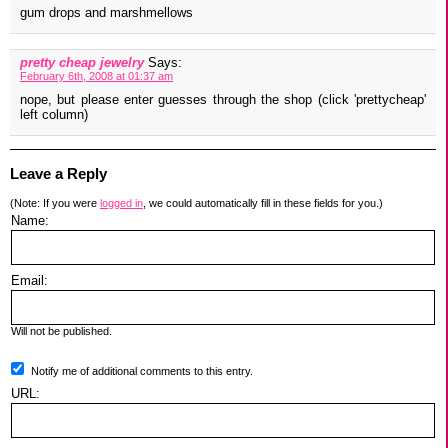
gum drops and marshmellows
pretty cheap jewelry
Says:
February 6th, 2008 at 01:37 am
nope, but please enter guesses through the shop (click 'prettycheap'
left column)
Leave a Reply
(Note: If you were
logged in
, we could automatically fill in these fields for you.)
Name:
Email:
Will not be published.
Notify me of additional comments to this entry.
URL: