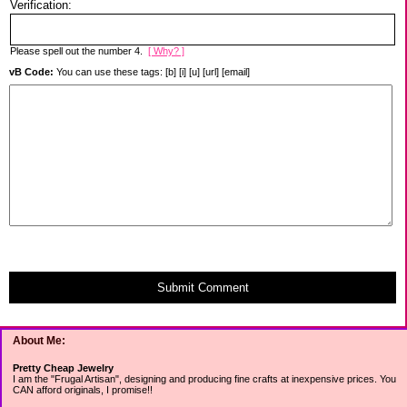
Verification:
Please spell out the number 4.
[ Why? ]
vB Code:
You can use these tags: [b] [i] [u] [url] [email]
Submit Comment
About Me:
Pretty Cheap Jewelry
I am the "Frugal Artisan", designing and producing fine crafts at inexpensive prices. You
CAN afford originals, I promise!!