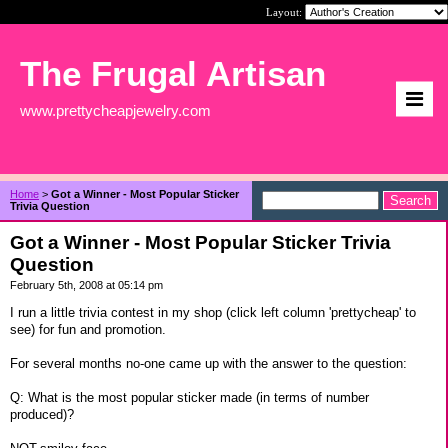
Layout:
The Frugal Artisan
www.prettycheapjewelry.com
Home
>
Got a Winner - Most Popular Sticker
Trivia Question
Got a Winner - Most Popular Sticker Trivia
Question
February 5th, 2008 at 05:14 pm
I run a little trivia contest in my shop (click left column 'prettycheap' to
see) for fun and promotion.
For several months no-one came up with the answer to the question:
Q: What is the most popular sticker made (in terms of number
produced)?