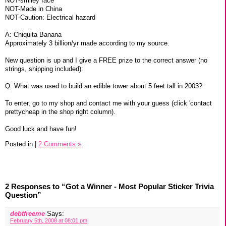
NOT-smiley face
NOT-Made in China
NOT-Caution: Electrical hazard
A: Chiquita Banana
Approximately 3 billion/yr made according to my source.
New question is up and I give a FREE prize to the correct answer (no
strings, shipping included):
Q: What was used to build an edible tower about 5 feet tall in 2003?
To enter, go to my shop and contact me with your guess (click 'contact
prettycheap in the shop right column).
Good luck and have fun!
Posted in
|
2 Comments »
2 Responses to “Got a Winner - Most Popular Sticker Trivia
Question”
debtfreeme
Says:
February 5th, 2008 at 08:01 pm