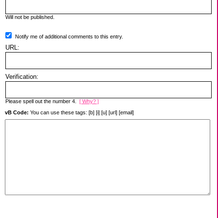
Will not be published.
Notify me of additional comments to this entry.
URL:
Verification:
Please spell out the number 4.
[ Why? ]
vB Code:
You can use these tags: [b] [i] [u] [url] [email]