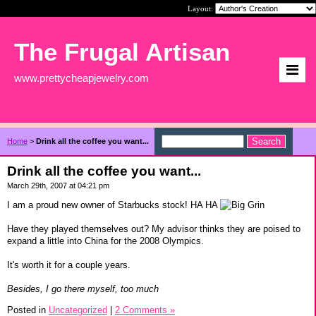
Layout:
The Frugal Artisan
www.prettycheapjewelry.com
Home
>
Drink all the coffee you want...
Drink all the coffee you want...
March 29th, 2007 at 04:21 pm
I am a proud new owner of Starbucks stock! HA HA
Have they played themselves out? My advisor thinks they are poised to
expand a little into China for the 2008 Olympics.
It's worth it for a couple years.
Besides, I go there myself, too much
Posted in
Uncategorized
|
2 Comments »