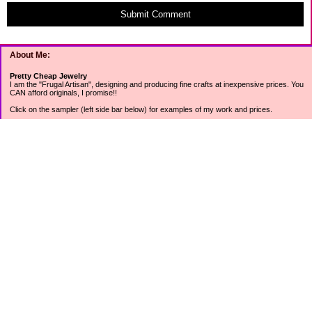
Submit Comment
About Me:
Pretty Cheap Jewelry
I am the "Frugal Artisan", designing and producing fine crafts at inexpensive prices. You
CAN afford originals, I promise!!
Click on the sampler (left side bar below) for examples of my work and prices.
Join my mailing list for rock bottom offers, freebies and other specials (see mailing list
sign up in the lower left sidebar).
Tweet with me at @prettycheap
Tweet