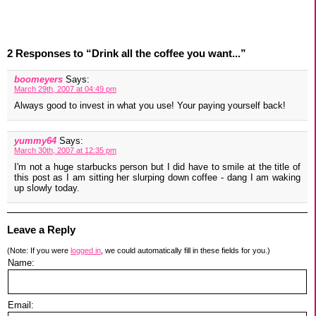
2 Responses to “Drink all the coffee you want...”
boomeyers
Says:
March 29th, 2007 at 04:49 pm
Always good to invest in what you use! Your paying yourself back!
yummy64
Says:
March 30th, 2007 at 12:35 pm
I'm not a huge starbucks person but I did have to smile at the title of
this post as I am sitting her slurping down coffee - dang I am waking
up slowly today.
Leave a Reply
(Note: If you were
logged in
, we could automatically fill in these fields for you.)
Name:
Email: