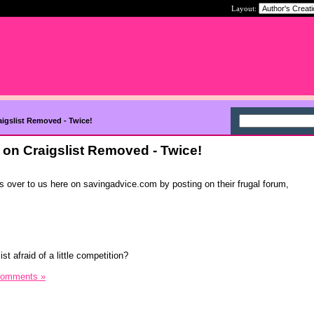
Layout:
igslist Removed - Twice!
on Craigslist Removed - Twice!
ters over to us here on savingadvice.com by posting on their frugal forum,
st afraid of a little competition?
Comments »