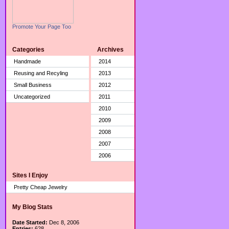
Promote Your Page Too
Categories
Archives
Handmade
2014
Reusing and Recyling
2013
Small Business
2012
Uncategorized
2011
2010
2009
2008
2007
2006
Sites I Enjoy
Pretty Cheap Jewelry
My Blog Stats
Date Started:
Dec 8, 2006
Entries:
628