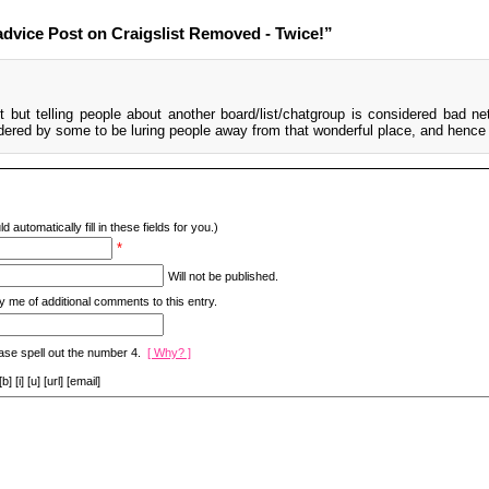
dvice Post on Craigslist Removed - Twice!”
t but telling people about another board/list/chatgroup is considered bad net
idered by some to be luring people away from that wonderful place, and hence 
d automatically fill in these fields for you.)
*
Will not be published.
y me of additional comments to this entry.
ase spell out the number 4.
[ Why? ]
[i] [u] [url] [email]