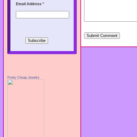
Email Address
*
Submit Comment
Pretty Cheap Jewelry