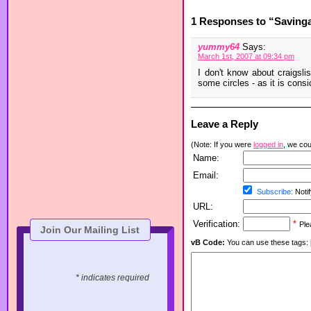
1 Responses to “Savinga
yummy64
Says:
March 1st, 2007 at 09:34 pm
I don't know about craigslis
some circles - as it is cons
Leave a Reply
(Note: If you were
logged in
, we coul
Name:
Email:
Subscribe:
Notif
URL:
Verification:
*
Ple
Join Our Mailing List
vB Code:
You can use these tags: [b] 
* indicates required