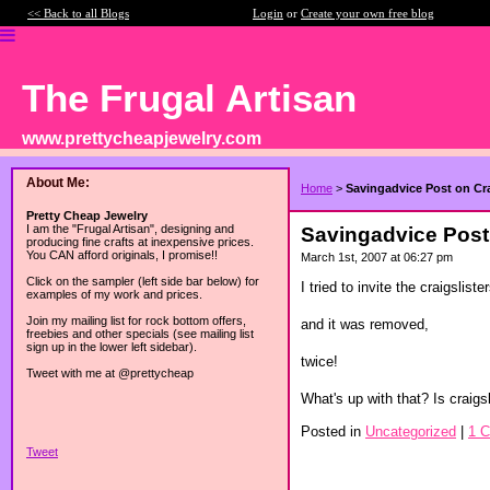
<< Back to all Blogs
Login
or
Create your own free blog
The Frugal Artisan
www.prettycheapjewelry.com
About Me:
Home
>
Savingadvice Post on Cra
Pretty Cheap Jewelry
I am the "Frugal Artisan", designing and
Savingadvice Post 
producing fine crafts at inexpensive prices.
You CAN afford originals, I promise!!
March 1st, 2007 at 06:27 pm
Click on the sampler (left side bar below) for
I tried to invite the craigslis
examples of my work and prices.
Join my mailing list for rock bottom offers,
and it was removed,
freebies and other specials (see mailing list
sign up in the lower left sidebar).
twice!
Tweet with me at @prettycheap
What's up with that? Is craigsli
Posted in
Uncategorized
|
1 
Tweet