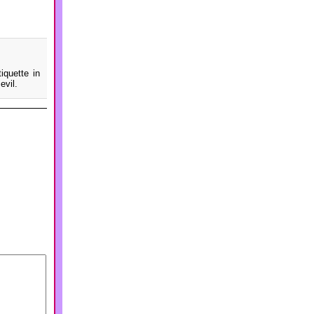
iquette in
evil.